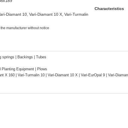
/68x189
Characteristics
ri-Diamant 10, Vari-Diamant 10 X, Vari-Turmalin
 the manufacturer without notice
g springs | Backings | Tubes
d Planting Equipment | Plows
nt X 160 | Vari-Turmalin 10 | Vari-Diamant 10 X | Vari-EurOpal 9 | Vari-Diam