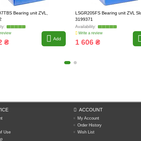
TBS Bearing unit ZVL,
LSGR205FS Bearing unit ZVL Slo
2
3199371
 review
Write a review
Add
2 ₴
1 606 ₴
ICE
ACCOUNT
nt
My Account
Order History
of Use
Wish List
ap