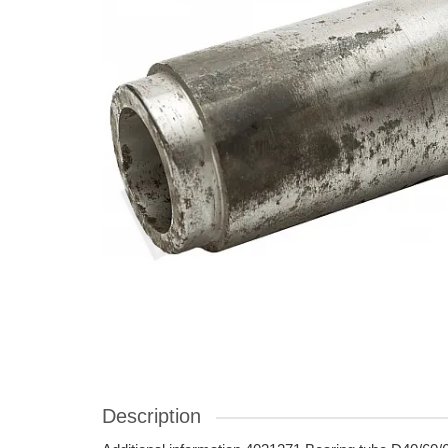
Description