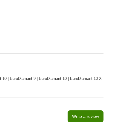
ant 10 | EuroDiamant 9 | EuroDiamant 10 | EuroDiamant 10 X
Write a review