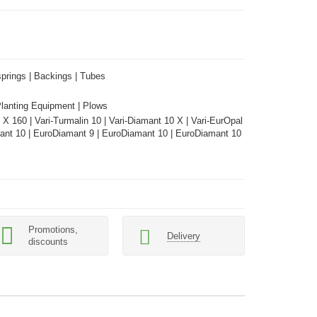
springs | Backings | Tubes
Planting Equipment | Plows
 X 160 | Vari-Turmalin 10 | Vari-Diamant 10 X | Vari-EurOpal
mant 10 | EuroDiamant 9 | EuroDiamant 10 | EuroDiamant 10
Promotions,
Delivery
discounts