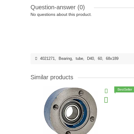
Question-answer
(0)
No questions about this product.
4021271
,
Bearing
,
tube
,
D40
,
60
,
68x189
Similar products
BestSeller