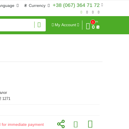
+38 (067) 364 71 72
anguage
₴
Currency
Sum
0
My Account
0 ₴
алог
2 1271
id for immediate payment