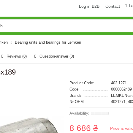
L
Log in B2B
Contact
emken
Bearing units and bearings for Lemken
Reviews (0)
Question-answer
(0)
8x189
Product Code:
402 1271
Code:
0000062489
Brands
LEMKEN-ан
№ OEM:
4021271, 40
8 686 ₴
Price is val