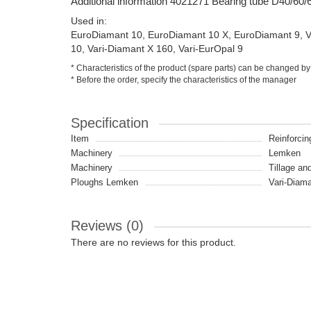
Additional information 4021271 Bearing tube D40/60
Used in:
EuroDiamant 10, EuroDiamant 10 X, EuroDiamant 9, Va
10, Vari-Diamant X 160, Vari-EurOpal 9
* Characteristics of the product (spare parts) can be changed by
* Before the order, specify the characteristics of the manager
Specification
Item
Reinforcin
Machinery
Lemken
Machinery
Tillage an
Ploughs Lemken
Vari-Diama
Reviews (0)
There are no reviews for this product.