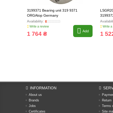
3199371 Bearing unit 319 9371
LSGR207
ORGAtop Germany
319937
Write a review
Write a
Add
1 764 ₴
1 52
INFORMATION
SERV
About us
Payme
Brands
Return
Jobs
Terms 
Certificates
Site m