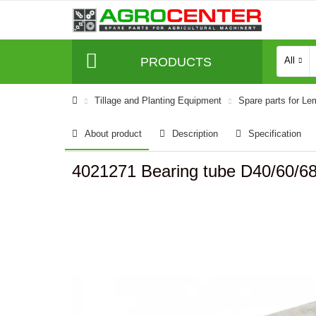
PRODUCTS
All
Tillage and Planting Equipment
Spare parts for L
About product
Description
Specification
4021271 Bearing tube D40/60/6