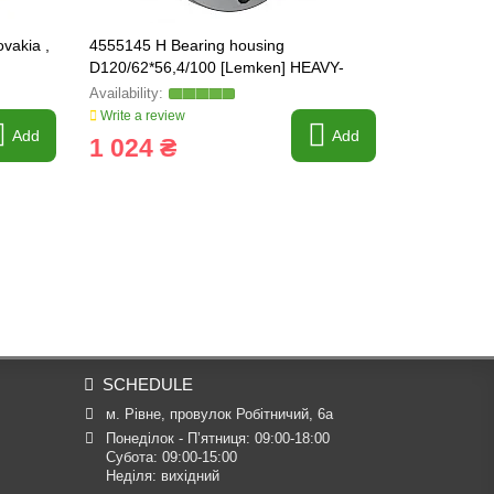
vakia ,
4555145 H Bearing housing
PW35720034
D120/62*56,4/100 [Lemken] HEAVY-
3198750
PARTS ORIGINAL
Write a review
Write a revi
Add
Add
1 024 ₴
880 ₴
SCHEDULE
м. Рівне, провулок Робітничий, 6а
Понеділок - П’ятниця: 09:00-18:00

Субота: 09:00-15:00

Неділя: вихідний