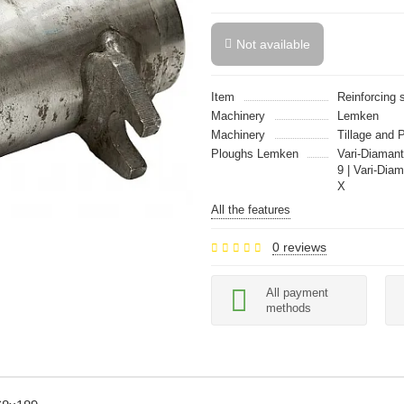
Not available
Item
Reinforcing 
Machinery
Lemken
Machinery
Tillage and 
Ploughs Lemken
Vari-Diamant
9 | Vari-Dia
X
All the features
0 reviews
All payment
methods