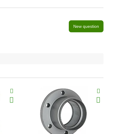
New question
BestSeller