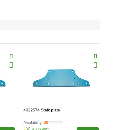
4022574 Stalk plate
3030346 Gr
HEAVY-PAR
Write a review
Write a revi