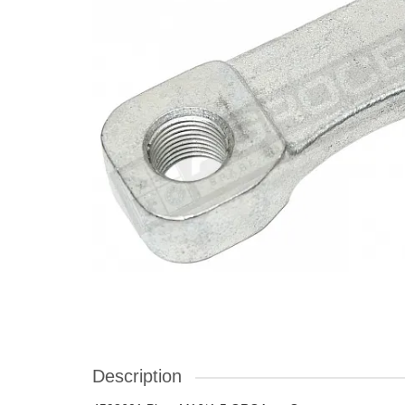
Description