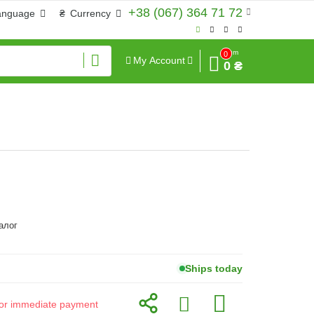
+38 (067) 364 71 72
anguage
₴
Currency
Sum
0
My Account
0 ₴
алог
Ships today
d for immediate payment