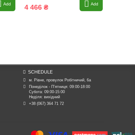
Add
Add
4 466 ₴
439 ₴
SCHEDULE
м. Рівне, провулок Робітничий, 6а
Понеділок - П’ятниця: 09:00-18:00

Субота: 09:00-15:00

Неділя: вихідний
+38 (067) 364 71 72