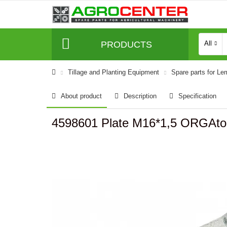
PRODUCTS
All
Tillage and Planting Equipment
Spare parts for L
About product
Description
Specification
4598601 Plate M16*1,5 ORGAt