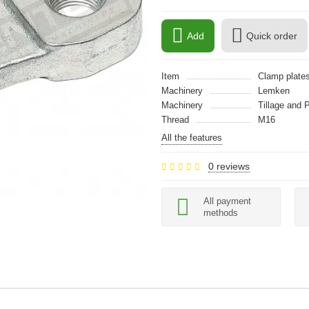
Add
Quick order
Item
Clamp plate
Machinery
Lemken
Machinery
Tillage and 
Thread
M16
All the features
0 reviews
All payment
methods