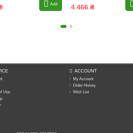
Add
₴
4 466 ₴
ICE
ACCOUNT
nt
My Account
Order History
of Use
Wish List
ap
y