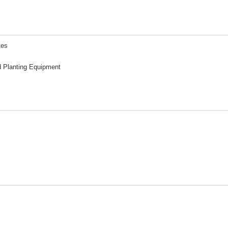
tes
d Planting Equipment