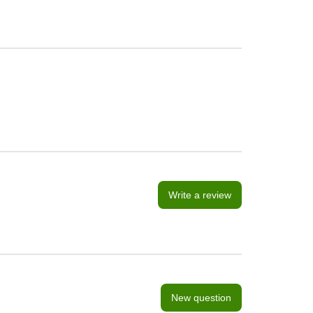
Write a review
New question