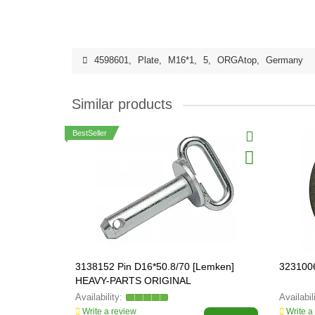
4598601
,
Plate
,
M16*1
,
5
,
ORGAtop
,
Germany
Similar products
BestSeller
3138152 Pin D16*50.8/70 [Lemken]
323100
HEAVY-PARTS ORIGINAL
Write a review
Write a