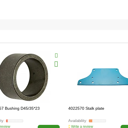
67 Bushing D45/35*23
4022570 Stalk plate
 review
Write a review