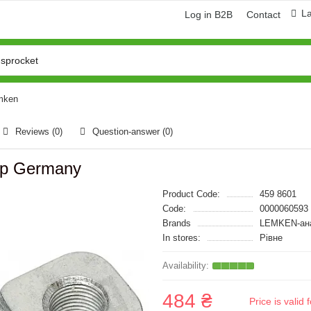
L
Log in B2B
Contact
emken
Reviews (0)
Question-answer
(0)
op Germany
Product Code:
459 8601
Code:
0000060593
Brands
LEMKEN-ан
In stores:
Рівне
484 ₴
Price is vali