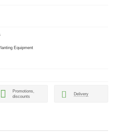
s
Planting Equipment
Promotions,
Delivery
discounts