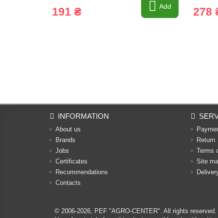
Add
191 ₴
278 
INFORMATION
SERV
About us
Payme
Brands
Return
Jobs
Terms 
Certificates
Site m
Recommendations
Deliver
Contacts
© 2006-2026,
PEF "AGRO-CENTER"
. All rights reserved.