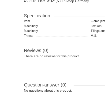
4598601 Plate M16*1,5 ORGAtop Germany
Specification
Item
Clamp pla
Machinery
Lemken
Machinery
Tillage an
Thread
M16
Reviews (0)
There are no reviews for this product.
Question-answer
(0)
No questions about this product.