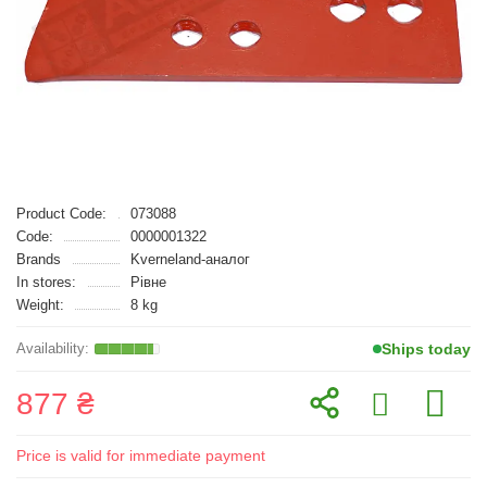
Product Code:
073088
Code:
0000001322
Brands
Kverneland-аналог
In stores:
Рівне
Weight:
8 kg
Ships today
877 ₴
Price is valid for immediate payment