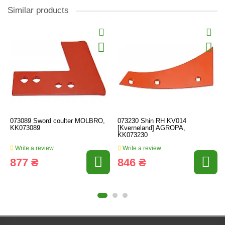
Similar products
073089 Sword coulter MOLBRO,
073230 Shin RH KV014
KK073089
[Kverneland] AGROPA,
KK073230
Write a review
Write a review
877 ₴
846 ₴