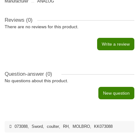
Manufacturer
ANALOG
Reviews (0)
There are no reviews for this product.
Write a review
Question-answer
(0)
No questions about this product.
New question
073088
,
Sword
,
coulter
,
RH
,
MOLBRO
,
KK073088