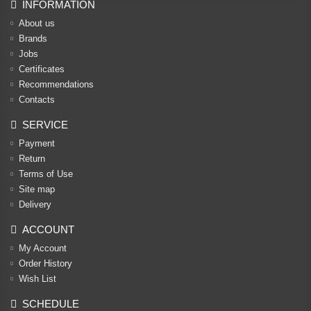
INFORMATION
About us
Brands
Jobs
Certificates
Recommendations
Contacts
SERVICE
Payment
Return
Terms of Use
Site map
Delivery
ACCOUNT
My Account
Order History
Wish List
SCHEDULE