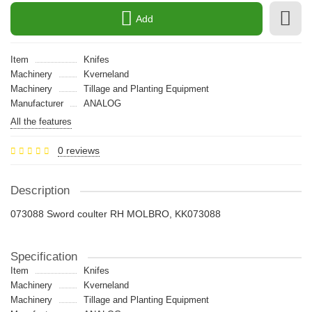
Add
Item
Knifes
Machinery
Kverneland
Machinery
Tillage and Planting Equipment
Manufacturer
ANALOG
All the features
0 reviews
Description
073088 Sword coulter RH MOLBRO, KK073088
Specification
Item
Knifes
Machinery
Kverneland
Machinery
Tillage and Planting Equipment