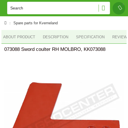
Spare parts for Kverneland
ABOUT PRODUCT
DESCRIPTION
SPECIFICATION
REVIEWS
073088 Sword coulter RH MOLBRO, KK073088