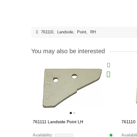
761110
,
Landside
,
Point
,
RH
You may also be interested
761111 Landside Point LH
761110 