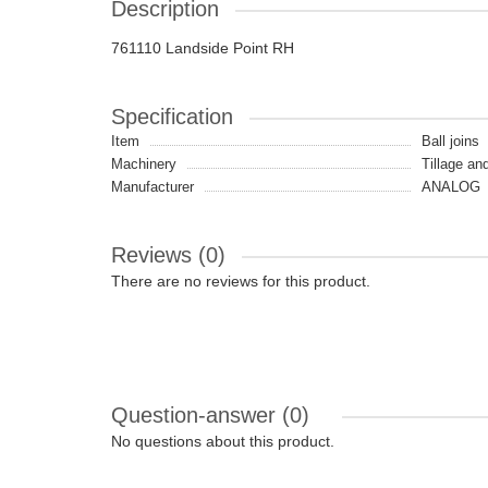
Description
761110 Landside Point RH
Specification
Item
Ball joins
Machinery
Tillage an
Manufacturer
ANALOG
Reviews (0)
There are no reviews for this product.
Question-answer
(0)
No questions about this product.