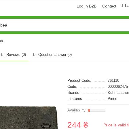
L
Log in B2B
Contact
hn
Reviews (0)
Question-answer
(0)
Product Code:
761110
Code:
0000062475
Brands
Kuhn-анало
In stores:
Рівне
244 ₴
Price is vali