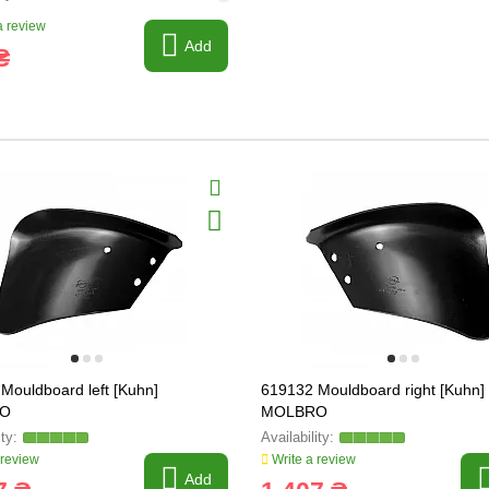
 review
Add
₴
Mouldboard left [Kuhn]
619132 Mouldboard right [Kuhn]
O
MOLBRO
 review
Write a review
Add