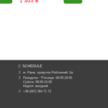
1 303 ₴
1 009 
SCHEDULE
м. Рівне, провулок Робітничий, 6а
Понеділок - П’ятниця: 09:00-18:00

Субота: 09:00-15:00

Неділя: вихідний
+38 (067) 364 71 72