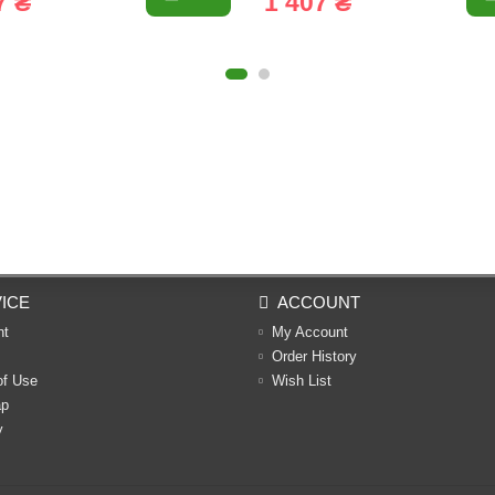
7 ₴
1 407 ₴
ICE
ACCOUNT
nt
My Account
Order History
of Use
Wish List
ap
y