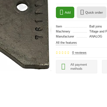
Add
Quick order
Item
Ball joins
Machinery
Tillage and 
Manufacturer
ANALOG
All the features
0 reviews
All payment
methods