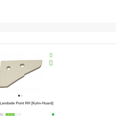
Landside Point RH [Kuhn-Huard]