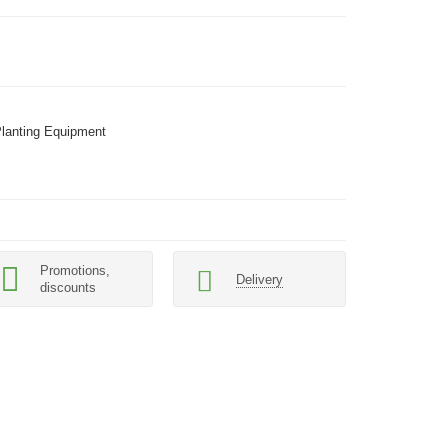
Planting Equipment
Promotions,
Delivery
discounts