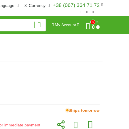
+38 (067) 364 71 72
anguage
₴
Currency
Sum
0
My Account
0 ₴
г
Ships tomorrow
d for immediate payment