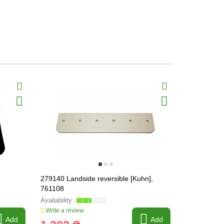
279140 Landside reversible [Kuhn],
619173 Shi
761108
Write a review
Write a revi
Add
Add