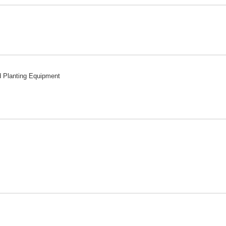
d Planting Equipment