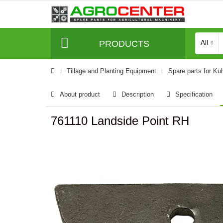
PRODUCTS
All
Tillage and Planting Equipment
Spare parts for Ku
About product
Description
Specification
761110 Landside Point RH