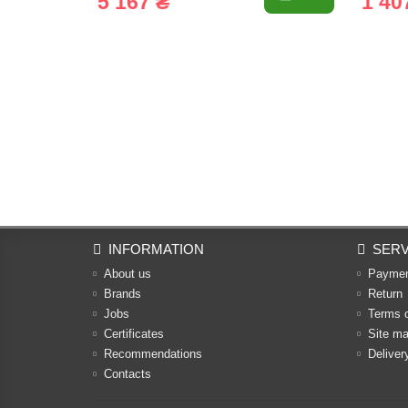
5 167 ₴
1 40
INFORMATION
SERV
About us
Payme
Brands
Return
Jobs
Terms 
Certificates
Site m
Recommendations
Deliver
Contacts