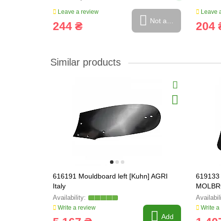
Leave a review
Leave a
Not available
244 ₴
204 
Similar products
616191 Mouldboard left [Kuhn] AGRI
619133 
Italy
MOLBR
Write a review
Write a
Add