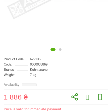
Product Code:
622136
Code:
0000033869
Brands
Kuhn-аналог
Weight:
7 kg
1 886 ₴
Price is valid for immediate payment