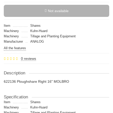
Not available
Item
Shares
Machinery
Kuhn-Huard
Machinery
Tillage and Planting Equipment
Manufacturer
ANALOG
All the features
0 reviews
Description
622136 Ploughshare Right 16" MOLBRO
Specification
Item
Shares
Machinery
Kuhn-Huard
Machinery
Tillage and Planting Equipment