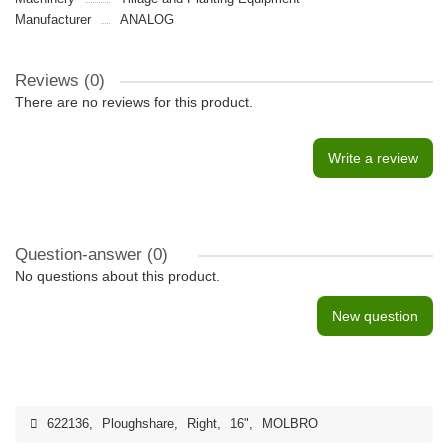
Manufacturer
ANALOG
Reviews (0)
There are no reviews for this product.
Write a review
Question-answer
(0)
No questions about this product.
New question
622136
,
Ploughshare
,
Right
,
16"
,
MOLBRO