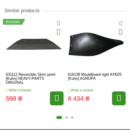
Similar products
BestSeller
631112 Reversible Skim point
616138 Mouldboard right KH025
[Kuhn] HEAVY-PARTS
[Kuhn] AGROPA
ORIGINAL
Write a review
Write a review
598 ₴
6 434 ₴