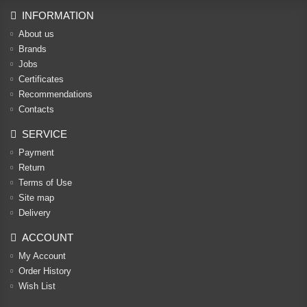
INFORMATION
About us
Brands
Jobs
Certificates
Recommendations
Contacts
SERVICE
Payment
Return
Terms of Use
Site map
Delivery
ACCOUNT
My Account
Order History
Wish List