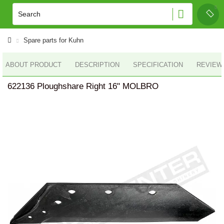
Spare parts for Kuhn
ABOUT PRODUCT
DESCRIPTION
SPECIFICATION
REVIEWS
622136 Ploughshare Right 16" MOLBRO