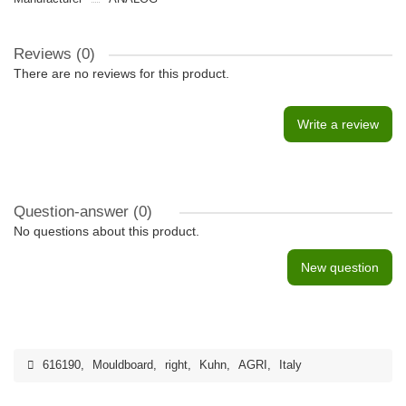
Reviews (0)
There are no reviews for this product.
Write a review
Question-answer
(0)
No questions about this product.
New question
616190
,
Mouldboard
,
right
,
Kuhn
,
AGRI
,
Italy