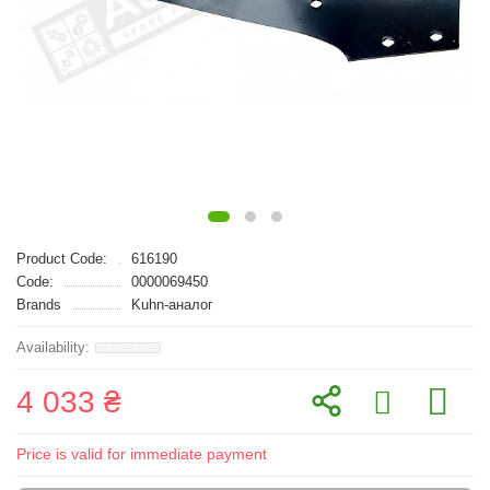
Product Code:
616190
Code:
0000069450
Brands
Kuhn-аналог
4 033 ₴
Price is valid for immediate payment