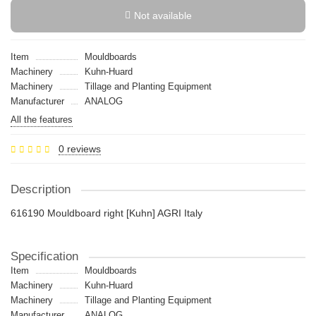
Not available
Item
Mouldboards
Machinery
Kuhn-Huard
Machinery
Tillage and Planting Equipment
Manufacturer
ANALOG
All the features
0 reviews
Description
616190 Mouldboard right [Kuhn] AGRI Italy
Specification
Item
Mouldboards
Machinery
Kuhn-Huard
Machinery
Tillage and Planting Equipment
Manufacturer
ANALOG