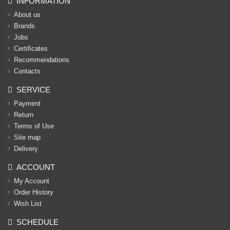
INFORMATION
About us
Brands
Jobs
Certificates
Recommendations
Contacts
SERVICE
Payment
Return
Terms of Use
Site map
Delivery
ACCOUNT
My Account
Order History
Wish List
SCHEDULE