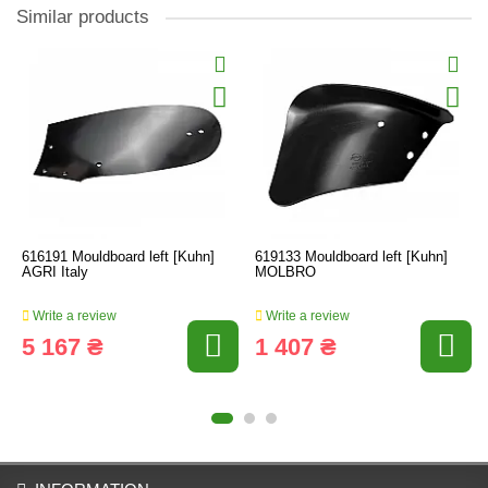
Similar products
616191 Mouldboard left [Kuhn]
619133 Mouldboard left [Kuhn]
AGRI Italy
MOLBRO
Write a review
Write a review
5 167 ₴
1 407 ₴