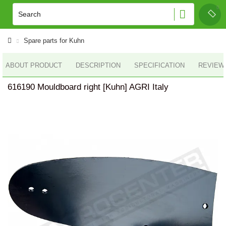
Spare parts for Kuhn
ABOUT PRODUCT
DESCRIPTION
SPECIFICATION
REVIEWS
616190 Mouldboard right [Kuhn] AGRI Italy