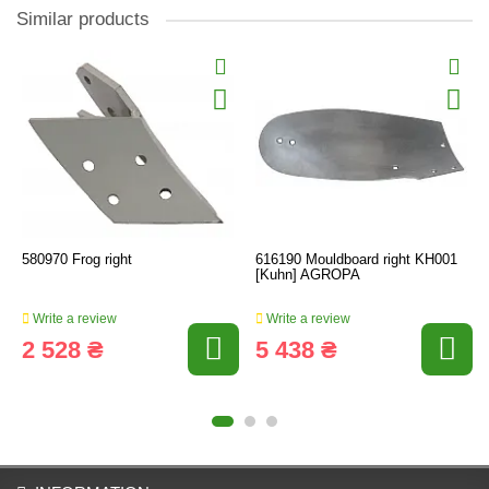
Similar products
580970 Frog right
616190 Mouldboard right KH001
[Kuhn] AGROPA
Write a review
Write a review
2 528 ₴
5 438 ₴