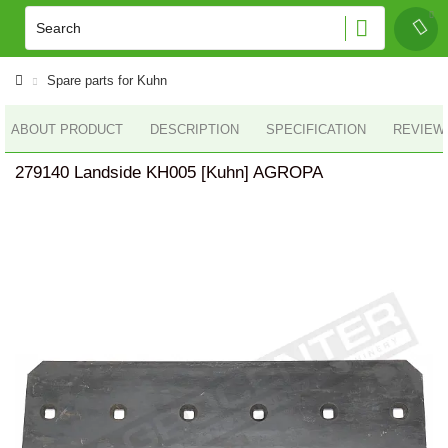
Spare parts for Kuhn
ABOUT PRODUCT
DESCRIPTION
SPECIFICATION
REVIEWS
279140 Landside KH005 [Kuhn] AGROPA