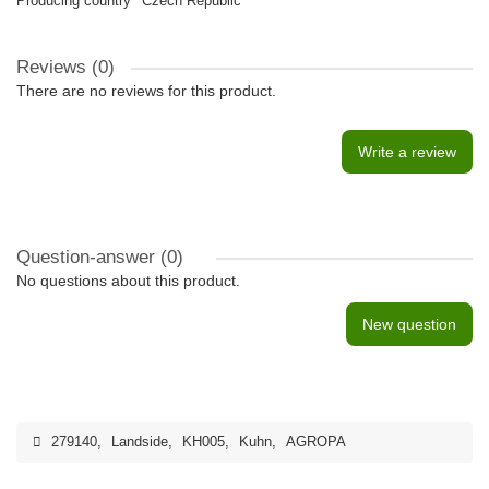
Producing country
Czech Republic
Reviews (0)
There are no reviews for this product.
Write a review
Question-answer
(0)
No questions about this product.
New question
279140
,
Landside
,
KH005
,
Kuhn
,
AGROPA