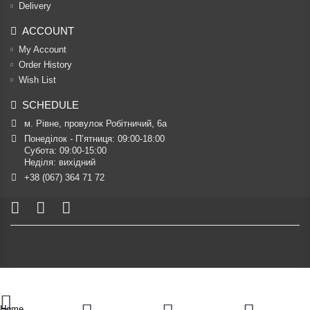
Delivery
ACCOUNT
My Account
Order History
Wish List
SCHEDULE
м. Рівне, провулок Робітничий, 6а
Понеділок - П’ятниця: 09:00-18:00

Субота: 09:00-15:00

Неділя: вихідний
+38 (067) 364 71 72
Home