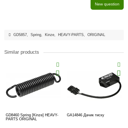
New question
GD5857
,
Spring
,
Kinze
,
HEAVY-PARTS
,
ORIGINAL
Similar products
GD8460 Spring [Kinze] HEAVY-
GA14846 Дачик тиску
PARTS ORIGINAL