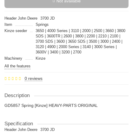
Not available
Header John Deere
3700 JD
Item
Springs
Kinze seeder
3650 | 4000 Series | 3110 | 2000 | 2500 | 3660 | 3800
SDS | 3600TR | 2600 | 3800 | 2200 | 2210 | 2100 |
3700 SDS | 3600 | 3650 SDS | 3500 | 3000 | 2400 |
3120 | 4900 | 2000 Series | 3140 | 3000 Series |
3600V | 3400 | 3200 | 2700
Machinery
Kinze
All the features
0 reviews
Description
GD5857 Spring [Kinze] HEAVY-PARTS ORIGINAL
Specification
Header John Deere
3700 JD