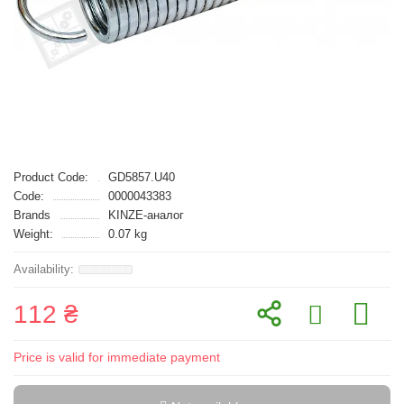
Product Code:
GD5857.U40
Code:
0000043383
Brands
KINZE-аналог
Weight:
0.07 kg
112 ₴
Price is valid for immediate payment