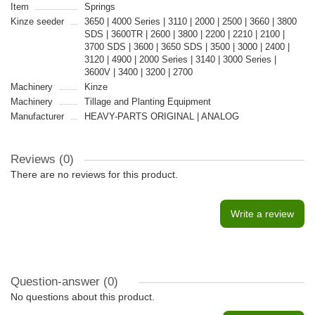
Item
Springs
Kinze seeder
3650 | 4000 Series | 3110 | 2000 | 2500 | 3660 | 3800
SDS | 3600TR | 2600 | 3800 | 2200 | 2210 | 2100 |
3700 SDS | 3600 | 3650 SDS | 3500 | 3000 | 2400 |
3120 | 4900 | 2000 Series | 3140 | 3000 Series |
3600V | 3400 | 3200 | 2700
Machinery
Kinze
Machinery
Tillage and Planting Equipment
Manufacturer
HEAVY-PARTS ORIGINAL | ANALOG
Reviews (0)
There are no reviews for this product.
Write a review
Question-answer
(0)
No questions about this product.