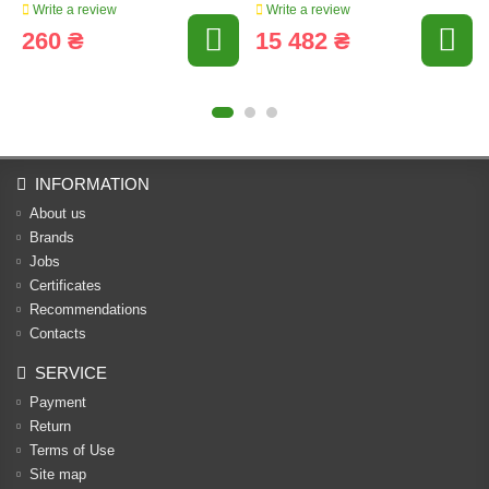
Write a review
Write a review
260 ₴
15 482 ₴
INFORMATION
About us
Brands
Jobs
Certificates
Recommendations
Contacts
SERVICE
Payment
Return
Terms of Use
Site map