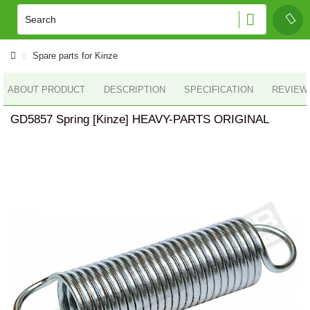
Spare parts for Kinze
ABOUT PRODUCT
DESCRIPTION
SPECIFICATION
REVIEWS
GD5857 Spring [Kinze] HEAVY-PARTS ORIGINAL