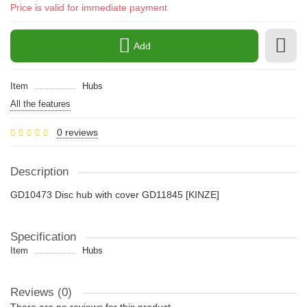
Price is valid for immediate payment
Add
Item
Hubs
All the features
0 reviews
Description
GD10473 Disc hub with cover GD11845 [KINZE]
Specification
Item
Hubs
Reviews (0)