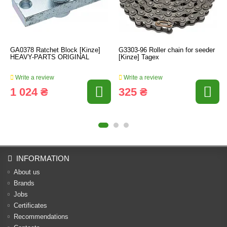
GA0378 Ratchet Block [Kinze]
G3303-96 Roller chain for seeder
HEAVY-PARTS ORIGINAL
[Kinze] Tagex
Write a review
Write a review
1 024 ₴
325 ₴
INFORMATION
About us
Brands
Jobs
Certificates
Recommendations