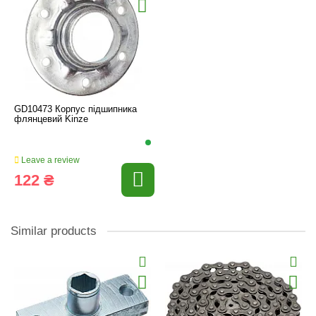
GD10473 Корпус підшипника
флянцевий Kinze
Leave a review
122 ₴
Similar products