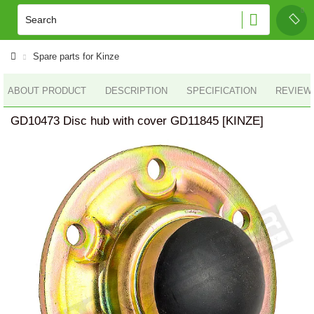
Spare parts for Kinze
ABOUT PRODUCT
DESCRIPTION
SPECIFICATION
REVIEWS
GD10473 Disc hub with cover GD11845 [KINZE]