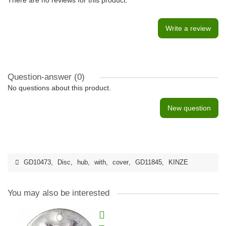
There are no reviews for this product.
Write a review
Question-answer
(0)
No questions about this product.
New question
GD10473
,
Disc
,
hub
,
with
,
cover
,
GD11845
,
KINZE
You may also be interested