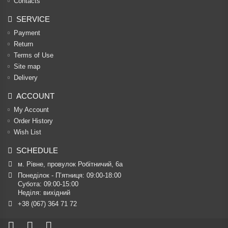
Contacts
SERVICE
Payment
Return
Terms of Use
Site map
Delivery
ACCOUNT
My Account
Order History
Wish List
SCHEDULE
м. Рівне, провулок Робітничий, 6а
Понеділок - П’ятниця: 09:00-18:00

Субота: 09:00-15:00

Неділя: вихідний
+38 (067) 364 71 72