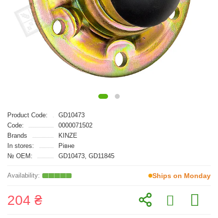
Product Code:
GD10473
Code:
0000071502
Brands
KINZE
In stores:
Рівне
№ OEM:
GD10473, GD11845
Ships on Monday
204 ₴