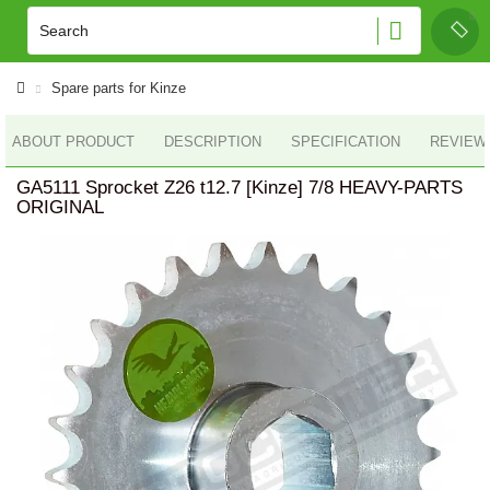
Spare parts for Kinze
ABOUT PRODUCT
DESCRIPTION
SPECIFICATION
REVIEWS
GA5111 Sprocket Z26 t12.7 [Kinze] 7/8 HEAVY-PARTS
ORIGINAL