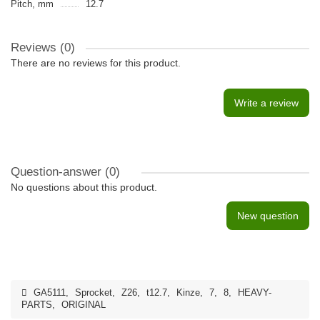
Pitch, mm
12.7
Reviews (0)
There are no reviews for this product.
Write a review
Question-answer
(0)
No questions about this product.
New question
GA5111
,
Sprocket
,
Z26
,
t12.7
,
Kinze
,
7
,
8
,
HEAVY-
PARTS
,
ORIGINAL