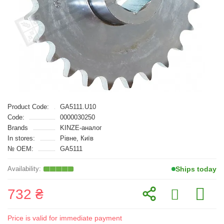
Product Code:
GA5111.U10
Code:
0000030250
Brands
KINZE-аналог
In stores:
Рівне, Київ
№ OEM:
GA5111
Ships today
732 ₴
Price is valid for immediate payment