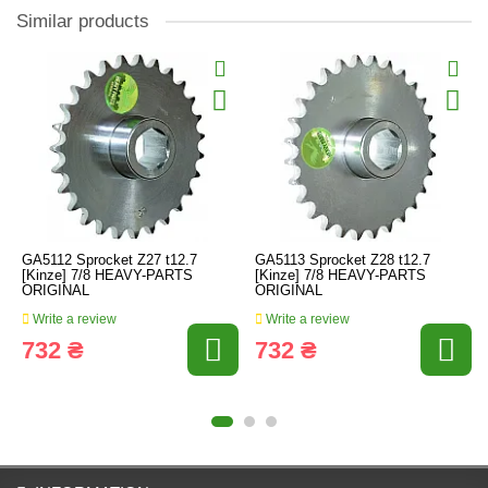
Similar products
GA5112 Sprocket Z27 t12.7
GA5113 Sprocket Z28 t12.7
[Kinze] 7/8 HEAVY-PARTS
[Kinze] 7/8 HEAVY-PARTS
ORIGINAL
ORIGINAL
Write a review
Write a review
732 ₴
732 ₴