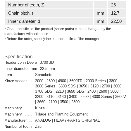
Number of teeth, Z
26
Сhain pitch, t
mm
12.7
Inner diameter, d
mm
22,50
* Characteristics of the product (spare parts) can be changed by the
manufacturer without notice
* Before the order, specify the characteristics of the manager
Specification
Header John Deere
3700 JD
Inner diameter, mm
22.5 mm
Item
Sprockets
Kinze seeder
2000 | 2500 | 4900 | 3600TR | 2000 Series | 3800 |
3000 Series | 3800 SDS | 3650 | 3120 | 2700 | 3600 |
3700 SDS | 2210 | 3650 SDS | 2400 | 2600 | 3000 |
3200 | 3110 | 3140 | 3400 | 2200 | 4000 Series | 3600V
| 3660 | 2100 | 3500 | 2300
Machinery
Kinze
Machinery
Tillage and Planting Equipment
Manufacturer
ANALOG | HEAVY-PARTS ORIGINAL
Number of teeth
Z26