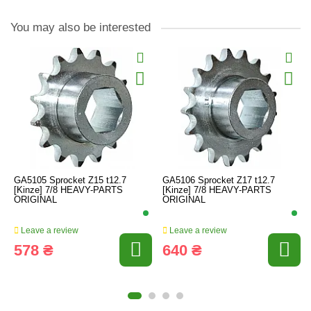
You may also be interested
GA5105 Sprocket Z15 t12.7
GA5106 Sprocket Z17 t12.7
[Kinze] 7/8 HEAVY-PARTS
[Kinze] 7/8 HEAVY-PARTS
ORIGINAL
ORIGINAL
Leave a review
Leave a review
578 ₴
640 ₴