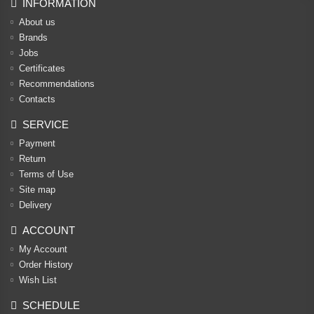
INFORMATION
About us
Brands
Jobs
Certificates
Recommendations
Contacts
SERVICE
Payment
Return
Terms of Use
Site map
Delivery
ACCOUNT
My Account
Order History
Wish List
SCHEDULE