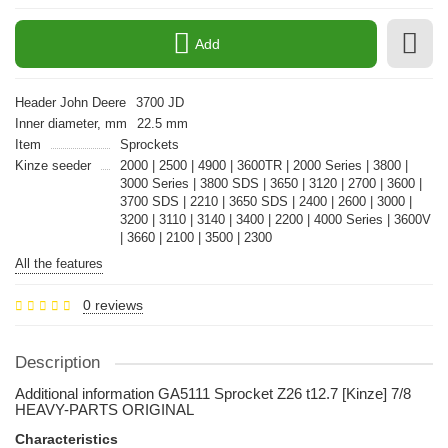
Add
Header John Deere
3700 JD
Inner diameter, mm
22.5 mm
Item
Sprockets
Kinze seeder
2000 | 2500 | 4900 | 3600TR | 2000 Series | 3800 |
3000 Series | 3800 SDS | 3650 | 3120 | 2700 | 3600 |
3700 SDS | 2210 | 3650 SDS | 2400 | 2600 | 3000 |
3200 | 3110 | 3140 | 3400 | 2200 | 4000 Series | 3600V
| 3660 | 2100 | 3500 | 2300
All the features
0 reviews
Description
Additional information GA5111 Sprocket Z26 t12.7 [Kinze] 7/8
HEAVY-PARTS ORIGINAL
Characteristics