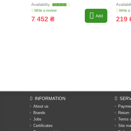
Write a review
Write a
Add
7 452 ₴
219 
INFORMATION
SERV
About us
Payme
Brands
Return
Jobs
Terms 
Certificates
Site m