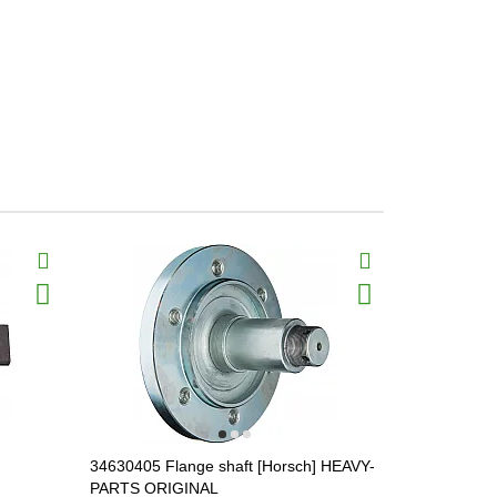
34630405 Flange shaft [Horsch] HEAVY-
34634601 Di
PARTS ORIGINAL
(housing) 