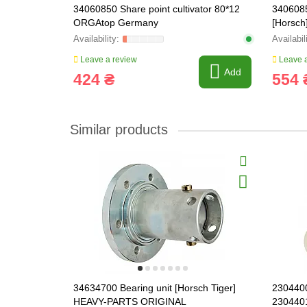
34060850 Share point cultivator 80*12
3406085
ORGAtop Germany
[Horsch
Leave a review
Leave a
Add
424 ₴
554 
Similar products
34634700 Bearing unit [Horsch Tiger]
2304400
HEAVY-PARTS ORIGINAL
230440