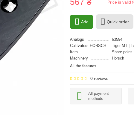
567 ₴
Price is vali
Add
Quick order
Analogs
63594
Culitvators HORSCH
Tiger MT | T
Item
Share poins
Machinery
Horsch
All the features
0 reviews
All payment
methods