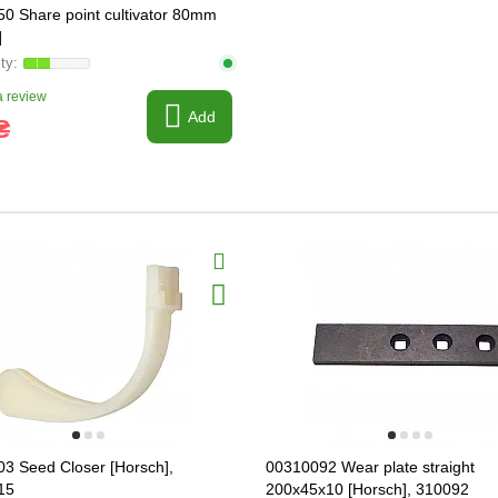
0 Share point cultivator 80mm
]
 review
Add
₴
3 Seed Closer [Horsch],
00310092 Wear plate straight
15
200x45x10 [Horsch], 310092