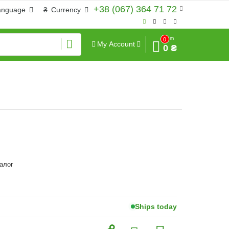
+38 (067) 364 71 72
anguage
₴
Currency
Sum
0
My Account
0 ₴
алог
Ships today