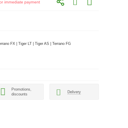
d for immediate payment
errano FX | Tiger LT | Tiger AS | Terrano FG
Promotions,
Delivery
discounts