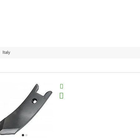
,
Italy