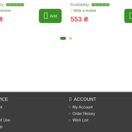
 review
Write a review
Add
₴
553 ₴
ICE
ACCOUNT
nt
My Account
Order History
of Use
Wish List
ap