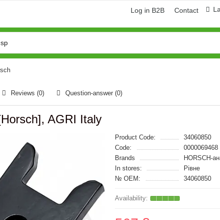
L
Log in B2B
Contact
rsch
Reviews (0)
Question-answer
(0)
[Horsch], AGRI Italy
Product Code:
34060850
Code:
0000069468
Brands
HORSCH-ан
In stores:
Рівне
№ OEM:
34060850