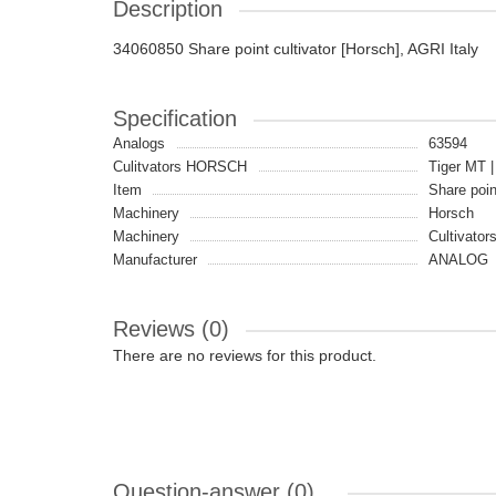
Description
34060850 Share point cultivator [Horsch], AGRI Italy
Specification
Analogs
63594
Culitvators HORSCH
Tiger MT |
Item
Share poi
Machinery
Horsch
Machinery
Cultivator
Manufacturer
ANALOG
Reviews (0)
There are no reviews for this product.
Question-answer
(0)