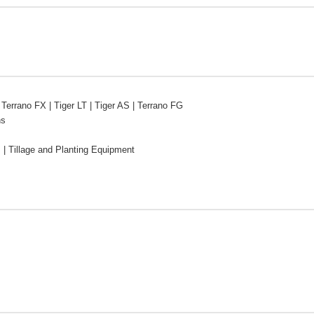
 Terrano FX | Tiger LT | Tiger AS | Terrano FG
ns
s | Tillage and Planting Equipment