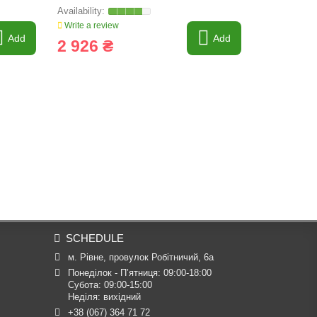
ORIGINAL
Write a review
Write a revi
Add
Add
2 926 ₴
2 764 
SCHEDULE
м. Рівне, провулок Робітничий, 6а
Понеділок - П’ятниця: 09:00-18:00

Субота: 09:00-15:00

Неділя: вихідний
+38 (067) 364 71 72