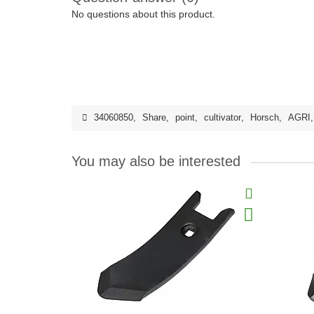
No questions about this product.
34060850
,
Share
,
point
,
cultivator
,
Horsch
,
AGRI
You may also be interested