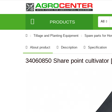
PRODUCTS
All
Tillage and Planting Equipment
Spare parts for Ho
About product
Description
Specification
34060850 Share point cultivator 