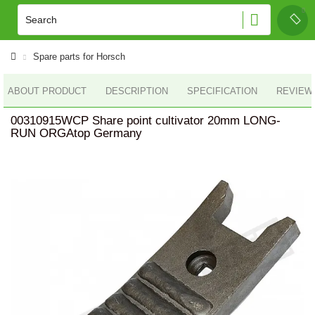
Spare parts for Horsch
ABOUT PRODUCT
DESCRIPTION
SPECIFICATION
REVIEWS
00310915WCP Share point cultivator 20mm LONG-
RUN ORGAtop Germany