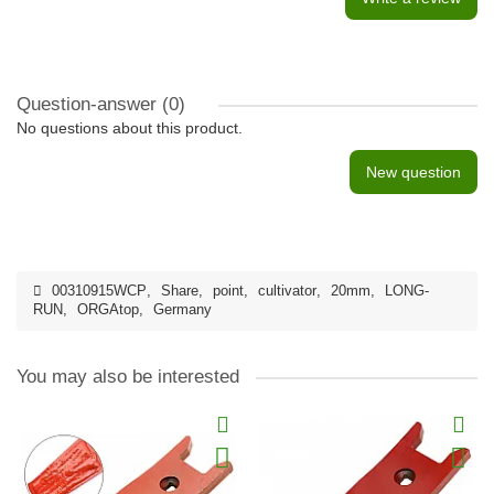
Question-answer
(0)
No questions about this product.
New question
00310915WCP
,
Share
,
point
,
cultivator
,
20mm
,
LONG-
RUN
,
ORGAtop
,
Germany
You may also be interested