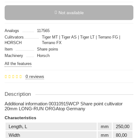
Not available
Analogs
117565
Culitvators
Tiger MT | Tiger AS | Tiger LT | Terrano FG |
HORSCH
Terrano FX
Item
Share poins
Machinery
Horsch
All the features
0 reviews
Description
Additional information 00310915WCP Share point cultivator
20mm LONG-RUN ORGAtop Germany
Characteristics
Length, L
mm
250,00
Width
mm
80,00