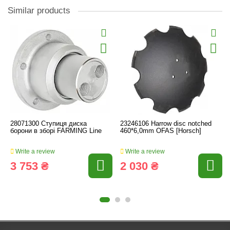
Similar products
28071300 Ступиця диска
23246106 Harrow disc notched
борони в зборі FARMING Line
460*6,0mm OFAS [Horsch]
Write a review
Write a review
3 753 ₴
2 030 ₴