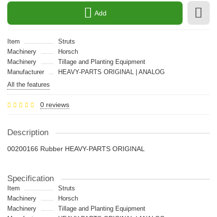
Add
Item
Struts
Machinery
Horsch
Machinery
Tillage and Planting Equipment
Manufacturer
HEAVY-PARTS ORIGINAL | ANALOG
All the features
0 reviews
Description
00200166 Rubber HEAVY-PARTS ORIGINAL
Specification
Item
Struts
Machinery
Horsch
Machinery
Tillage and Planting Equipment