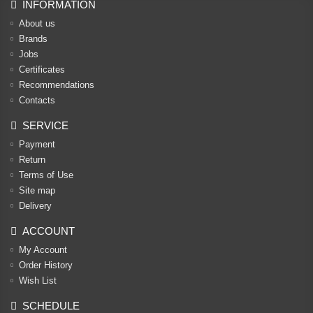
INFORMATION
About us
Brands
Jobs
Certificates
Recommendations
Contacts
SERVICE
Payment
Return
Terms of Use
Site map
Delivery
ACCOUNT
My Account
Order History
Wish List
SCHEDULE