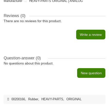
Manufacturer
HEAVY-PARTS ORIGINAL | ANALOG
Reviews (0)
There are no reviews for this product.
Write a review
Question-answer
(0)
No questions about this product.
New question
00200166
,
Rubber
,
HEAVY-PARTS
,
ORIGINAL