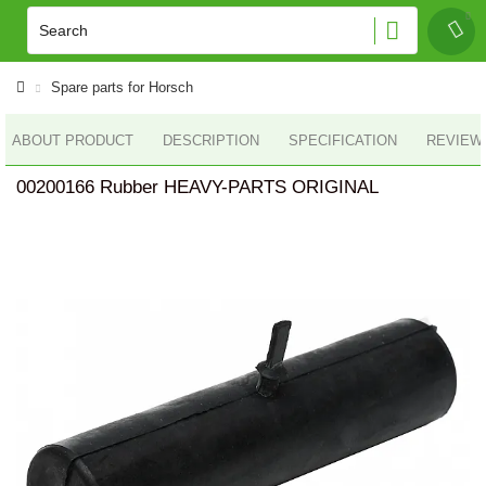
Spare parts for Horsch
ABOUT PRODUCT
DESCRIPTION
SPECIFICATION
REVIEWS
00200166 Rubber HEAVY-PARTS ORIGINAL