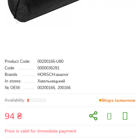
Product Code:
00200166-U90
Code:
0000036291
Brands
HORSCH-аналог
In stores:
Хмельницький
№ OEM:
00200166, 200166
Ships tomorrow
94 ₴
Price is valid for immediate payment