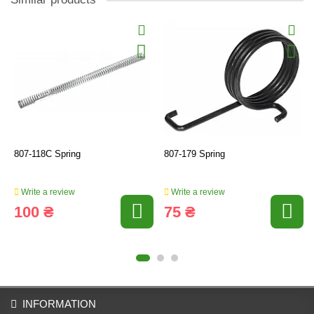
807-118C Spring
807-179 Spring
Write a review
Write a review
100 ₴
75 ₴
INFORMATION