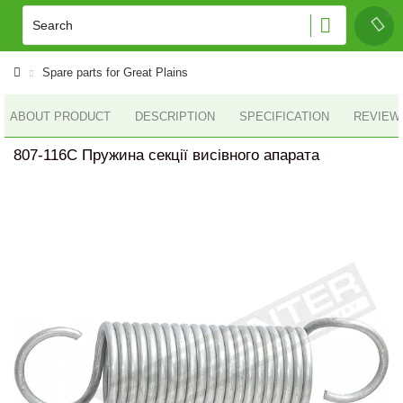
Spare parts for Great Plains
ABOUT PRODUCT
DESCRIPTION
SPECIFICATION
REVIEWS
807-116C Пружина секції висівного апарата