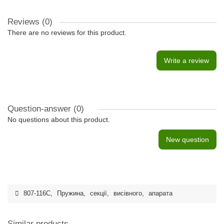
Reviews (0)
There are no reviews for this product.
Write a review
Question-answer
(0)
No questions about this product.
New question
807-116C
,
Пружина
,
секції
,
висівного
,
апарата
Similar products