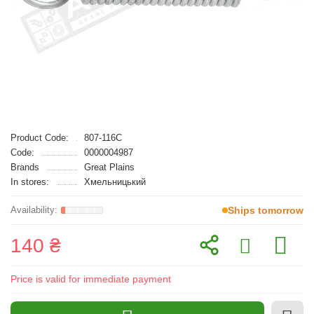
Product Code:
807-116C
Code:
0000004987
Brands
Great Plains
In stores:
Хмельницький
Ships tomorrow
140 ₴
Price is valid for immediate payment