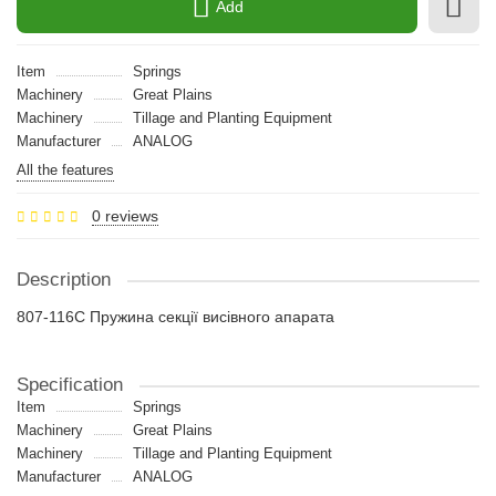
Add
Item
Springs
Machinery
Great Plains
Machinery
Tillage and Planting Equipment
Manufacturer
ANALOG
All the features
0 reviews
Description
807-116C Пружина секції висівного апарата
Specification
Item
Springs
Machinery
Great Plains
Machinery
Tillage and Planting Equipment
Manufacturer
ANALOG