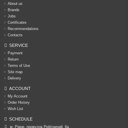
About us
Brands
Jobs
Certificates
Recommendations
Contacts
SERVICE
Payment
Return
Terms of Use
Site map
Delivery
ACCOUNT
My Account
Order History
Wish List
SCHEDULE
м. Рівне, провулок Робітничий, 6а