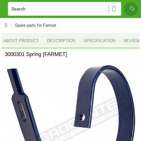
Spare parts for Farmet
ABOUT PRODUCT
DESCRIPTION
SPECIFICATION
REVIEWS
3000301 Spring [FARMET]