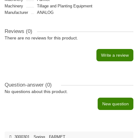
Machinery
Tillage and Planting Equipment
Manufacturer
ANALOG
Reviews (0)
There are no reviews for this product.
Write a review
Question-answer
(0)
No questions about this product.
New question
3000301
,
Spring
,
FARMET