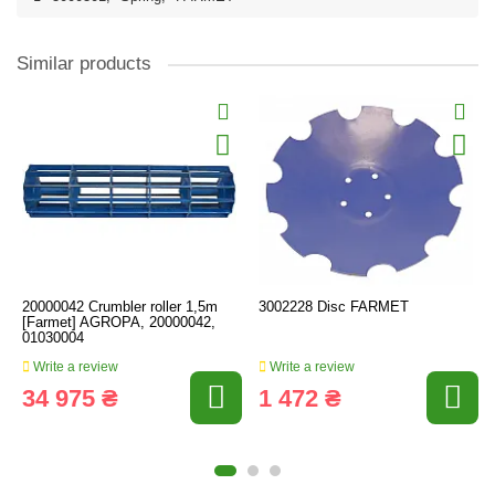
Similar products
20000042 Crumbler roller 1,5m
3002228 Disc FARMET
[Farmet] AGROPA, 20000042,
01030004
Write a review
Write a review
34 975 ₴
1 472 ₴