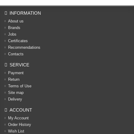
INFORMATION
About us
Brands
Jobs
Certificates
Recommendations
Contacts
SERVICE
Payment
Return
Terms of Use
Site map
Delivery
ACCOUNT
My Account
Order History
Wish List