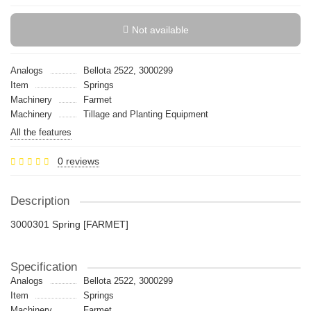
Not available
Analogs
Bellota 2522, 3000299
Item
Springs
Machinery
Farmet
Machinery
Tillage and Planting Equipment
All the features
0 reviews
Description
3000301 Spring [FARMET]
Specification
Analogs
Bellota 2522, 3000299
Item
Springs
Machinery
Farmet