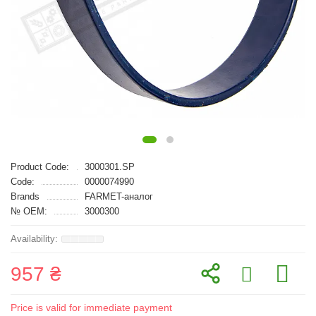
Product Code:
3000301.SP
Code:
0000074990
Brands
FARMET-аналог
№ OEM:
3000300
957 ₴
Price is valid for immediate payment