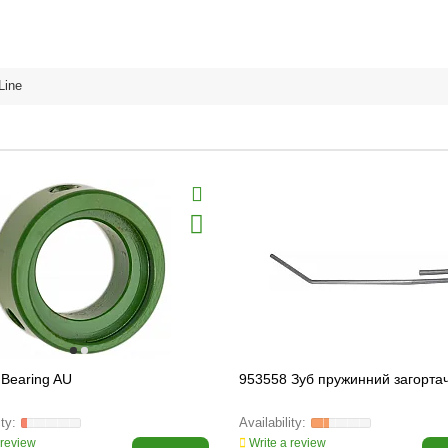
Line
Bearing AU
953558 Зуб пружинний загорта
 review
Write a review