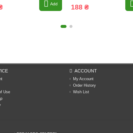
Add
₴
188 ₴
ICE
ACCOUNT
nt
My Account
Order History
of Use
Wish List
ap
y