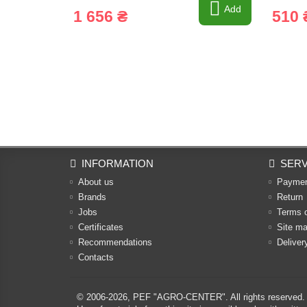
Add
1 656 ₴
510 
INFORMATION
SERV
About us
Payme
Brands
Return
Jobs
Terms 
Certificates
Site m
Recommendations
Deliver
Contacts
© 2006-2026,
PEF "AGRO-CENTER"
. All rights reserved.