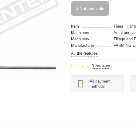
Not available
Item
Tines | Harro
Machinery
Amazone la
Machinery
Tillage and 
Manufacturer
FARMING Li
All the features
0 reviews
All payment
methods