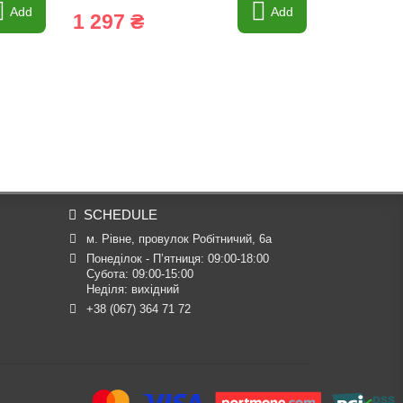
Add
Add
1 297 ₴
591 ₴
SCHEDULE
м. Рівне, провулок Робітничий, 6а
Понеділок - П’ятниця: 09:00-18:00

Субота: 09:00-15:00

Неділя: вихідний
+38 (067) 364 71 72