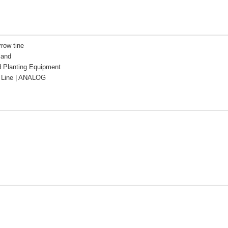
rrow tine
land
d Planting Equipment
Line | ANALOG