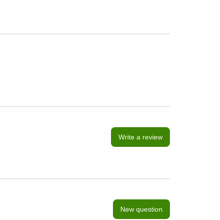
Write a review
New question