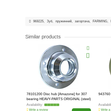
969225
,
Зуб
,
пружинний
,
загортача
,
FARMING
,
Similar products
78101200 Disc hub [Amazone] for 307
943760 
bearing HEAVY-PARTS ORIGINAL (steel)
Write a review
Write a