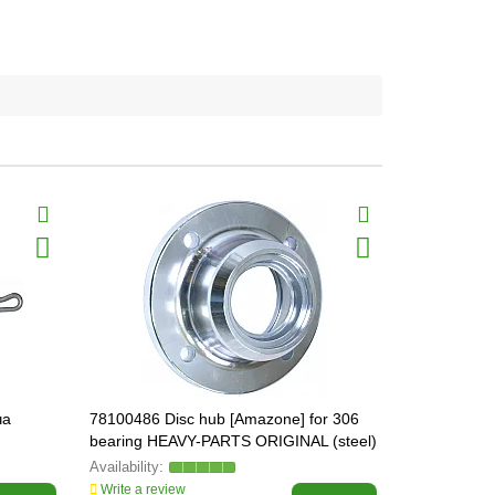
ча
78100486 Disc hub [Amazone] for 306
715009 Sha
bearing HEAVY-PARTS ORIGINAL (steel)
Germany
Write a review
Write a revi