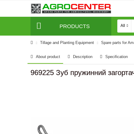
PRODUCTS
All
Tillage and Planting Equipment
Spare parts for A
About product
Description
Specification
969225 Зуб пружинний загорт