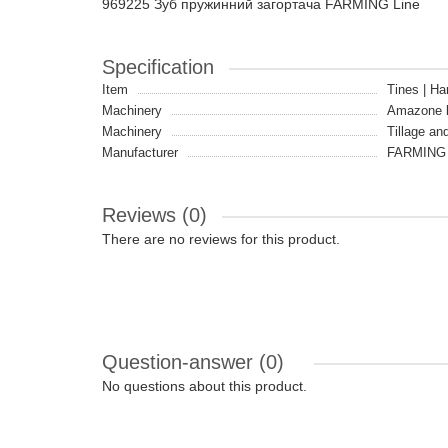
969225 Зуб пружинний загортача FARMING Line
Specification
Item
Tines | Ha
Machinery
Amazone 
Machinery
Tillage an
Manufacturer
FARMING 
Reviews (0)
There are no reviews for this product.
Question-answer
(0)
No questions about this product.