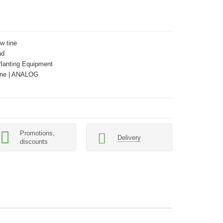
w tine
nd
Planting Equipment
ne | ANALOG
Promotions,
Delivery
discounts