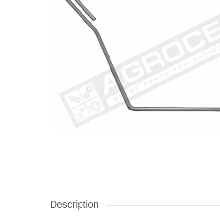
Description