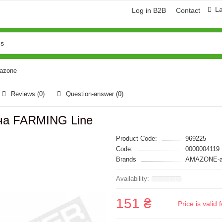
L
Log in B2B
Contact
mazone
Reviews (0)
Question-answer
(0)
ача FARMING Line
Product Code:
969225
Code:
0000004119
Brands
AMAZONE-а
151 ₴
Price is vali