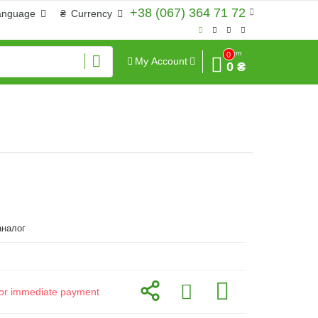
+38 (067) 364 71 72
anguage
₴
Currency
Sum
0
My Account
0 ₴
налог
d for immediate payment