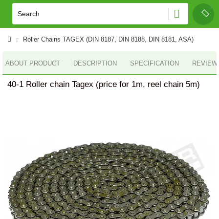
Roller Сhains TAGEX (DIN 8187, DIN 8188, DIN 8181, ASA)
ABOUT PRODUCT
DESCRIPTION
SPECIFICATION
REVIEWS
40-1 Roller chain Tagex (price for 1m, reel chain 5m)