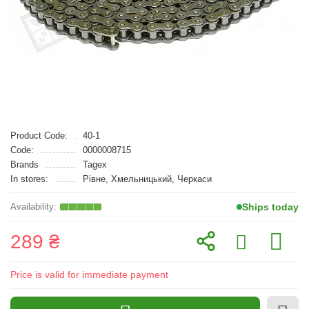
Product Code:
40-1
Code:
0000008715
Brands
Tagex
In stores:
Рівне, Хмельницький, Черкаси
Ships today
289 ₴
Price is valid for immediate payment