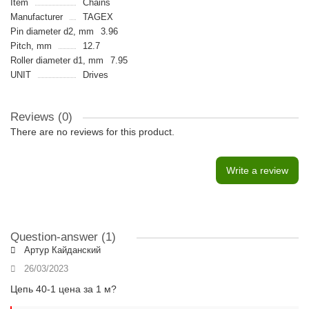
Item
Chains
Manufacturer
TAGEX
Pin diameter d2, mm
3.96
Pitch, mm
12.7
Roller diameter d1, mm
7.95
UNIT
Drives
Reviews (0)
There are no reviews for this product.
Write a review
Question-answer
(1)
Артур Кайданский
26/03/2023
Цепь 40-1 цена за 1 м?