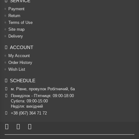
SERVICE
Payment
Return
Terms of Use
Site map
Delivery
ACCOUNT
My Account
Order History
Wish List
SCHEDULE
м. Рівне, провулок Робітничий, 6а
Понеділок - П’ятниця: 09:00-18:00

Субота: 09:00-15:00

Неділя: вихідний
+38 (067) 364 71 72