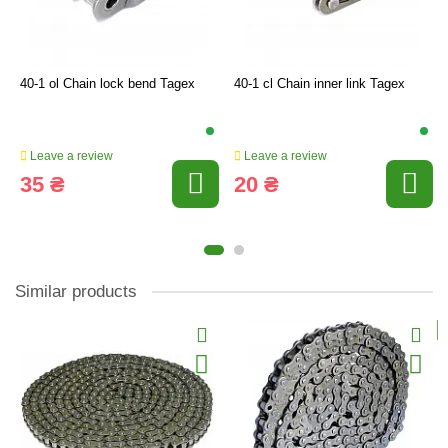
40-1 ol Chain lock bend Tagex
40-1 cl Chain inner link Tagex
Leave a review
Leave a review
35 ₴
20 ₴
Similar products