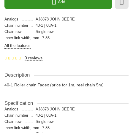
Add
Analogs
AJ8878 JOHN DEERE
Chain number
40-1 | 08A-1
Chain row
Single row
Inner link width, mm
7.85
All the features
0 reviews
Description
40-1 Roller chain Tagex (price for 1m, reel chain 5m)
Specification
Analogs
AJ8878 JOHN DEERE
Chain number
40-1 | 08A-1
Chain row
Single row
Inner link width, mm
7.85