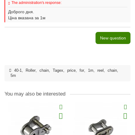
The administration's response:
Доброго дня.
Ціна вказана за 1м
New question
40-1
,
Roller
,
chain
,
Tagex
,
price
,
for
,
1m
,
reel
,
chain
,
5m
You may also be interested