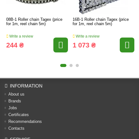
08B-1 Roller chain Tagex (price
16B-1 Roller chain Tagex (price
for 1m, reel chain 5m)
for 1m, reel chain 5m)
Write a review
Write a review
244 ₴
1 073 ₴
INFORMATION
About us
Brands
Jobs
Certificates
Recommendations
Contacts