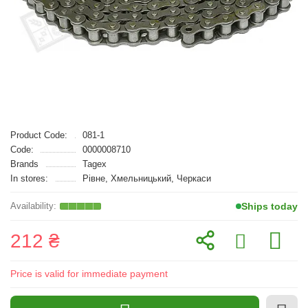
Product Code:
081-1
Code:
0000008710
Brands
Tagex
In stores:
Рівне, Хмельницький, Черкаси
Ships today
212 ₴
Price is valid for immediate payment