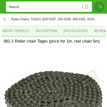
Roller Сhains TAGEX (DIN 8187, DIN 8188, DIN 8181, ASA)
ABOUT PRODUCT
DESCRIPTION
SPECIFICATION
REVIEWS
081-1 Roller chain Tagex (price for 1m, reel chain 5m)