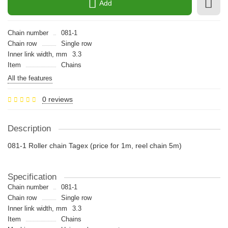
Add
Chain number
081-1
Chain row
Single row
Inner link width, mm
3.3
Item
Chains
All the features
0 reviews
Description
081-1 Roller chain Tagex (price for 1m, reel chain 5m)
Specification
Chain number
081-1
Chain row
Single row
Inner link width, mm
3.3
Item
Chains