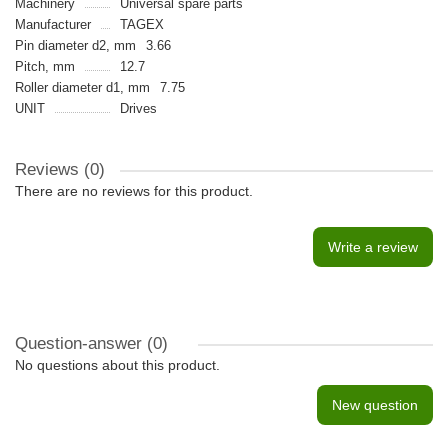
Machinery
Universal spare parts
Manufacturer
TAGEX
Pin diameter d2, mm
3.66
Pitch, mm
12.7
Roller diameter d1, mm
7.75
UNIT
Drives
Reviews (0)
There are no reviews for this product.
Write a review
Question-answer
(0)
No questions about this product.
New question