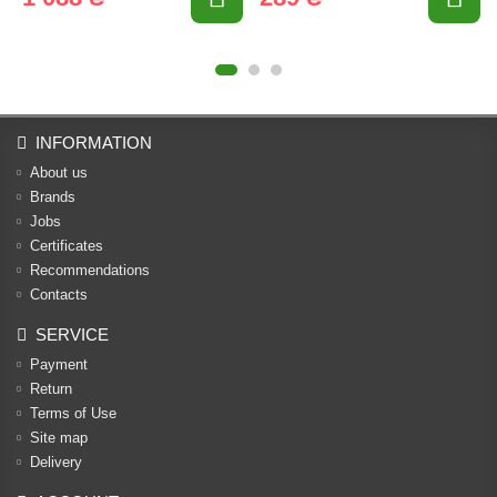
INFORMATION
About us
Brands
Jobs
Certificates
Recommendations
Contacts
SERVICE
Payment
Return
Terms of Use
Site map
Delivery