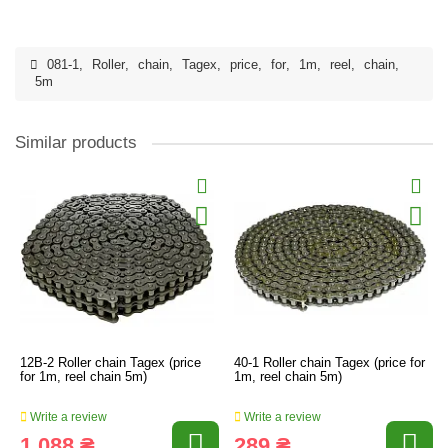
081-1
,
Roller
,
chain
,
Tagex
,
price
,
for
,
1m
,
reel
,
chain
,
5m
Similar products
12B-2 Roller chain Tagex (price
40-1 Roller chain Tagex (price for
for 1m, reel chain 5m)
1m, reel chain 5m)
Write a review
Write a review
1 088 ₴
289 ₴