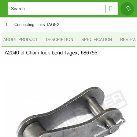
Connecting Links TAGEX
ABOUT PRODUCT
DESCRIPTION
SPECIFICATION
REVIEWS
A2040 ol Chain lock bend Tagex, 686755