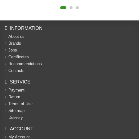
INFORMATION
About us
Brands
Jobs
Certificates
Recommendations
Contacts
SERVICE
Payment
Return
Terms of Use
Site map
Delivery
ACCOUNT
My Account