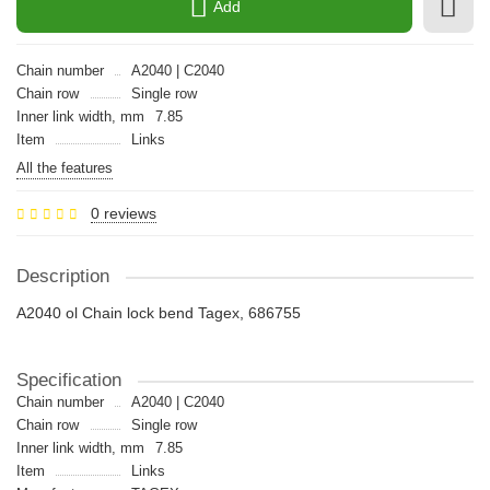
Add
Chain number
A2040 | C2040
Chain row
Single row
Inner link width, mm
7.85
Item
Links
All the features
0 reviews
Description
A2040 ol Chain lock bend Tagex, 686755
Specification
Chain number
A2040 | C2040
Chain row
Single row
Inner link width, mm
7.85
Item
Links