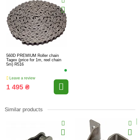
560D PREMIUM Roller chain
Tagex (price for 1m, reel chain
5m) R516
Leave a review
1 495 ₴
Similar products