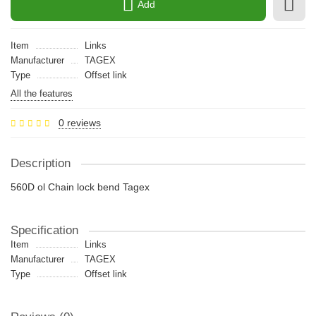
Add
Item
Links
Manufacturer
TAGEX
Type
Offset link
All the features
0 reviews
Description
560D ol Chain lock bend Tagex
Specification
Item
Links
Manufacturer
TAGEX
Type
Offset link