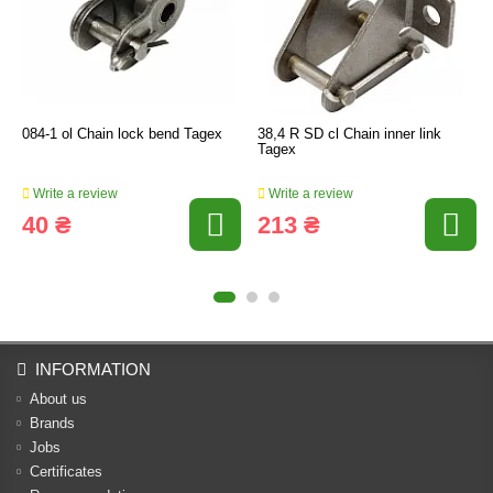
084-1 ol Chain lock bend Tagex
38,4 R SD cl Chain inner link
Tagex
Write a review
Write a review
40 ₴
213 ₴
INFORMATION
About us
Brands
Jobs
Certificates