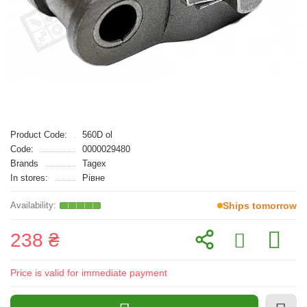
Product Code:
560D ol
Code:
0000029480
Brands
Tagex
In stores:
Рівне
Ships tomorrow
238 ₴
Price is valid for immediate payment