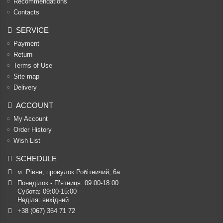
Recommendations
Contacts
SERVICE
Payment
Return
Terms of Use
Site map
Delivery
ACCOUNT
My Account
Order History
Wish List
SCHEDULE
м. Рівне, провулок Робітничий, 6а
Понеділок - П’ятниця: 09:00-18:00

Субота: 09:00-15:00

Неділя: вихідний
+38 (067) 364 71 72