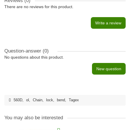
Reviews (0)
There are no reviews for this product.
Write a review
Question-answer
(0)
No questions about this product.
New question
560D
,
ol
,
Chain
,
lock
,
bend
,
Tagex
You may also be interested