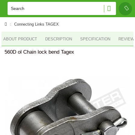
Connecting Links TAGEX
ABOUT PRODUCT
DESCRIPTION
SPECIFICATION
REVIEWS
560D ol Chain lock bend Tagex