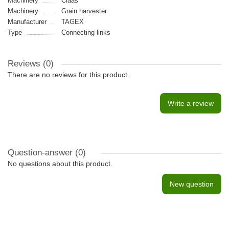
Machinery
Claas
Machinery
Grain harvester
Manufacturer
TAGEX
Type
Connecting links
Reviews (0)
There are no reviews for this product.
Write a review
Question-answer
(0)
No questions about this product.
New question