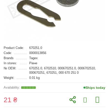
Product Code:
670251.0
Code:
0000013856
Brands
Tagex
In stores:
Рівне
№ OEM:
670251.0, 6702510, 000670251.0, 0006702510,
000670251, 670251, 000 670 251 0
Weight:
0.01 kg
Ships today
21 ₴