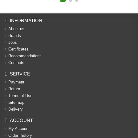
INFORMATION
About us
Brands
Jobs
Certificates
Recommendations
Contacts
SERVICE
Payment
Return
Terms of Use
Site map
Delivery
ACCOUNT
My Account
Order History