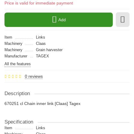
Price is valid for immediate payment
Add
Item
Links
Machinery
Claas
Machinery
Grain harvester
Manufacturer
TAGEX
All the features
0 reviews
Description
670251 cl Chain inner link [Claas] Tagex
Specification
Item
Links