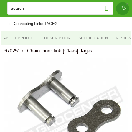
Connecting Links TAGEX
ABOUT PRODUCT
DESCRIPTION
SPECIFICATION
REVIEWS
670251 cl Chain inner link [Claas] Tagex