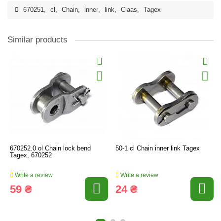
670251
,
cl
,
Chain
,
inner
,
link
,
Claas
,
Tagex
Similar products
670252.0 ol Chain lock bend
50-1 cl Chain inner link Tagex
Tagex, 670252
Write a review
Write a review
59 ₴
24 ₴