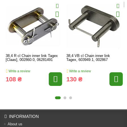
38,4 R cl Chain inner link Tagex
38,4 VB cl Chain inner link
[Claas], 002860.0, 06281491
Tagex, 603949.1, 002867
Write a review
Write a review
108 ₴
130 ₴
INFORMATION
About us