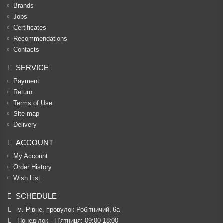
Brands
Jobs
Certificates
Recommendations
Contacts
SERVICE
Payment
Return
Terms of Use
Site map
Delivery
ACCOUNT
My Account
Order History
Wish List
SCHEDULE
м. Рівне, провулок Робітничий, 6а
Понеділок - П’ятниця: 09:00-18:00
