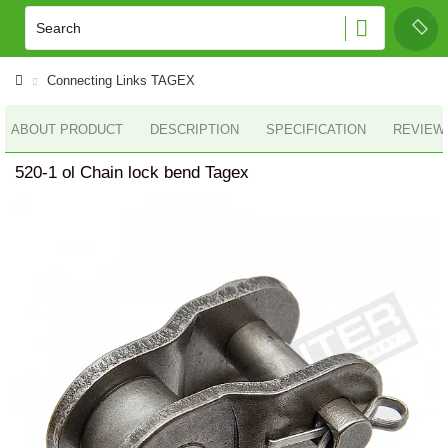
Connecting Links TAGEX
ABOUT PRODUCT
DESCRIPTION
SPECIFICATION
REVIEWS
520-1 ol Chain lock bend Tagex