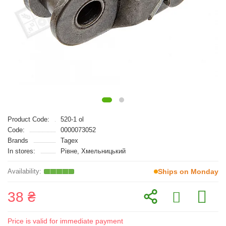
Product Code:
520-1 ol
Code:
0000073052
Brands
Tagex
In stores:
Рівне, Хмельницький
Ships on Monday
38 ₴
Price is valid for immediate payment