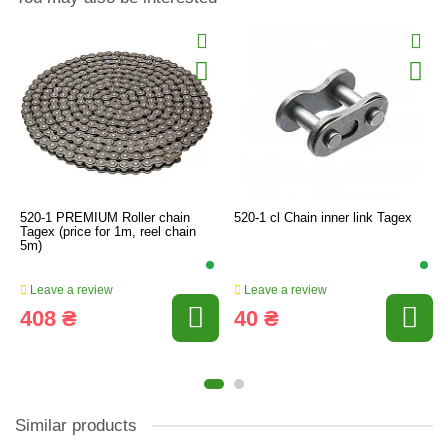
520-1 PREMIUM Roller chain
520-1 cl Chain inner link Tagex
Tagex (price for 1m, reel chain
5m)
Leave a review
Leave a review
408 ₴
40 ₴
Similar products