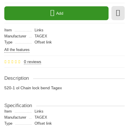
Add
Item
Links
Manufacturer
TAGEX
Type
Offset link
All the features
0 reviews
Description
520-1 ol Chain lock bend Tagex
Specification
Item
Links
Manufacturer
TAGEX
Type
Offset link