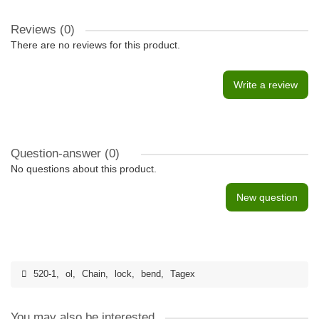
Reviews (0)
There are no reviews for this product.
Write a review
Question-answer
(0)
No questions about this product.
New question
520-1
,
ol
,
Chain
,
lock
,
bend
,
Tagex
You may also be interested