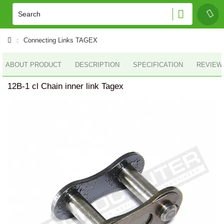
Connecting Links TAGEX
ABOUT PRODUCT
DESCRIPTION
SPECIFICATION
REVIEWS
12B-1 cl Chain inner link Tagex