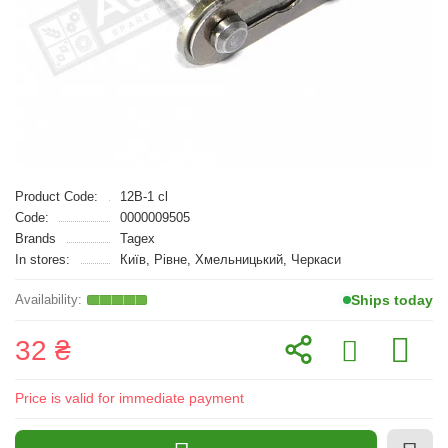
Product Code:
12B-1 cl
Code:
0000009505
Brands
Tagex
In stores:
Київ, Рівне, Хмельницький, Черкаси
Ships today
32 ₴
Price is valid for immediate payment