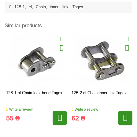
12B-1
,
cl
,
Chain
,
inner
,
link
,
Tagex
Similar products
12B-1 ol Chain lock bend Tagex
12B-2 cl Chain inner link Tagex
Write a review
Write a review
55 ₴
62 ₴