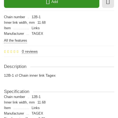
Add
Chain number
12B-1
Inner link width, mm
11.68
Item
Links
Manufacturer
TAGEX
All the features
0 reviews
Description
12B-1 cl Chain inner link Tagex
Specification
Chain number
12B-1
Inner link width, mm
11.68
Item
Links
Manufacturer
TAGEX