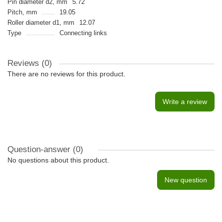
Pin diameter d2, mm
5.72
Pitch, mm
19.05
Roller diameter d1, mm
12.07
Type
Connecting links
Reviews (0)
There are no reviews for this product.
Write a review
Question-answer
(0)
No questions about this product.
New question