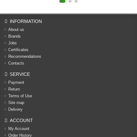
INFORMATION
About us
Brands
Jobs
Certificates
Recommendations
Contacts
SERVICE
Payment
Return
Terms of Use
Site map
Delivery
ACCOUNT
My Account
Order History