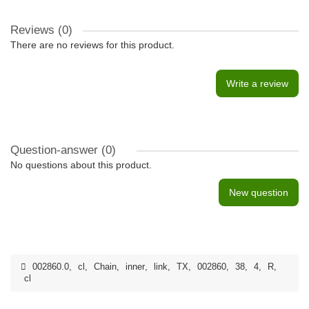
Reviews (0)
There are no reviews for this product.
Write a review
Question-answer
(0)
No questions about this product.
New question
002860.0
,
cl
,
Chain
,
inner
,
link
,
TX
,
002860
,
38
,
4
,
R
,
cl