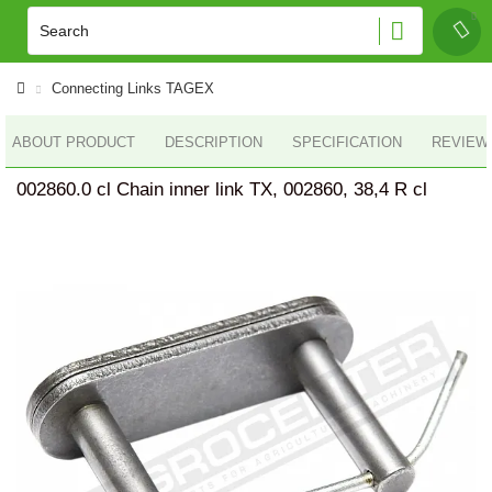
Connecting Links TAGEX
ABOUT PRODUCT
DESCRIPTION
SPECIFICATION
REVIEWS
002860.0 cl Chain inner link TX, 002860, 38,4 R cl