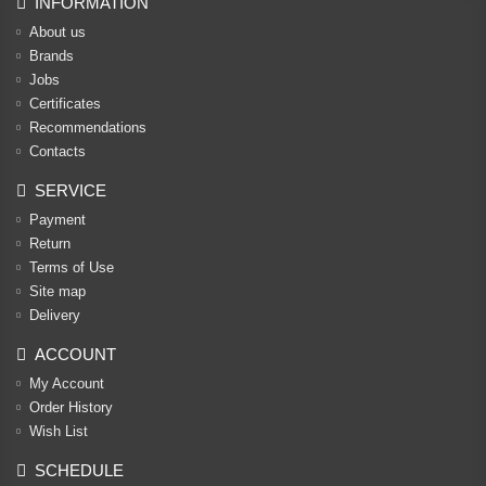
INFORMATION
About us
Brands
Jobs
Certificates
Recommendations
Contacts
SERVICE
Payment
Return
Terms of Use
Site map
Delivery
ACCOUNT
My Account
Order History
Wish List
SCHEDULE