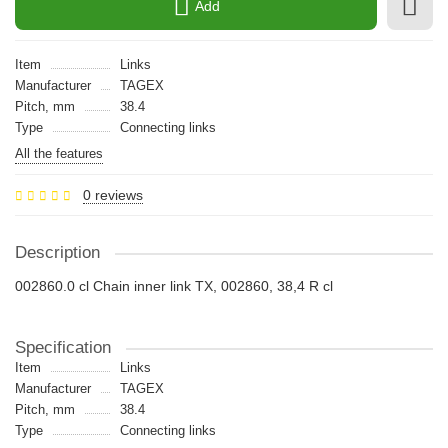
Add
Item
Links
Manufacturer
TAGEX
Pitch, mm
38.4
Type
Connecting links
All the features
0 reviews
Description
002860.0 cl Chain inner link TX, 002860, 38,4 R cl
Specification
Item
Links
Manufacturer
TAGEX
Pitch, mm
38.4
Type
Connecting links