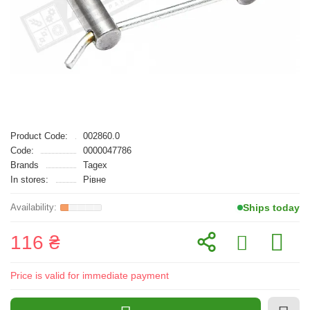
Product Code:
002860.0
Code:
0000047786
Brands
Tagex
In stores:
Рівне
Ships today
116 ₴
Price is valid for immediate payment