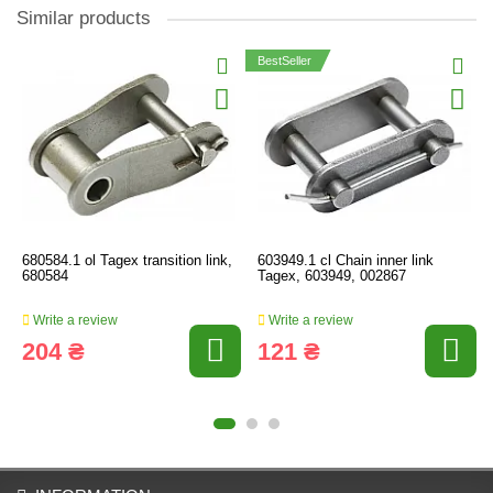
Similar products
BestSeller
680584.1 ol Tagex transition link,
603949.1 cl Chain inner link
680584
Tagex, 603949, 002867
Write a review
Write a review
204 ₴
121 ₴