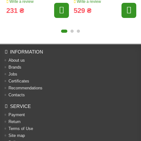
Write a review
Write a review
231 ₴
529 ₴
INFORMATION
About us
Brands
Jobs
Certificates
Recommendations
Contacts
SERVICE
Payment
Return
Terms of Use
Site map