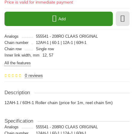
Price is valid for immediate payment
Add
Analogs
555541 - 208RO CLAAS ORIGINAL
Chain number
12AH-1 | 60-1 | 12A-1 | 60H-1
Chain row
Single row
Inner link width, mm
12, 57
All the features
0 reviews
Description
12AH-1 / 60H-1 Roller chain (price for 1m, reel chain 5m)
Specification
Analogs
555541 - 208RO CLAAS ORIGINAL
Chain number
12AH-1 | 60-1 | 12A-1 | 60H-1