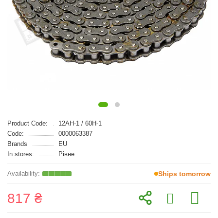
Product Code:
12AH-1 / 60H-1
Code:
0000063387
Brands
EU
In stores:
Рівне
Ships tomorrow
817 ₴