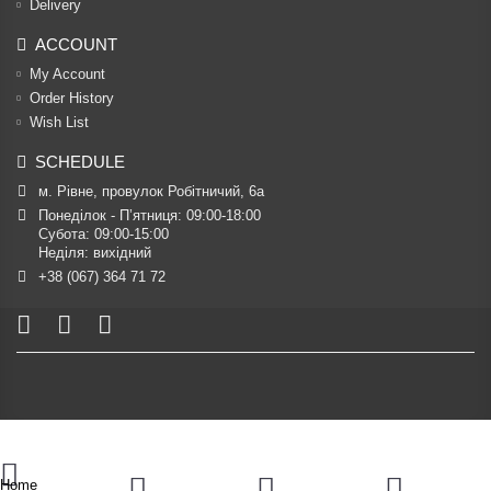
Delivery
ACCOUNT
My Account
Order History
Wish List
SCHEDULE
м. Рівне, провулок Робітничий, 6а
Понеділок - П’ятниця: 09:00-18:00

Субота: 09:00-15:00

Неділя: вихідний
+38 (067) 364 71 72
Home