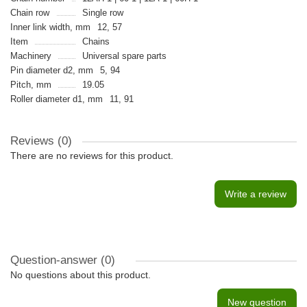
Chain row
Single row
Inner link width, mm
12, 57
Item
Chains
Machinery
Universal spare parts
Pin diameter d2, mm
5, 94
Pitch, mm
19.05
Roller diameter d1, mm
11, 91
Reviews (0)
There are no reviews for this product.
Write a review
Question-answer
(0)
No questions about this product.
New question