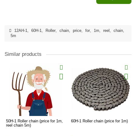
12AH-1
,
60H-1
,
Roller
,
chain
,
price
,
for
,
1m
,
reel
,
chain
,
5m
Similar products
50H-1 Roller chain (price for 1m,
60H-1 Roller chain (price for 1m)
reel chain 5m)