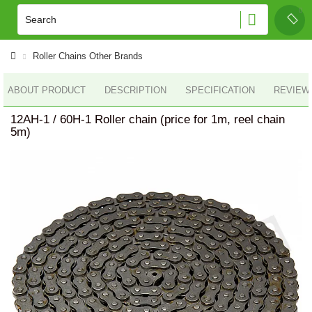
Roller Chains Other Brands
ABOUT PRODUCT
DESCRIPTION
SPECIFICATION
REVIEWS
12AH-1 / 60H-1 Roller chain (price for 1m, reel chain
5m)