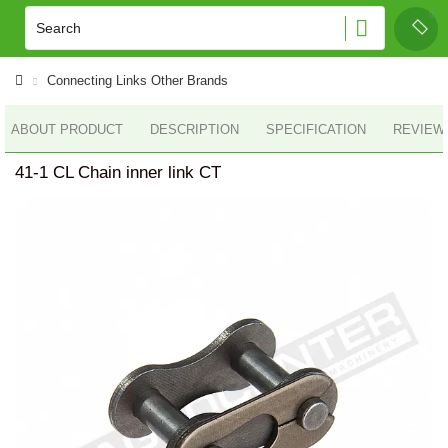
Connecting Links Other Brands
ABOUT PRODUCT
DESCRIPTION
SPECIFICATION
REVIEWS
41-1 CL Chain inner link CT