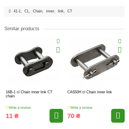
41-1
,
CL
,
Chain
,
inner
,
link
,
CT
Similar products
16B-1 cl Chain inner link CT
CA550H cl Chain inner link
chain
Write a review
Write a review
11 ₴
70 ₴