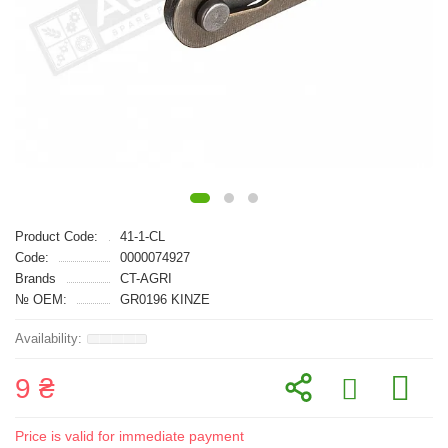
Product Code:
41-1-CL
Code:
0000074927
Brands
CT-AGRI
№ OEM:
GR0196 KINZE
9 ₴
Price is valid for immediate payment