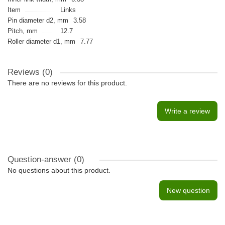
Item
Links
Pin diameter d2, mm
3.58
Pitch, mm
12.7
Roller diameter d1, mm
7.77
Reviews (0)
There are no reviews for this product.
Write a review
Question-answer
(0)
No questions about this product.
New question