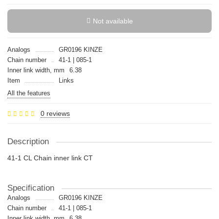
Not available
Analogs
GR0196 KINZE
Chain number
41-1 | 085-1
Inner link width, mm
6.38
Item
Links
All the features
0 reviews
Description
41-1 CL Chain inner link CT
Specification
Analogs
GR0196 KINZE
Chain number
41-1 | 085-1
Inner link width, mm
6.38