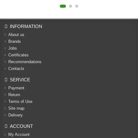
INFORMATION
About us
Brands
Jobs
Certificates
Recommendations
Contacts
SERVICE
Payment
Return
Terms of Use
Site map
Delivery
ACCOUNT
My Account