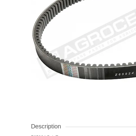
Description