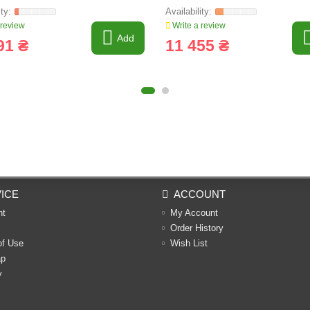
 review
Write a review
Add
91 ₴
11 455 ₴
ICE
ACCOUNT
nt
My Account
Order History
of Use
Wish List
ap
y