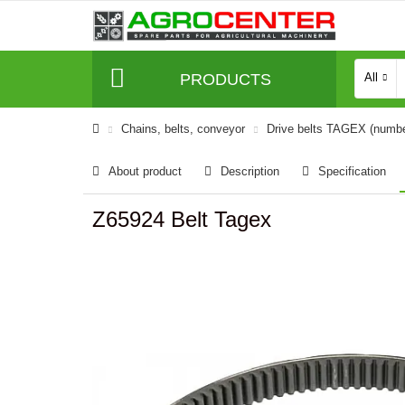
PRODUCTS
All
Сhains, belts, conveyor
Drive belts TAGEX (numb
About product
Description
Specification
Z65924 Belt Tagex