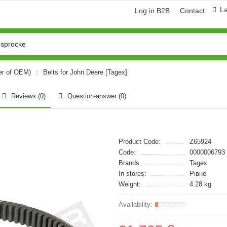
L
Log in B2B
Contact
er of OEM)
Belts for John Deere [Tagex]
Reviews (0)
Question-answer
(0)
Product Code:
Z65924
Code:
0000006793
Brands
Tagex
In stores:
Рівне
Weight:
4.28 kg