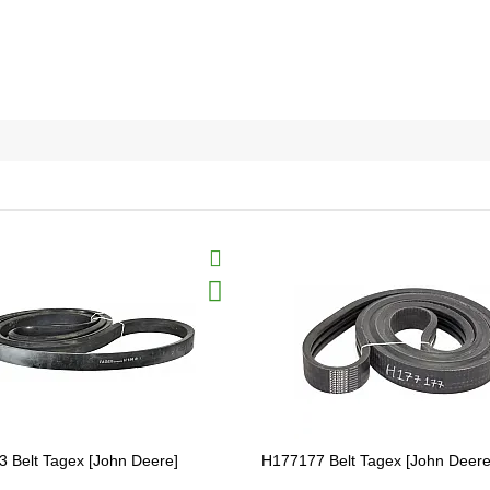
 Belt Tagex [John Deere]
H177177 Belt Tagex [John Deer