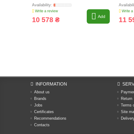
Write a review
Write a
Add
10 578 ₴
11 5
INFORMATION
SERV
About us
Payme
Brands
Return
Jobs
Terms 
Certificates
Site m
Recommendations
Deliver
Contacts