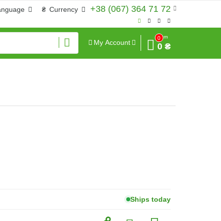
+38 (067) 364 71 72
anguage
₴
Currency
Sum
0
My Account
0 ₴
Ships today