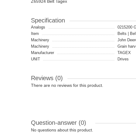
Z65924 Belt Tagex
Specification
Analogs
0215200 
Item
Belts | Bel
Machinery
John Deer
Machinery
Grain harv
Manufacturer
TAGEX
UNIT
Drives
Reviews (0)
There are no reviews for this product.
Question-answer
(0)
No questions about this product.