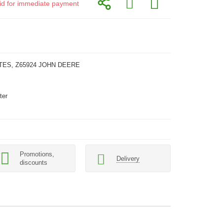
alid for immediate payment
TES, Z65924 JOHN DEERE
ter
Promotions,
Delivery
discounts