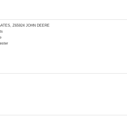
GATES, Z65924 JOHN DEERE
ts
e
ester