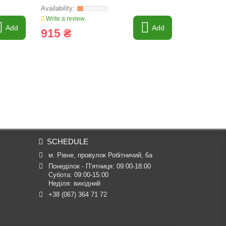
Write a review
Write a revi
Add
Add
915 ₴
15 307
SCHEDULE
м. Рівне, провулок Робітничий, 6а
Понеділок - П’ятниця: 09:00-18:00

Субота: 09:00-15:00

Неділя: вихідний
+38 (067) 364 71 72