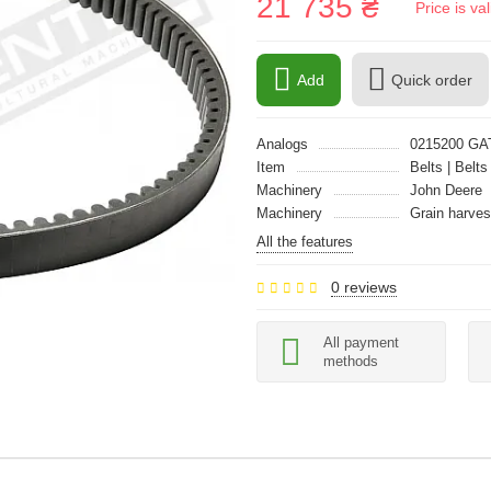
21 735 ₴
Price is v
Add
Quick order
Analogs
0215200 GA
Item
Belts | Belts
Machinery
John Deere
Machinery
Grain harves
All the features
0 reviews
All payment
methods