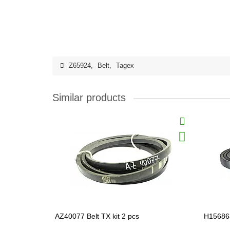
Z65924
,
Belt
,
Tagex
Similar products
AZ40077 Belt TX kit 2 pcs
H156863