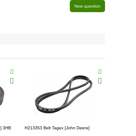
New question
e] 3HB
H213353 Belt Tagex [John Deere]
H218726 Bel