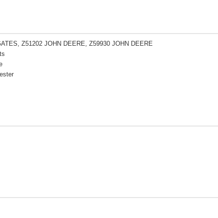
GATES, Z51202 JOHN DEERE, Z59930 JOHN DEERE
ts
e
ester