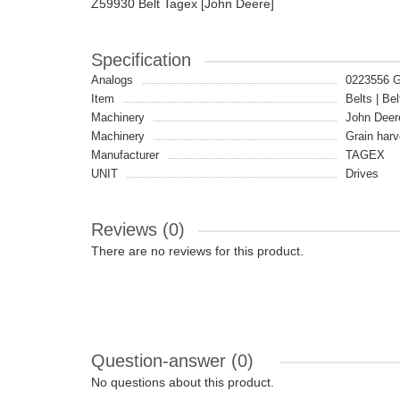
Z59930 Belt Tagex [John Deere]
Specification
Analogs
0223556 
Item
Belts | Bel
Machinery
John Deer
Machinery
Grain harv
Manufacturer
TAGEX
UNIT
Drives
Reviews (0)
There are no reviews for this product.
Question-answer
(0)
No questions about this product.