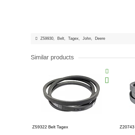
Z59930
,
Belt
,
Tagex
,
John
,
Deere
Similar products
Z59322 Belt Tagex
Z20743 