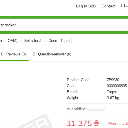
L
Log in B2B
Contact
er of OEM)
Belts for John Deere [Tagex]
Reviews (0)
Question-answer
(0)
Product Code:
Z59930
Code:
0000006805
Brands
Tagex
Weight:
3.67 kg
11 375 ₴
Price is v