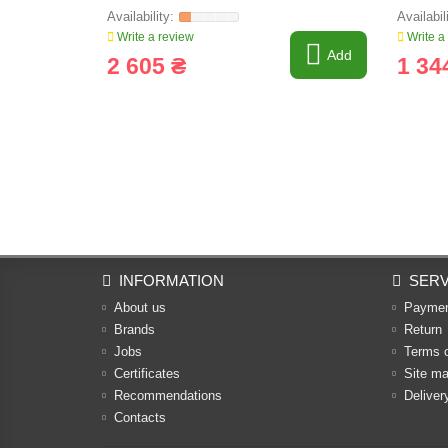
Write a review
Write a
Add
2 605 ₴
1 34
INFORMATION
SERV
About us
Payme
Brands
Return
Jobs
Terms 
Certificates
Site m
Recommendations
Deliver
Contacts