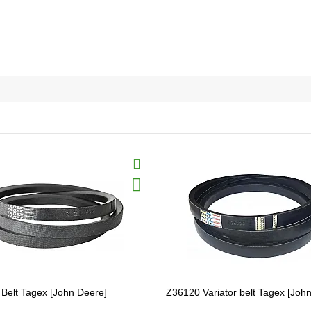
Belt Tagex [John Deere]
Z36120 Variator belt Tagex [Joh