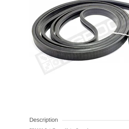
Description