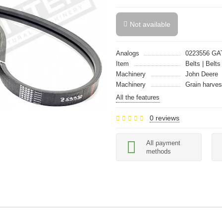
Not available
Analogs
0223556 GA
Item
Belts | Belts
Machinery
John Deere
Machinery
Grain harves
All the features
0 reviews
All payment
methods