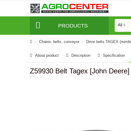
PRODUCTS
All
Сhains, belts, conveyor
Drive belts TAGEX (numb
About product
Description
Specification
Z59930 Belt Tagex [John Deere]