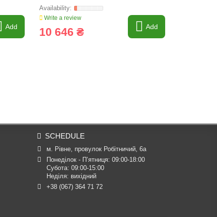
Write a review
Write a revi
Add
Add
10 646 ₴
10 326
SCHEDULE
м. Рівне, провулок Робітничий, 6а
Понеділок - П’ятниця: 09:00-18:00

Субота: 09:00-15:00

Неділя: вихідний
+38 (067) 364 71 72