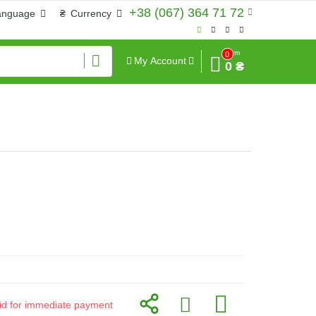
+38 (067) 364 71 72
anguage
₴
Currency
Sum
0
My Account
0 ₴
alid for immediate payment