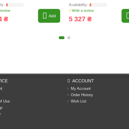
 review
Write a review
Add
4 ₴
5 327 ₴
ICE
ACCOUNT
nt
My Account
Order History
of Use
Wish List
ap
y