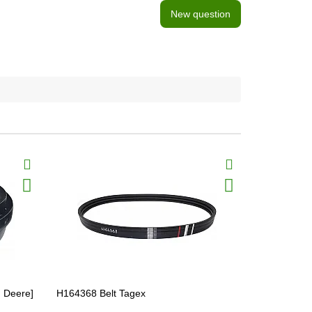
New question
n Deere]
H164368 Belt Tagex
Z37473 Belt