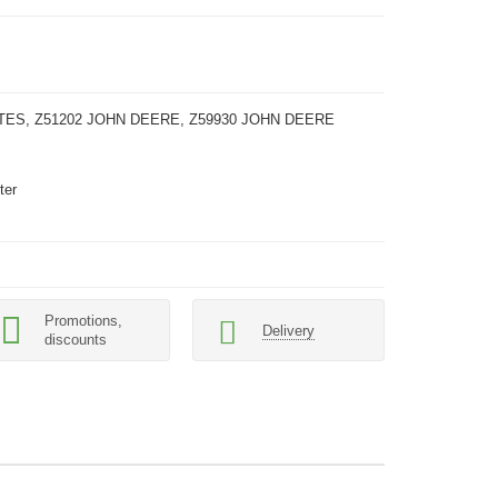
TES, Z51202 JOHN DEERE, Z59930 JOHN DEERE
ter
Promotions,
Delivery
discounts