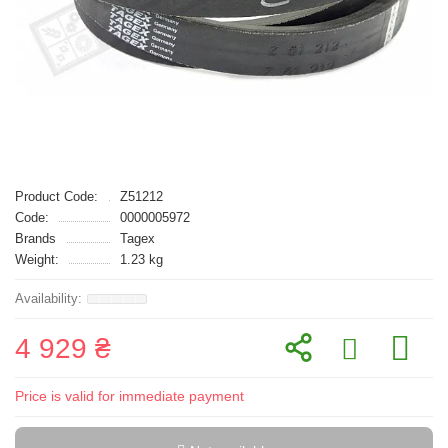
Product Code:
Z51212
Code:
0000005972
Brands
Tagex
Weight:
1.23 kg
4 929 ₴
Price is valid for immediate payment