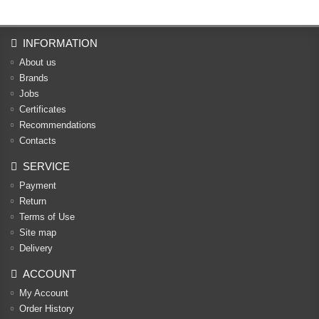
INFORMATION
About us
Brands
Jobs
Certificates
Recommendations
Contacts
SERVICE
Payment
Return
Terms of Use
Site map
Delivery
ACCOUNT
My Account
Order History