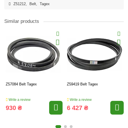
Z51212
,
Belt
,
Tagex
Similar products
Z57084 Belt Tagex
Z59419 Belt Tagex
Write a review
Write a review
930 ₴
6 427 ₴