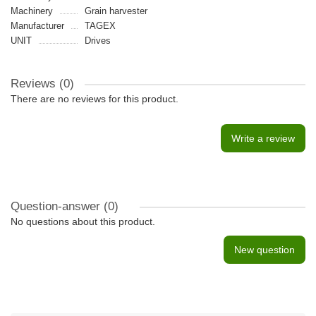
Machinery
Grain harvester
Manufacturer
TAGEX
UNIT
Drives
Reviews (0)
There are no reviews for this product.
Write a review
Question-answer
(0)
No questions about this product.
New question