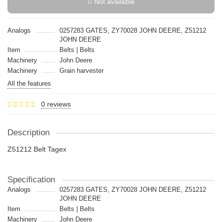
Not available
Analogs
0257283 GATES, ZY70028 JOHN DEERE, Z51212
JOHN DEERE
Item
Belts | Belts
Machinery
John Deere
Machinery
Grain harvester
All the features
0 reviews
Description
Z51212 Belt Tagex
Specification
Analogs
0257283 GATES, ZY70028 JOHN DEERE, Z51212
JOHN DEERE
Item
Belts | Belts
Machinery
John Deere