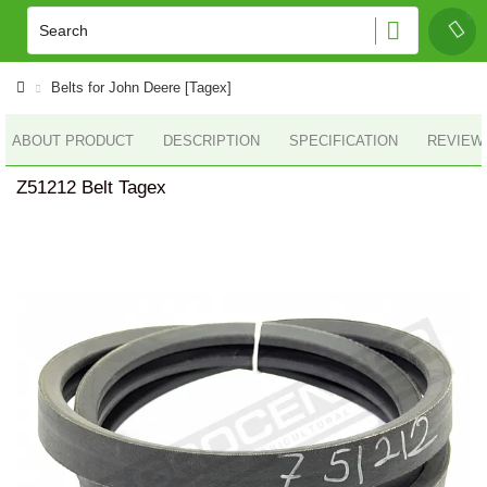
Belts for John Deere [Tagex]
ABOUT PRODUCT
DESCRIPTION
SPECIFICATION
REVIEWS
Z51212 Belt Tagex