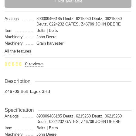
Not available
Analogs
890009466185 Deutz, 6215250 Deutz, 06215250
Deutz, 0224232 GATES, Z46709 JOHN DEERE
Item
Belts | Belts
Machinery
John Deere
Machinery
Grain harvester
All the features
0 reviews
Description
Z46709 Belt Tagex 3HB
Specification
Analogs
890009466185 Deutz, 6215250 Deutz, 06215250
Deutz, 0224232 GATES, Z46709 JOHN DEERE
Item
Belts | Belts
Machinery
John Deere