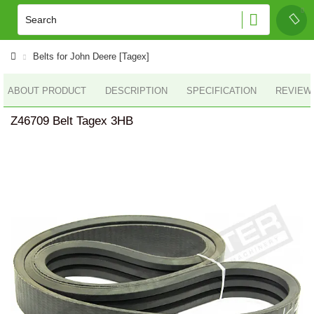
Belts for John Deere [Tagex]
ABOUT PRODUCT
DESCRIPTION
SPECIFICATION
REVIEWS
Z46709 Belt Tagex 3HB