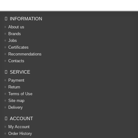
INFORMATION
About us
Brands
Jobs
Certificates
Recommendations
Contacts
SERVICE
Payment
Return
Terms of Use
Site map
Delivery
ACCOUNT
My Account
Order History