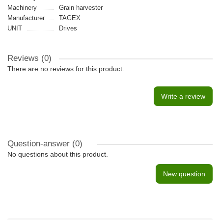
Machinery
Grain harvester
Manufacturer
TAGEX
UNIT
Drives
Reviews (0)
There are no reviews for this product.
Write a review
Question-answer
(0)
No questions about this product.
New question