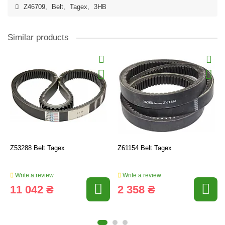
Z46709
,
Belt
,
Tagex
,
3HB
Similar products
Z53288 Belt Tagex
Z61154 Belt Tagex
Write a review
Write a review
11 042 ₴
2 358 ₴