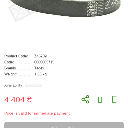
Product Code:
Z46709
Code:
0000005715
Brands
Tagex
Weight:
1.65 kg
4 404 ₴
Price is valid for immediate payment