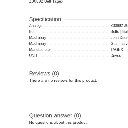
Z30692 Belt Tagex
Specification
Analogs
Z30692 J
Item
Belts | Bel
Machinery
John Deer
Machinery
Grain harv
Manufacturer
TAGEX
UNIT
Drives
Reviews (0)
There are no reviews for this product.
Question-answer
(0)
No questions about this product.