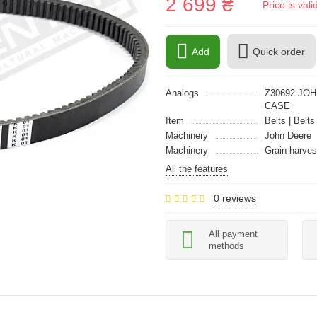
2 699 ₴
Price is val
Add
Quick order
Analogs
Z30692 JOH
CASE
Item
Belts | Belts
Machinery
John Deere
Machinery
Grain harves
All the features
0 reviews
All payment
methods