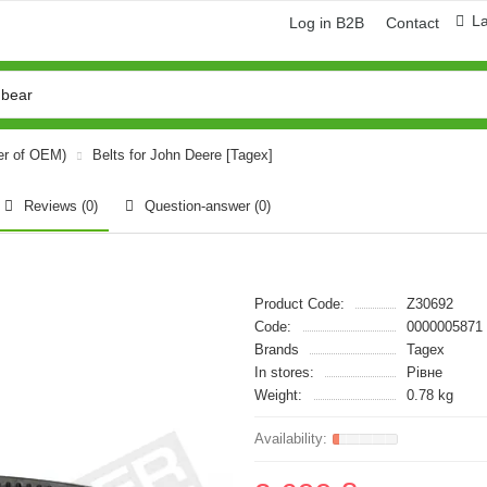
L
Log in B2B
Contact
er of OEM)
Belts for John Deere [Tagex]
Reviews (0)
Question-answer
(0)
Product Code:
Z30692
Code:
0000005871
Brands
Tagex
In stores:
Рівне
Weight:
0.78 kg