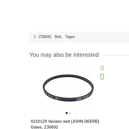
Z30692
,
Belt
,
Tagex
You may also be interested
0210129 Variator belt [JOHN DEERE]
Gates, Z30692