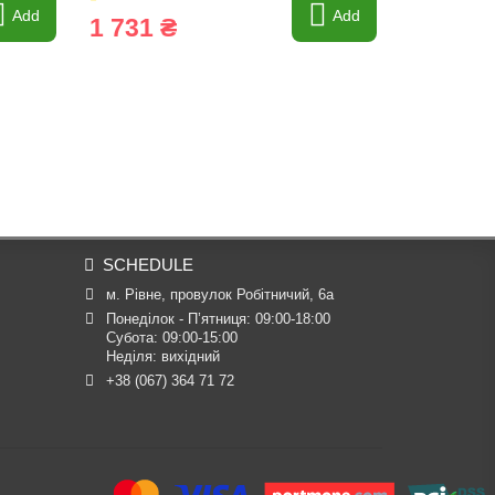
Add
Add
1 731 ₴
5 862 
SCHEDULE
м. Рівне, провулок Робітничий, 6а
Понеділок - П’ятниця: 09:00-18:00

Субота: 09:00-15:00

Неділя: вихідний
+38 (067) 364 71 72