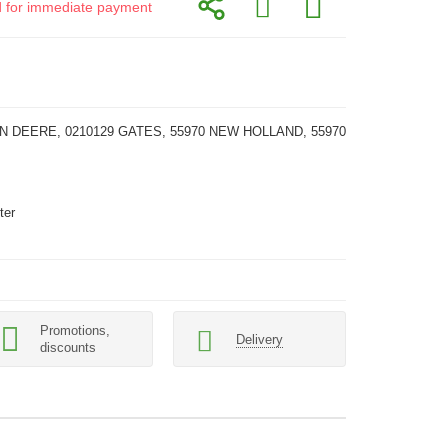
id for immediate payment
N DEERE, 0210129 GATES, 55970 NEW HOLLAND, 55970
ter
Promotions,
Delivery
discounts