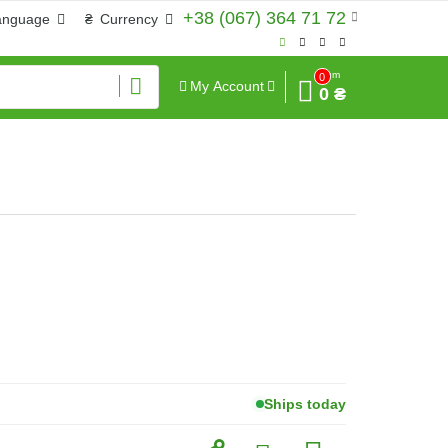
+38 (067) 364 71 72
anguage
₴
Currency
Sum
0
My Account
0 ₴
Ships today