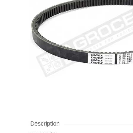
Description