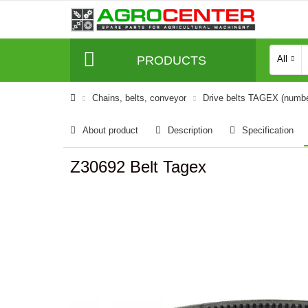
PRODUCTS
All
Сhains, belts, conveyor
Drive belts TAGEX (numb
About product
Description
Specification
Z30692 Belt Tagex