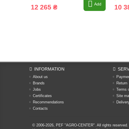
Add
12 265 ₴
10 3
INFORMATION
SERV
About us
Payme
Brands
Return
Jobs
Terms 
Certificates
Site m
Recommendations
Deliver
Contacts
© 2006-2026,
PEF "AGRO-CENTER"
. All rights reserved.