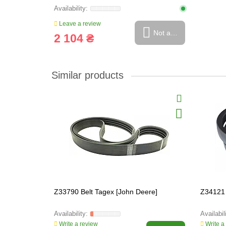
Leave a review
Not available
2 104 ₴
Similar products
Z33790 Belt Tagex [John Deere]
Z34121 
Write a review
Write a