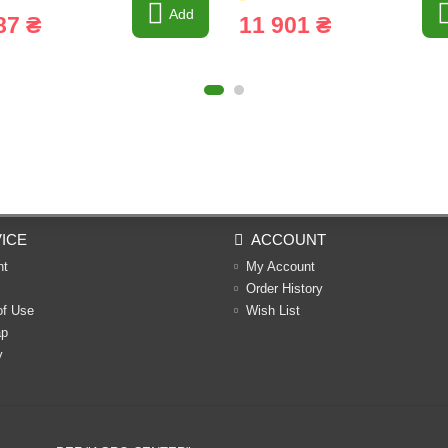
Add
87 ₴
11 901 ₴
ICE
ACCOUNT
nt
My Account
Order History
of Use
Wish List
ap
y