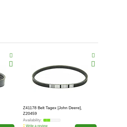
Z41178 Belt Tagex [John Deere],
Z41563 Bel
Z20459
Write a review
Write a revi