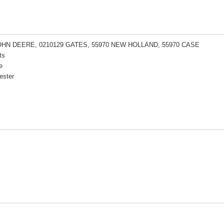
OHN DEERE, 0210129 GATES, 55970 NEW HOLLAND, 55970 CASE
ts
e
ester