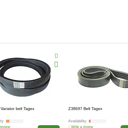
Variator belt Tagex
Z38697 Belt Tagex
 review
Write a review