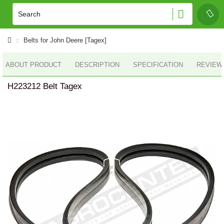
Belts for John Deere [Tagex]
ABOUT PRODUCT
DESCRIPTION
SPECIFICATION
REVIEWS
H223212 Belt Tagex