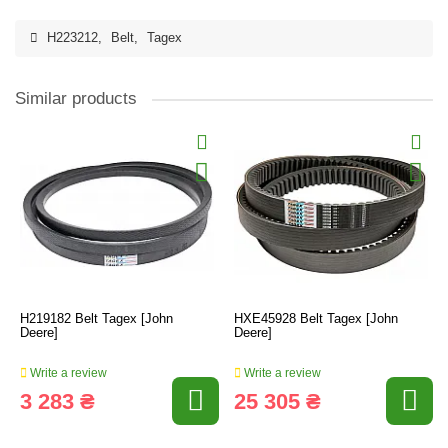
H223212
,
Belt
,
Tagex
Similar products
H219182 Belt Tagex [John
HXE45928 Belt Tagex [John
Deere]
Deere]
Write a review
Write a review
3 283 ₴
25 305 ₴