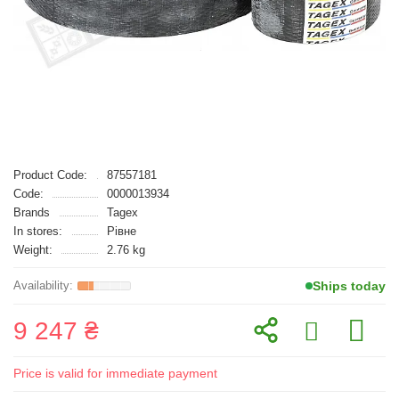
Product Code:
87557181
Code:
0000013934
Brands
Tagex
In stores:
Рівне
Weight:
2.76 kg
Ships today
9 247 ₴
Price is valid for immediate payment