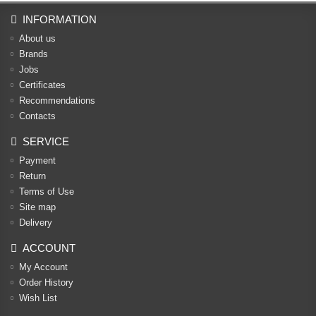
INFORMATION
About us
Brands
Jobs
Certificates
Recommendations
Contacts
SERVICE
Payment
Return
Terms of Use
Site map
Delivery
ACCOUNT
My Account
Order History
Wish List