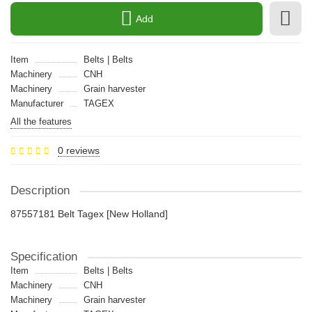
Add
Item
Belts | Belts
Machinery
CNH
Machinery
Grain harvester
Manufacturer
TAGEX
All the features
0 reviews
Description
87557181 Belt Tagex [New Holland]
Specification
Item
Belts | Belts
Machinery
CNH
Machinery
Grain harvester