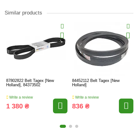
Similar products
87802822 Belt Tagex [New
84452112 Belt Tagex [New
Holland], 84373502
Holland]
Write a review
Write a review
1 380 ₴
836 ₴