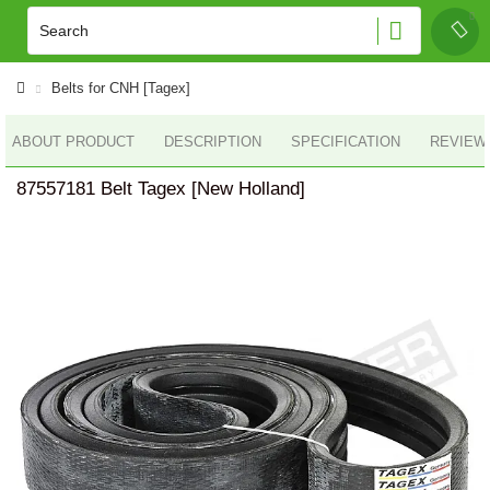
Belts for CNH [Tagex]
ABOUT PRODUCT
DESCRIPTION
SPECIFICATION
REVIEWS
87557181 Belt Tagex [New Holland]