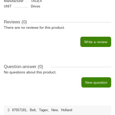
Manufacturer
TAGEX
UNIT
Drives
Reviews (0)
There are no reviews for this product.
Write a review
Question-answer
(0)
No questions about this product.
New question
87557181
,
Belt
,
Tagex
,
New
,
Holland