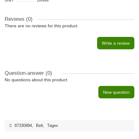
UNIT
Drives
Reviews (0)
There are no reviews for this product.
Write a review
Question-answer
(0)
No questions about this product.
New question
87330894
,
Belt
,
Tagex