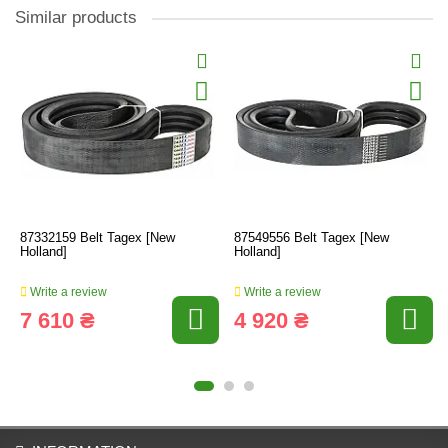
Similar products
87332159 Belt Tagex [New
87549556 Belt Tagex [New
Holland]
Holland]
Write a review
Write a review
7 610 ₴
4 920 ₴