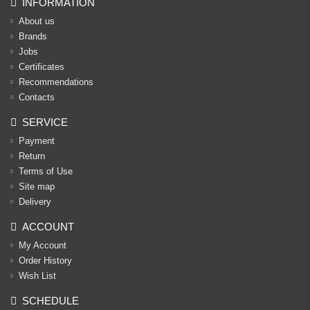
INFORMATION
About us
Brands
Jobs
Certificates
Recommendations
Contacts
SERVICE
Payment
Return
Terms of Use
Site map
Delivery
ACCOUNT
My Account
Order History
Wish List
SCHEDULE