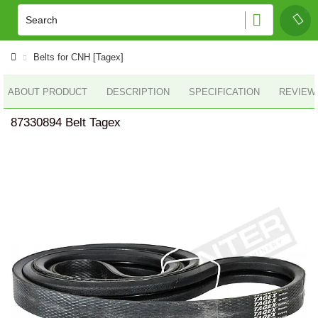
Belts for CNH [Tagex]
ABOUT PRODUCT
DESCRIPTION
SPECIFICATION
REVIEWS
87330894 Belt Tagex