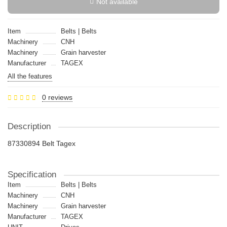
Not available
Item
Belts | Belts
Machinery
CNH
Machinery
Grain harvester
Manufacturer
TAGEX
All the features
0 reviews
Description
87330894 Belt Tagex
Specification
Item
Belts | Belts
Machinery
CNH
Machinery
Grain harvester
Manufacturer
TAGEX