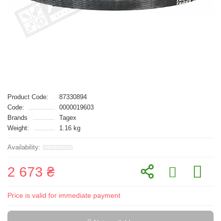
Product Code:
87330894
Code:
0000019603
Brands
Tagex
Weight:
1.16 kg
2 673 ₴
Price is valid for immediate payment