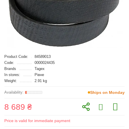
Product Code:
84589013
Code:
0000024435
Brands
Tagex
In stores:
Рівне
Weight:
2.91 kg
Ships on Monday
8 689 ₴
Price is valid for immediate payment