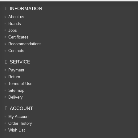
INFORMATION
About us
Brands
Jobs
Certificates
Recommendations
Contacts
SERVICE
Payment
Return
Terms of Use
Site map
Delivery
ACCOUNT
My Account
Order History
Wish List