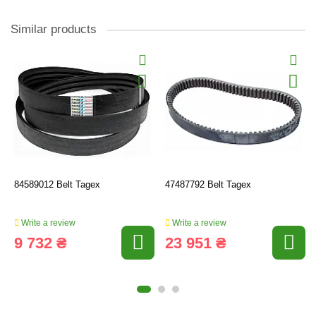
Similar products
84589012 Belt Tagex
47487792 Belt Tagex
Write a review
Write a review
9 732 ₴
23 951 ₴