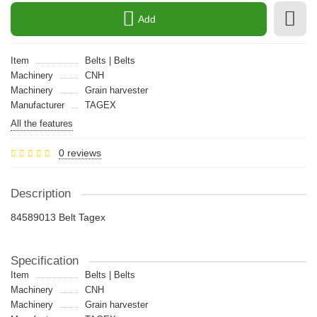
Add
Item
Belts | Belts
Machinery
CNH
Machinery
Grain harvester
Manufacturer
TAGEX
All the features
0 reviews
Description
84589013 Belt Tagex
Specification
Item
Belts | Belts
Machinery
CNH
Machinery
Grain harvester