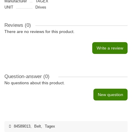
Manufacturer
TAGEX
UNIT
Drives
Reviews (0)
There are no reviews for this product.
Write a review
Question-answer
(0)
No questions about this product.
New question
84589013
,
Belt
,
Tagex