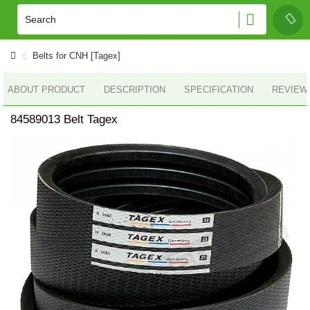
Belts for CNH [Tagex]
ABOUT PRODUCT
DESCRIPTION
SPECIFICATION
REVIEWS
84589013 Belt Tagex