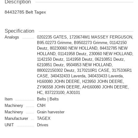
Description
84432785 Belt Tagex
Specification
Analogs
0202235 GATES, 1720674M1 MASSEY FERGUSON,
B95.02273 Grimme, B9502273 Grimme, 01142150
Deutz, 80230060 NEW HOLLAND, 84432785 NEW
HOLLAND, 01141958 Deutz, 230060 NEW HOLLAND,
1142150 Deutz, 1141958 Deutz, 06210851 Deutz,
6210851 Deutz, 9504953 NEW HOLLAND,
880022150302 Deutz, 3170210R1 CASE, 3175336R1
CASE, 340432433 Laverda, 340433433 Laverda,
H160080 JOHN DEERE, H23950 JOHN DEERE,
ZY96558 JOHN DEERE, AH160080 JOHN DEERE,
HC, 837223100, A30101
Item
Belts | Belts
Machinery
CNH
Machinery
Grain harvester
Manufacturer
TAGEX
UNIT
Drives