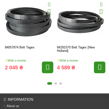
84057874 Belt Tagex
84291570 Belt Tagex [New
Holland]
Write a review
Write a review
2 045 ₴
4 589 ₴
INFORMATION
About us