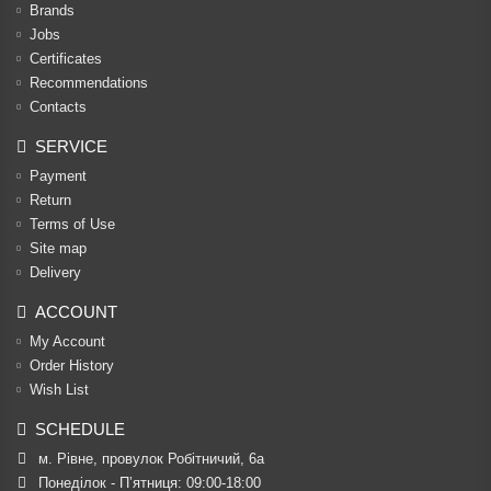
Brands
Jobs
Certificates
Recommendations
Contacts
SERVICE
Payment
Return
Terms of Use
Site map
Delivery
ACCOUNT
My Account
Order History
Wish List
SCHEDULE
м. Рівне, провулок Робітничий, 6а
Понеділок - П’ятниця: 09:00-18:00
