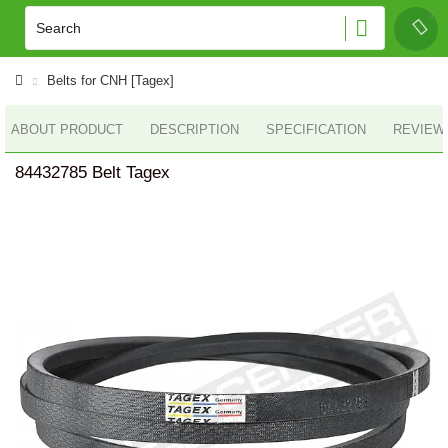
Belts for CNH [Tagex]
ABOUT PRODUCT
DESCRIPTION
SPECIFICATION
REVIEWS
84432785 Belt Tagex