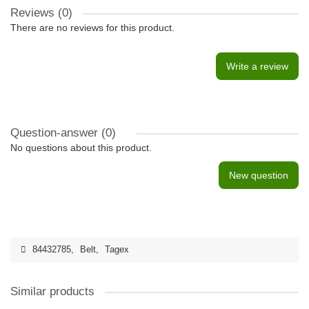
Reviews (0)
There are no reviews for this product.
Write a review
Question-answer
(0)
No questions about this product.
New question
84432785
,
Belt
,
Tagex
Similar products