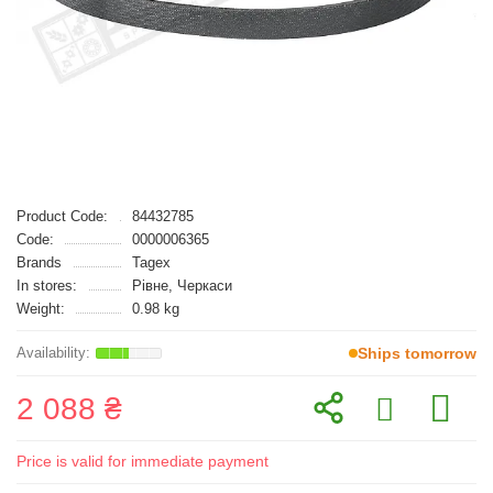
Product Code:
84432785
Code:
0000006365
Brands
Tagex
In stores:
Рівне, Черкаси
Weight:
0.98 kg
Ships tomorrow
2 088 ₴
Price is valid for immediate payment