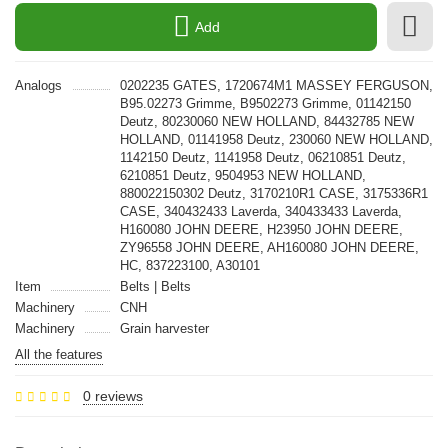
Add
Analogs
0202235 GATES, 1720674M1 MASSEY FERGUSON,
B95.02273 Grimme, B9502273 Grimme, 01142150
Deutz, 80230060 NEW HOLLAND, 84432785 NEW
HOLLAND, 01141958 Deutz, 230060 NEW HOLLAND,
1142150 Deutz, 1141958 Deutz, 06210851 Deutz,
6210851 Deutz, 9504953 NEW HOLLAND,
880022150302 Deutz, 3170210R1 CASE, 3175336R1
CASE, 340432433 Laverda, 340433433 Laverda,
H160080 JOHN DEERE, H23950 JOHN DEERE,
ZY96558 JOHN DEERE, AH160080 JOHN DEERE,
HC, 837223100, A30101
Item
Belts | Belts
Machinery
CNH
Machinery
Grain harvester
All the features
0 reviews