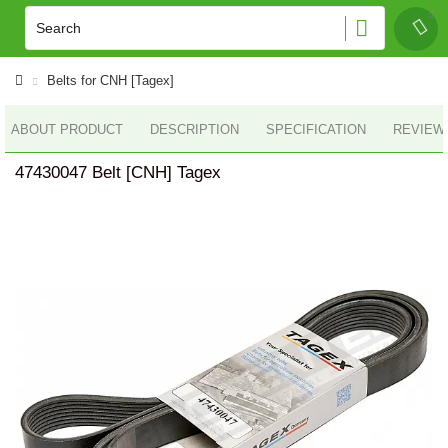
Belts for CNH [Tagex]
ABOUT PRODUCT
DESCRIPTION
SPECIFICATION
REVIEWS
47430047 Belt [CNH] Tagex