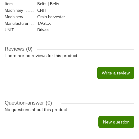
Item
Belts | Belts
Machinery
CNH
Machinery
Grain harvester
Manufacturer
TAGEX
UNIT
Drives
Reviews (0)
There are no reviews for this product.
Write a review
Question-answer
(0)
No questions about this product.
New question