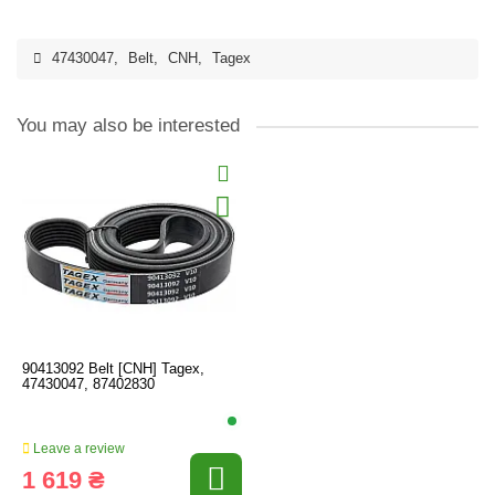
47430047
,
Belt
,
CNH
,
Tagex
You may also be interested
90413092 Belt [CNH] Tagex,
47430047, 87402830
Leave a review
1 619 ₴