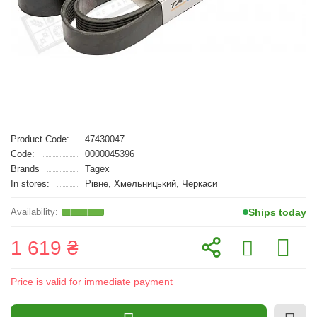
Product Code:
47430047
Code:
0000045396
Brands
Tagex
In stores:
Рівне, Хмельницький, Черкаси
Ships today
1 619 ₴
Price is valid for immediate payment