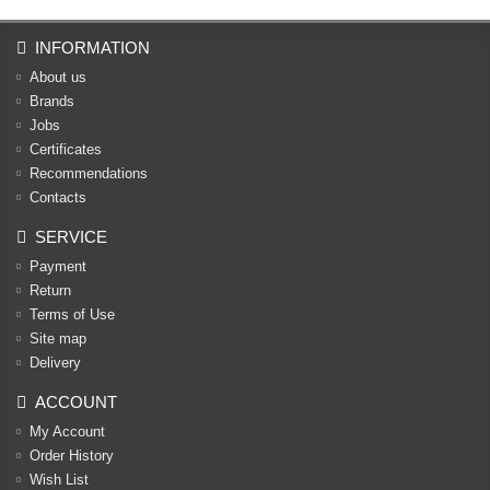
INFORMATION
About us
Brands
Jobs
Certificates
Recommendations
Contacts
SERVICE
Payment
Return
Terms of Use
Site map
Delivery
ACCOUNT
My Account
Order History
Wish List