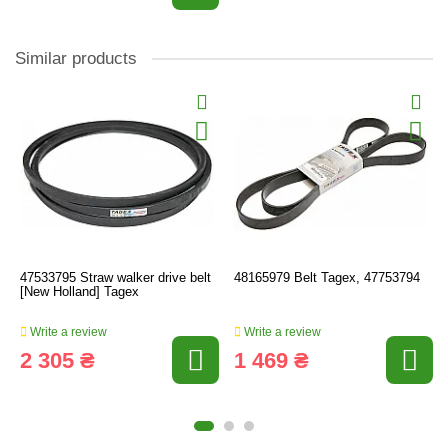
Similar products
47533795 Straw walker drive belt
48165979 Belt Tagex, 47753794
[New Holland] Tagex
Write a review
Write a review
2 305 ₴
1 469 ₴