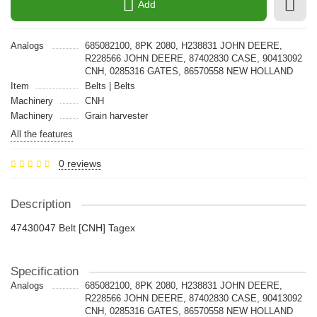
Add
Analogs
685082100, 8PK 2080, H238831 JOHN DEERE,
R228566 JOHN DEERE, 87402830 CASE, 90413092
CNH, 0285316 GATES, 86570558 NEW HOLLAND
Item
Belts | Belts
Machinery
CNH
Machinery
Grain harvester
All the features
0 reviews
Description
47430047 Belt [CNH] Tagex
Specification
Analogs
685082100, 8PK 2080, H238831 JOHN DEERE,
R228566 JOHN DEERE, 87402830 CASE, 90413092
CNH, 0285316 GATES, 86570558 NEW HOLLAND