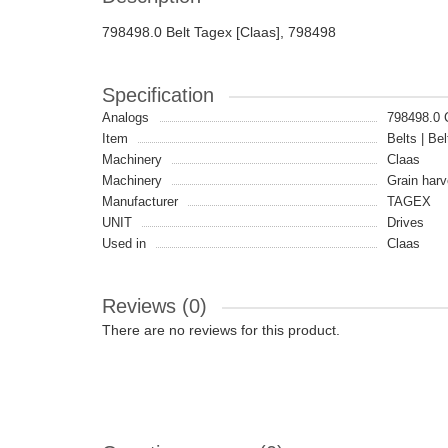
798498.0 Belt Tagex [Claas], 798498
Specification
Analogs
798498.0
Item
Belts | Bel
Machinery
Claas
Machinery
Grain harv
Manufacturer
TAGEX
UNIT
Drives
Used in
Claas
Reviews (0)
There are no reviews for this product.