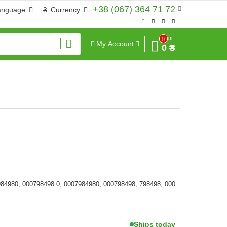
+38 (067) 364 71 72
anguage
₴
Currency
Sum
0
My Account
0 ₴
984980, 000798498.0, 0007984980, 000798498, 798498, 000
Ships today