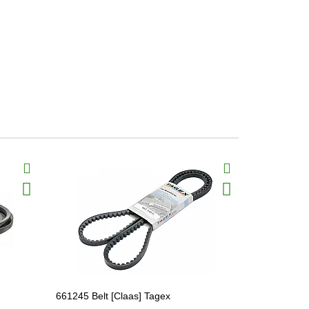
661245 Belt [Claas] Tagex
628779.1 Па