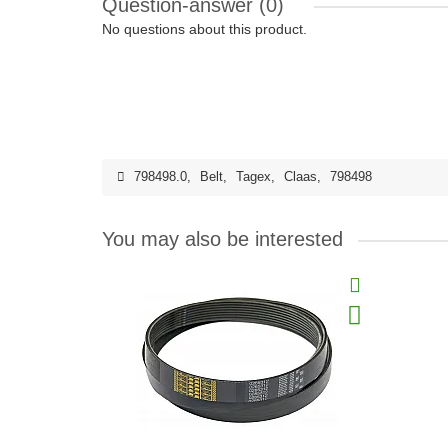
Question-answer
(0)
No questions about this product.
798498.0
,
Belt
,
Tagex
,
Claas
,
798498
You may also be interested