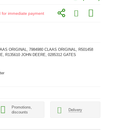
id for immediate payment
LAAS ORIGINAL, 7984980 CLAAS ORIGINAL, R501458
E, R135610 JOHN DEERE, 0285312 GATES
ter
Promotions,
Delivery
discounts