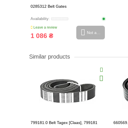
0285312 Belt Gates
Leave a review
Not available
1 086 ₴
Similar products
799181.0 Belt Tagex [Claas], 799181
660569.