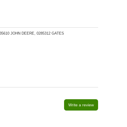
135610 JOHN DEERE, 0285312 GATES
Write a review