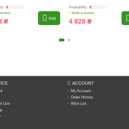
 review
Write a review
Add
8 ₴
4 828 ₴
ICE
ACCOUNT
nt
My Account
Order History
of Use
Wish List
ap
y