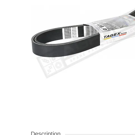
Description