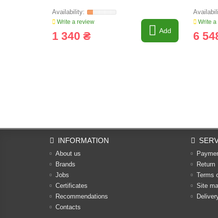
Write a review
Write a
Add
1 340 ₴
6 54
INFORMATION
SERV
About us
Payme
Brands
Return
Jobs
Terms 
Certificates
Site m
Recommendations
Deliver
Contacts