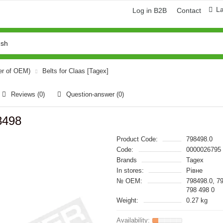
L
Log in B2B
Contact
er of OEM)
Belts for Claas [Tagex]
Reviews (0)
Question-answer
(0)
8498
Product Code:
798498.0
Code:
0000026795
Brands
Tagex
In stores:
Рівне
№ OEM:
798498.0, 7
798 498 0
Weight:
0.27 kg