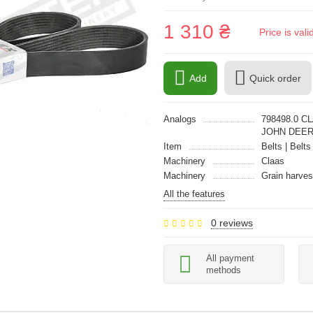
1 310 ₴
Price is val
Add
Quick order
Analogs
798498.0 C
JOHN DEER
Item
Belts | Belts
Machinery
Claas
Machinery
Grain harves
All the features
0 reviews
All payment
methods