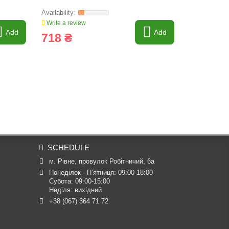
Write a review
Write a revi
Add
Add
718 ₴
22 757
SCHEDULE
м. Рівне, провулок Робітничий, 6а
Понеділок - П’ятниця: 09:00-18:00

Субота: 09:00-15:00

Неділя: вихідний
+38 (067) 364 71 72