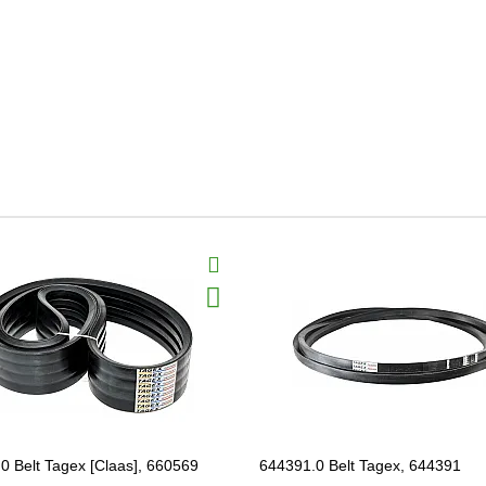
0 Belt Tagex [Claas], 660569
644391.0 Belt Tagex, 644391