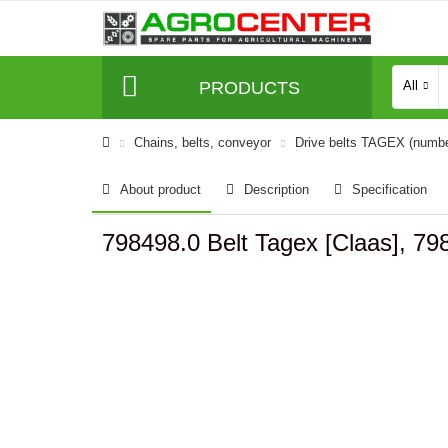
PRODUCTS
All
Сhains, belts, conveyor
Drive belts TAGEX (numb
About product
Description
Specification
798498.0 Belt Tagex [Claas], 79