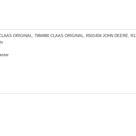
 CLAAS ORIGINAL, 7984980 CLAAS ORIGINAL, R501458 JOHN DEERE, R
ts
ester