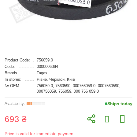
Product Code:
756059.0
Code:
0000006384
Brands
Tagex
In stores:
Рівне, Черкаси, Київ
№ OEM:
756059.0, 7560590, 000756059.0, 0007560590,
000756059, 756059, 000 756 059 0
Ships today
693 ₴
Price is valid for immediate payment