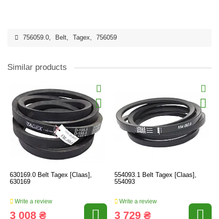
756059.0
,
Belt
,
Tagex
,
756059
Similar products
630169.0 Belt Tagex [Claas],
554093.1 Belt Tagex [Claas],
630169
554093
Write a review
Write a review
3 008 ₴
3 729 ₴