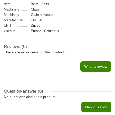
Item
Belts | Belts
Machinery
Claas
Machinery
Grain harvester
Manufacturer
TAGEX
UNIT
Drives
Used in
Europa | Columbus
Reviews (0)
There are no reviews for this product.
Write a review
Question-answer
(0)
No questions about this product.
New question