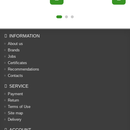
INFORMATION
About us
Brands
Jobs
Certificates
Recommendations
Contacts
SERVICE
Payment
Return
Terms of Use
Site map
Delivery
ACCOUNT