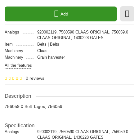
Add
Analogs
920002119, 7560590 CLAAS ORIGINAL, 756059.0
CLAAS ORIGINAL, 1430228 GATES
Item
Belts | Belts
Machinery
Claas
Machinery
Grain harvester
All the features
0 reviews
Description
756059.0 Belt Tagex, 756059
Specification
Analogs
920002119, 7560590 CLAAS ORIGINAL, 756059.0
CLAAS ORIGINAL, 1430228 GATES