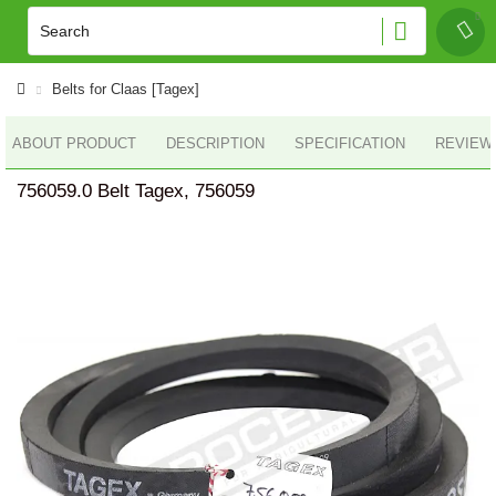
Belts for Claas [Tagex]
ABOUT PRODUCT
DESCRIPTION
SPECIFICATION
REVIEWS
756059.0 Belt Tagex, 756059