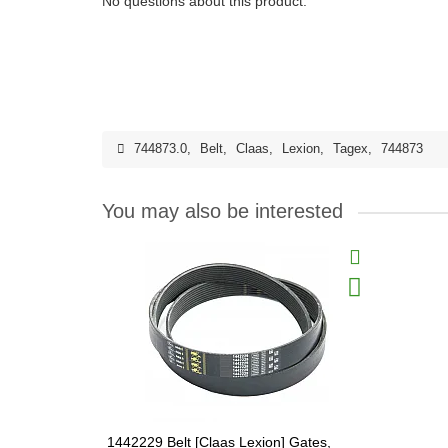
No questions about this product.
744873.0
,
Belt
,
Claas
,
Lexion
,
Tagex
,
744873
You may also be interested
1442229 Belt [Claas Lexion] Gates,