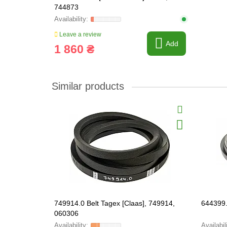
744873
Leave a review
Add
1 860 ₴
Similar products
749914.0 Belt Tagex [Claas], 749914,
644399.
060306