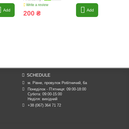
Write a review
Write a revi
Add
Add
200 ₴
3 052 
SCHEDULE
м. Рівне, провулок Робітничий, 6а
Понеділок - П’ятниця: 09:00-18:00

Субота: 09:00-15:00

Неділя: вихідний
+38 (067) 364 71 72