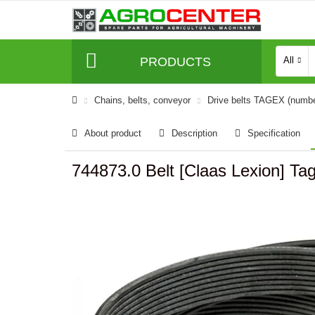
PRODUCTS
All
Сhains, belts, conveyor
Drive belts TAGEX (numb
About product
Description
Specification
744873.0 Belt [Claas Lexion] Ta