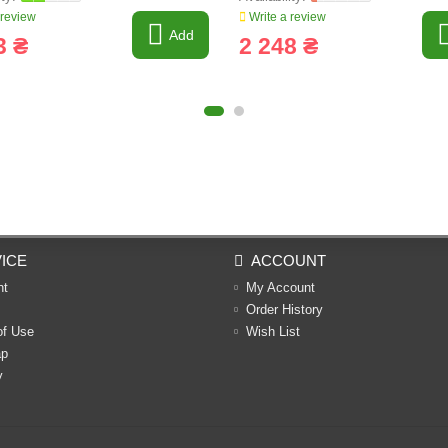
 review
Write a review
Add
3 ₴
2 248 ₴
ICE
ACCOUNT
nt
My Account
Order History
of Use
Wish List
ap
y