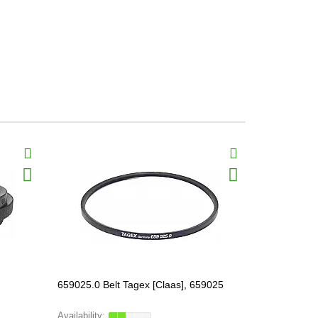
659025.0 Belt Tagex [Claas], 659025
506023.0 Be