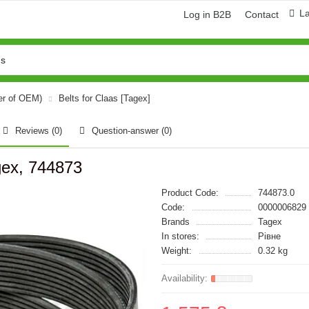
L
Log in B2B
Contact
er of OEM)
Belts for Claas [Tagex]
Reviews (0)
Question-answer
(0)
gex, 744873
Product Code:
744873.0
Code:
0000006829
Brands
Tagex
In stores:
Рівне
Weight:
0.32 kg