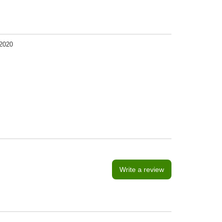
2020
Write a review