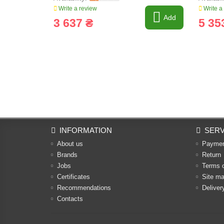
Write a review
Write a
Add
3 637 ₴
5 35
INFORMATION
SERV
About us
Payme
Brands
Return
Jobs
Terms 
Certificates
Site m
Recommendations
Deliver
Contacts