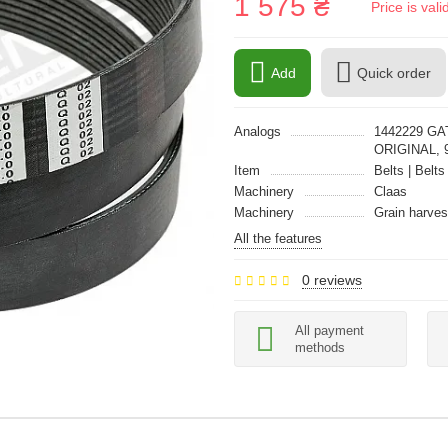
1 575 ₴
Price is val
Add
Quick order
Analogs
1442229 GA
ORIGINAL, 
Item
Belts | Belts
Machinery
Claas
Machinery
Grain harves
All the features
0 reviews
All payment
methods