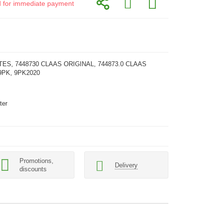
id for immediate payment
TES, 7448730 CLAAS ORIGINAL, 744873.0 CLAAS
9PK, 9PK2020
ter
Promotions,
Delivery
discounts