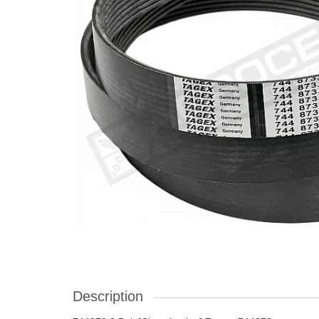
Description