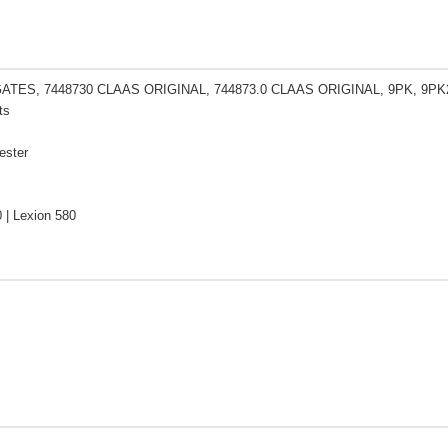
GATES, 7448730 CLAAS ORIGINAL, 744873.0 CLAAS ORIGINAL, 9PK, 9PK
ts
ester
 | Lexion 580