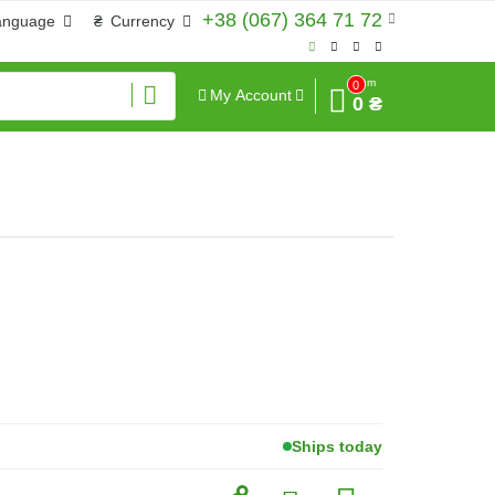
+38 (067) 364 71 72
anguage
₴
Currency
Sum
0
My Account
0 ₴
Ships today