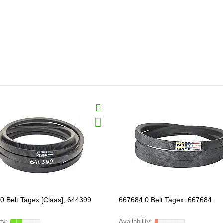
0 Belt Tagex [Claas], 644399
667684.0 Belt Tagex, 667684