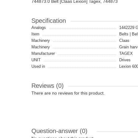
744873.0 Belt [Claas Lexion] Tagex, 744873
Specification
Analogs
1442229 
Item
Belts | Bel
Machinery
Claas
Machinery
Grain harv
Manufacturer
TAGEX
UNIT
Drives
Used in
Lexion 600
Reviews (0)
There are no reviews for this product.
Question-answer
(0)