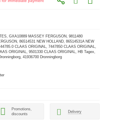
id for immediate payment
ATES, GXA10889 MASSEY FERGUSON, 9811480
RGUSON, 86514531 NEW HOLLAND, 86514531A NEW
44785.0 CLAAS ORIGINAL, 7447850 CLAAS ORIGINAL,
LAAS ORIGINAL, 9501330 CLAAS ORIGINAL, HB Tagex,
ronningborg, 41936700 Dronningborg
ter
Promotions,
Delivery
discounts