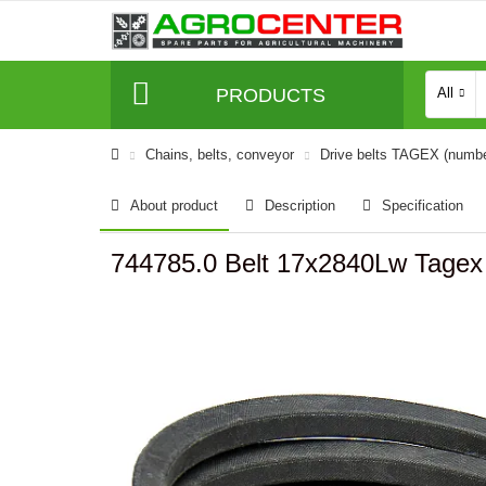
PRODUCTS
All
Сhains, belts, conveyor
Drive belts TAGEX (numb
About product
Description
Specification
744785.0 Belt 17x2840Lw Tagex 