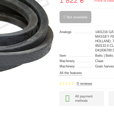
1 822 ₴
Price is val
Not available
Analogs
1401216 G
MASSEY FE
HOLLAND, 7
950133.0 C
D41936700 D
Item
Belts | Belts
Machinery
Claas
Machinery
Grain harves
All the features
0 reviews
All payment
methods