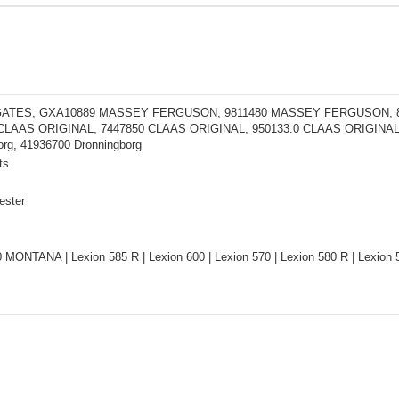
GATES, GXA10889 MASSEY FERGUSON, 9811480 MASSEY FERGUSON, 8
 CLAAS ORIGINAL, 7447850 CLAAS ORIGINAL, 950133.0 CLAAS ORIGINAL
org, 41936700 Dronningborg
ts
ester
0 MONTANA | Lexion 585 R | Lexion 600 | Lexion 570 | Lexion 580 R | Lexi