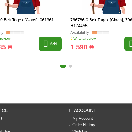
0 Belt Tagex [Claas], 061361
796786.0 Belt Tagex [Claas], 79
H174455
 review
Write a review
Add
85 ₴
1 590 ₴
ICE
ACCOUNT
nt
My Account
Order History
of Use
Wish List