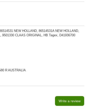
6514531 NEW HOLLAND, 86514531A NEW HOLLAND,
, 9501330 CLAAS ORIGINAL, HB Tagex, D41936700
on 580 R AUSTRALIA
Write a review