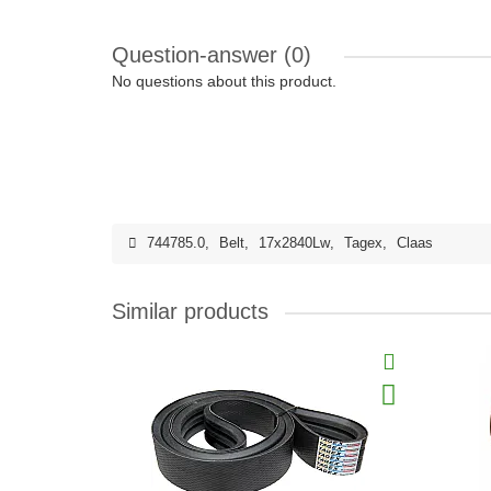
Question-answer
(0)
No questions about this product.
744785.0
,
Belt
,
17x2840Lw
,
Tagex
,
Claas
Similar products