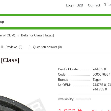
L
Log in B2B
Contact
er of OEM)
Belts for Claas [Tagex]
Reviews (0)
Question-answer
(0)
[Claas]
Product Code:
744785.0
Code:
0000076537
Brands
Tagex
№ OEM:
744785.0, 7
744 785 0