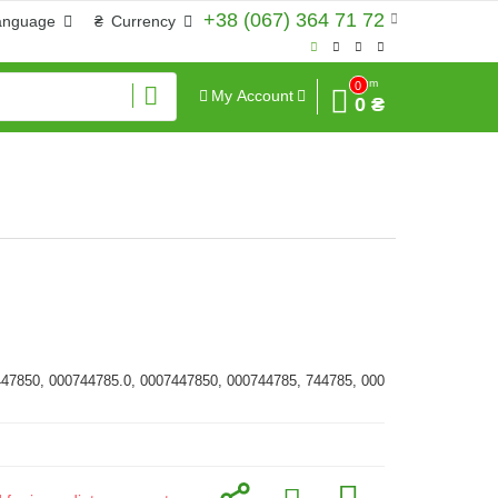
+38 (067) 364 71 72
anguage
₴
Currency
Sum
0
My Account
0 ₴
447850, 000744785.0, 0007447850, 000744785, 744785, 000