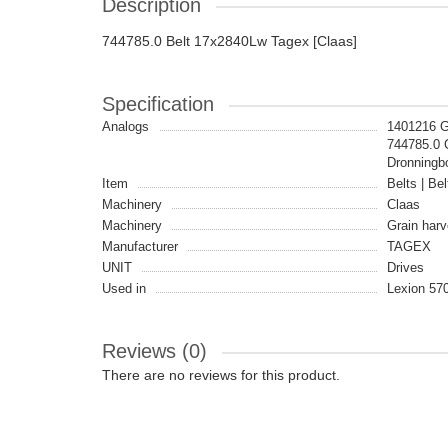
Description
744785.0 Belt 17x2840Lw Tagex [Claas]
Specification
Analogs
1401216 
744785.0
Dronningb
Item
Belts | Bel
Machinery
Claas
Machinery
Grain harv
Manufacturer
TAGEX
UNIT
Drives
Used in
Lexion 57
Reviews (0)
There are no reviews for this product.