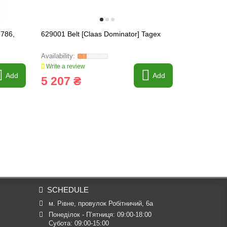
6786,
629001 Belt [Claas Dominator] Tagex
665957.1 Var
Tagex, 665
Write a review
Write a revi
Add
Add
5 207 ₴
32 030
SCHEDULE
м. Рівне, провулок Робітничий, 6а
Понеділок - П’ятниця: 09:00-18:00

Субота: 09:00-15:00
