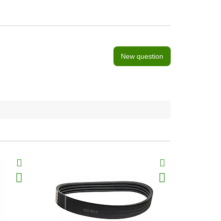
New question