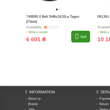
749895.0 Belt 3HBx2410La Tagex
061361.
[Claas]
Write a review
Write a
Add
6 601 ₴
10 1
INFORMATION
SERV
About us
Payme
Brands
Return
Jobs
Terms 