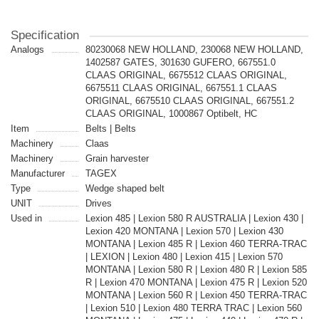
Specification
Analogs
80230068 NEW HOLLAND, 230068 NEW HOLLAND,
1402587 GATES, 301630 GUFERO, 667551.0
CLAAS ORIGINAL, 6675512 CLAAS ORIGINAL,
6675511 CLAAS ORIGINAL, 667551.1 CLAAS
ORIGINAL, 6675510 CLAAS ORIGINAL, 667551.2
CLAAS ORIGINAL, 1000867 Optibelt, HC
Item
Belts | Belts
Machinery
Claas
Machinery
Grain harvester
Manufacturer
TAGEX
Type
Wedge shaped belt
UNIT
Drives
Used in
Lexion 485 | Lexion 580 R AUSTRALIA | Lexion 430 |
Lexion 420 MONTANA | Lexion 570 | Lexion 430
MONTANA | Lexion 485 R | Lexion 460 TERRA-TRAC
| LEXION | Lexion 480 | Lexion 415 | Lexion 570
MONTANA | Lexion 580 R | Lexion 480 R | Lexion 585
R | Lexion 470 MONTANA | Lexion 475 R | Lexion 520
MONTANA | Lexion 560 R | Lexion 450 TERRA-TRAC
| Lexion 510 | Lexion 480 TERRA TRAC | Lexion 560