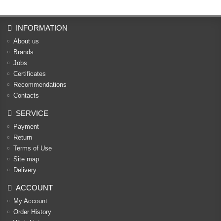
INFORMATION
About us
Brands
Jobs
Certificates
Recommendations
Contacts
SERVICE
Payment
Return
Terms of Use
Site map
Delivery
ACCOUNT
My Account
Order History