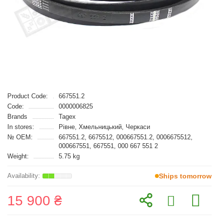
Product Code:
667551.2
Code:
0000006825
Brands
Tagex
In stores:
Рівне, Хмельницький, Черкаси
№ OEM:
667551.2, 6675512, 000667551.2, 0006675512,
000667551, 667551, 000 667 551 2
Weight:
5.75 kg
Ships tomorrow
15 900 ₴