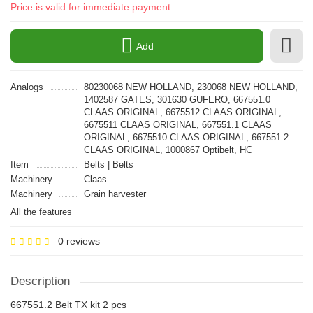
Price is valid for immediate payment
Add
Analogs
80230068 NEW HOLLAND, 230068 NEW HOLLAND,
1402587 GATES, 301630 GUFERO, 667551.0
CLAAS ORIGINAL, 6675512 CLAAS ORIGINAL,
6675511 CLAAS ORIGINAL, 667551.1 CLAAS
ORIGINAL, 6675510 CLAAS ORIGINAL, 667551.2
CLAAS ORIGINAL, 1000867 Optibelt, HC
Item
Belts | Belts
Machinery
Claas
Machinery
Grain harvester
All the features
0 reviews
Description
667551.2 Belt TX kit 2 pcs