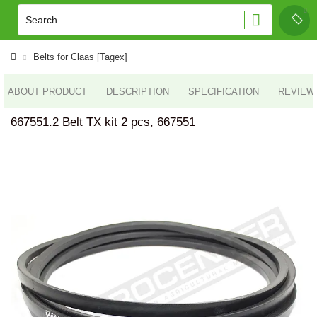
Belts for Claas [Tagex]
ABOUT PRODUCT
DESCRIPTION
SPECIFICATION
REVIEWS
667551.2 Belt TX kit 2 pcs, 667551