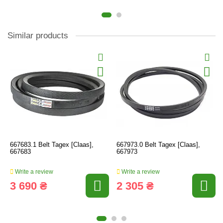
Similar products
667683.1 Belt Tagex [Claas],
667973.0 Belt Tagex [Claas],
667683
667973
Write a review
Write a review
3 690 ₴
2 305 ₴