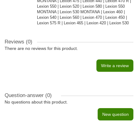
MONTANA | Lexion 475 | Lexion 440 | Lexion 470 R |
Lexion 550 | Lexion 520 | Lexion 580 | Lexion 550
MONTANA | Lexion 530 MONTANA | Lexion 460 |
Lexion 540 | Lexion 560 | Lexion 470 | Lexion 450 |
Lexion 575 R | Lexion 465 | Lexion 420 | Lexion 530
Reviews (0)
There are no reviews for this product.
Write a review
Question-answer
(0)
No questions about this product.
New question