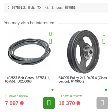
667551.2
,
Belt
,
TX
,
kit
,
2
,
pcs
,
667551
You may also be interested
1402587 Belt Gates, 667551.1,
644905 Pulley 2+1 D425.4 [Claas
667551, 80230068
Lexion], 644905.2
Leave a review
Leave a review
7 097 ₴
18 370 ₴