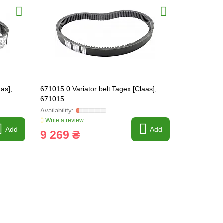
as],
671015.0 Variator belt Tagex [Claas],
692150.0 Be
671015
Write a review
Write a revi
Add
Add
9 269 ₴
5 733 