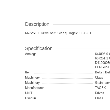
Description
667251.1 Drive belt [Claas] Tagex, 667251
Specification
Analogs
644898.0
667251.1 
D41990050
FERGUSON
Item
Belts | Bel
Machinery
Claas
Machinery
Grain harv
Manufacturer
TAGEX
UNIT
Drives
Used in
Claas