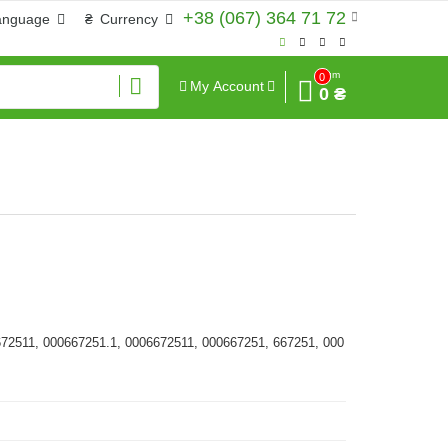
+38 (067) 364 71 72
anguage
₴
Currency
Sum
0
My Account
0 ₴
672511, 000667251.1, 0006672511, 000667251, 667251, 000