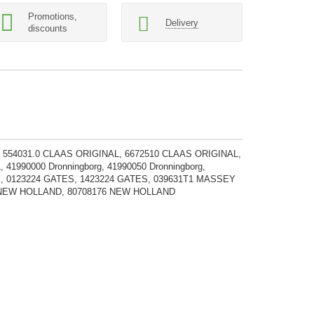
Promotions,
Delivery
discounts
 554031.0 CLAAS ORIGINAL, 6672510 CLAAS ORIGINAL,
1990000 Dronningborg, 41990050 Dronningborg,
CASE, 0123224 GATES, 1423224 GATES, 039631T1 MASSEY
NEW HOLLAND, 80708176 NEW HOLLAND