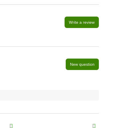
Write a review
New question