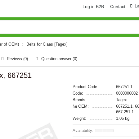
L
Log in B2B
Contact
er of OEM)
Belts for Claas [Tagex]
Reviews (0)
Question-answer
(0)
ex, 667251
Product Code:
667251.1
Code:
0000006002
Brands
Tagex
№ OEM:
667251.1, 6
667 251 1
Weight:
1.06 kg