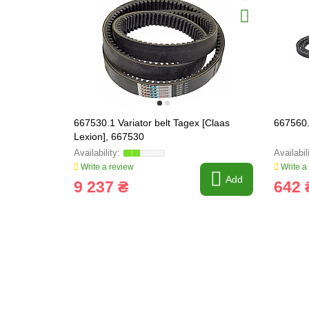
667530.1 Variator belt Tagex [Claas
667560.
Lexion], 667530
Write a review
Write a
Add
9 237 ₴
642 