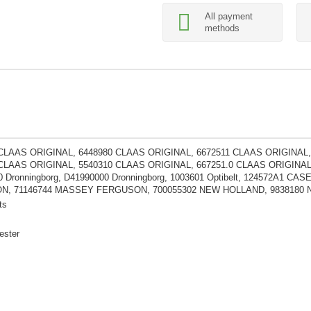
All payment
methods
 CLAAS ORIGINAL, 6448980 CLAAS ORIGINAL, 6672511 CLAAS ORIGINAL,
CLAAS ORIGINAL, 5540310 CLAAS ORIGINAL, 667251.0 CLAAS ORIGINAL, 4
 Dronningborg, D41990000 Dronningborg, 1003601 Optibelt, 124572A1 
, 71146744 MASSEY FERGUSON, 700055302 NEW HOLLAND, 9838180 
ts
ester