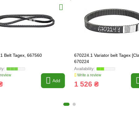
1 Belt Tagex, 667560
670224.1 Variator belt Tagex [Cla
670224
 review
Write a review
Add
₴
1 526 ₴