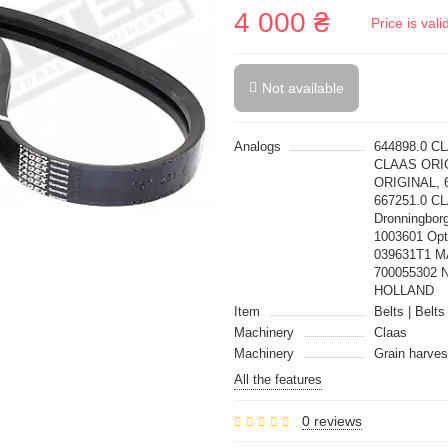
4 000 ₴
Price is val
Not available
Analogs
644898.0 C
CLAAS ORIG
ORIGINAL, 
667251.0 CL
Dronningbor
1003601 Op
039631T1 
700055302 
HOLLAND
Item
Belts | Belts
Machinery
Claas
Machinery
Grain harves
All the features
0 reviews