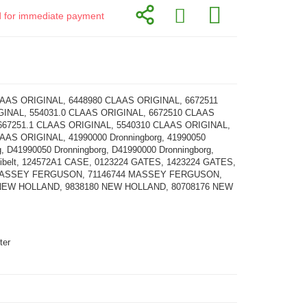
id for immediate payment
LAAS ORIGINAL, 6448980 CLAAS ORIGINAL, 6672511
INAL, 554031.0 CLAAS ORIGINAL, 6672510 CLAAS
667251.1 CLAAS ORIGINAL, 5540310 CLAAS ORIGINAL,
AAS ORIGINAL, 41990000 Dronningborg, 41990050
g, D41990050 Dronningborg, D41990000 Dronningborg,
tibelt, 124572A1 CASE, 0123224 GATES, 1423224 GATES,
MASSEY FERGUSON, 71146744 MASSEY FERGUSON,
NEW HOLLAND, 9838180 NEW HOLLAND, 80708176 NEW
ter