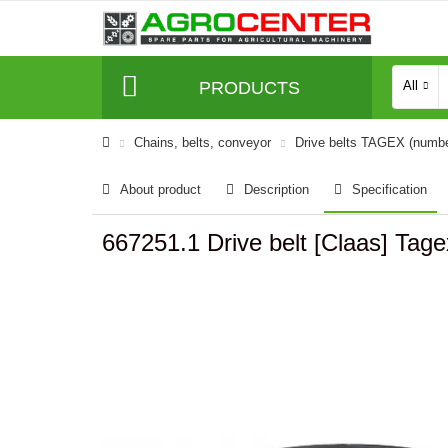
PRODUCTS
All
Сhains, belts, conveyor
Drive belts TAGEX (numb
About product
Description
Specification
667251.1 Drive belt [Claas] Tag