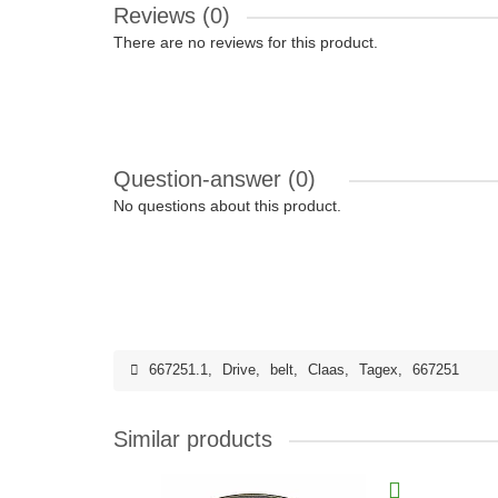
Reviews (0)
There are no reviews for this product.
Question-answer
(0)
No questions about this product.
667251.1
,
Drive
,
belt
,
Claas
,
Tagex
,
667251
Similar products