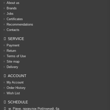
About us
Brands
Jobs
Certificates
Recommendations
Contacts
SERVICE
Payment
Return
Terms of Use
Site map
Delivery
ACCOUNT
My Account
Order History
Wish List
SCHEDULE
м. Рівне, провулок Робітничий, 6а