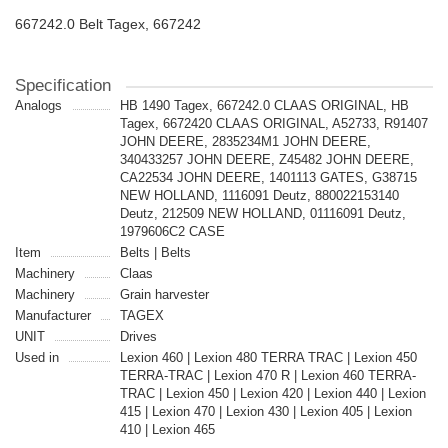
667242.0 Belt Tagex, 667242
Specification
Analogs
HB 1490 Tagex, 667242.0 CLAAS ORIGINAL, HB
Tagex, 6672420 CLAAS ORIGINAL, A52733, R91407
JOHN DEERE, 2835234M1 JOHN DEERE,
340433257 JOHN DEERE, Z45482 JOHN DEERE,
CA22534 JOHN DEERE, 1401113 GATES, G38715
NEW HOLLAND, 1116091 Deutz, 880022153140
Deutz, 212509 NEW HOLLAND, 01116091 Deutz,
1979606C2 CASE
Item
Belts | Belts
Machinery
Claas
Machinery
Grain harvester
Manufacturer
TAGEX
UNIT
Drives
Used in
Lexion 460 | Lexion 480 TERRA TRAC | Lexion 450
TERRA-TRAC | Lexion 470 R | Lexion 460 TERRA-
TRAC | Lexion 450 | Lexion 420 | Lexion 440 | Lexion
415 | Lexion 470 | Lexion 430 | Lexion 405 | Lexion
410 | Lexion 465