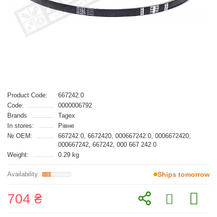
Product Code:
667242.0
Code:
0000006792
Brands
Tagex
In stores:
Рівне
№ OEM:
667242.0, 6672420, 000667242.0, 0006672420,
000667242, 667242, 000 667 242 0
Weight:
0.29 kg
Ships tomorrow
704 ₴