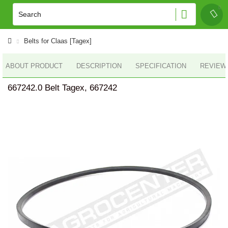
Belts for Claas [Tagex]
ABOUT PRODUCT
DESCRIPTION
SPECIFICATION
REVIEWS
667242.0 Belt Tagex, 667242