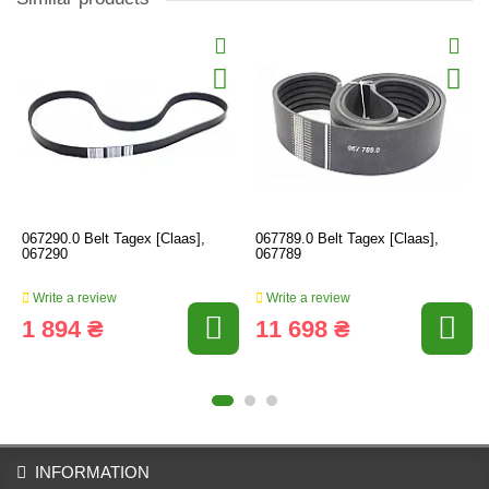
067290.0 Belt Tagex [Claas],
067789.0 Belt Tagex [Claas],
067290
067789
Write a review
Write a review
1 894 ₴
11 698 ₴
INFORMATION