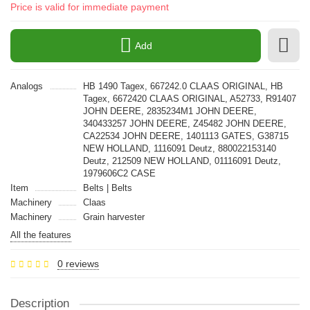
Price is valid for immediate payment
Add
Analogs
HB 1490 Tagex, 667242.0 CLAAS ORIGINAL, HB
Tagex, 6672420 CLAAS ORIGINAL, A52733, R91407
JOHN DEERE, 2835234M1 JOHN DEERE,
340433257 JOHN DEERE, Z45482 JOHN DEERE,
CA22534 JOHN DEERE, 1401113 GATES, G38715
NEW HOLLAND, 1116091 Deutz, 880022153140
Deutz, 212509 NEW HOLLAND, 01116091 Deutz,
1979606C2 CASE
Item
Belts | Belts
Machinery
Claas
Machinery
Grain harvester
All the features
0 reviews
Description