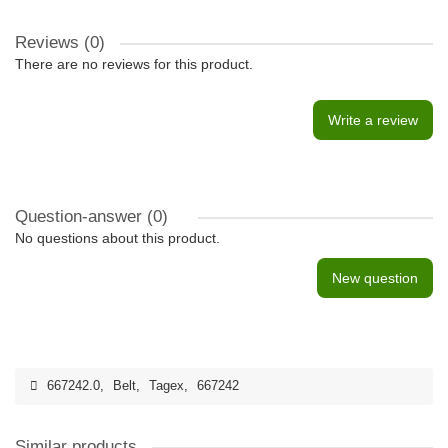
Reviews (0)
There are no reviews for this product.
Write a review
Question-answer
(0)
No questions about this product.
New question
667242.0
,
Belt
,
Tagex
,
667242
Similar products