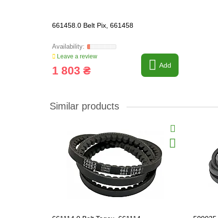
661458.0 Belt Pix, 661458
Leave a review
Add
1 803 ₴
Similar products