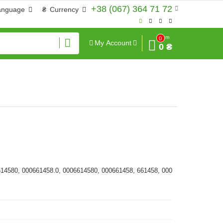
+38 (067) 364 71 72
anguage
₴
Currency
Sum
0
My Account
0 ₴
614580, 000661458.0, 0006614580, 000661458, 661458, 000