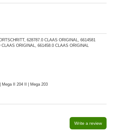
FORTSCHRITT, 628787.0 CLAAS ORIGINAL, 6614581
0 CLAAS ORIGINAL, 661458.0 CLAAS ORIGINAL
 Mega II 204 II | Mega 203
Write a review