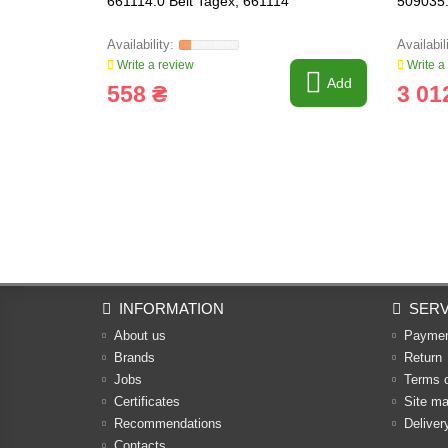
661114.0 Belt Tagex, 661114
509035.
Write a review
Write a
Add
558 ₴
3 01
INFORMATION
SERV
About us
Payme
Brands
Return
Jobs
Terms 
Certificates
Site m
Recommendations
Deliver
Contacts