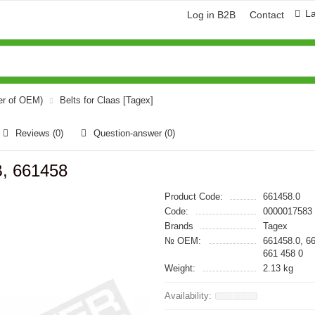
L
Log in B2B
Contact
er of OEM)
Belts for Claas [Tagex]
Reviews (0)
Question-answer
(0)
B, 661458
Product Code:
661458.0
Code:
0000017583
Brands
Tagex
№ OEM:
661458.0, 6
661 458 0
Weight:
2.13 kg