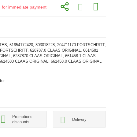
id for immediate payment
TES, 51654172420, 303018228, 204711170 FORTSCHRITT,
 FORTSCHRITT, 628787.0 CLAAS ORIGINAL, 6614581
INAL, 6287870 CLAAS ORIGINAL, 661458.1 CLAAS
6614580 CLAAS ORIGINAL, 661458.0 CLAAS ORIGINAL
ter
Promotions,
Delivery
discounts