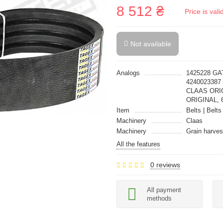
8 512 ₴
Price is val
Not available
Analogs
1425228 GA
4240023387
CLAAS ORIG
ORIGINAL, 
Item
Belts | Belts
Machinery
Claas
Machinery
Grain harves
All the features
0 reviews
All payment
methods