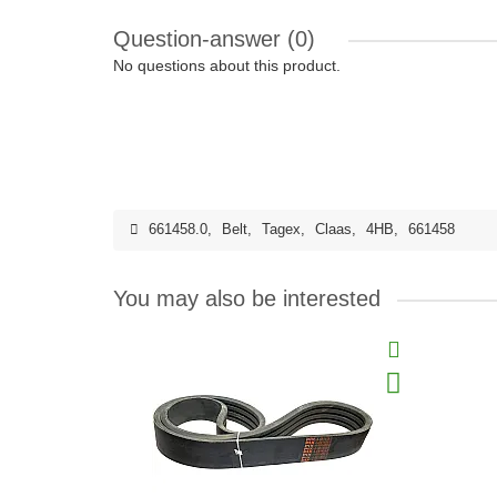
Question-answer
(0)
No questions about this product.
661458.0
,
Belt
,
Tagex
,
Claas
,
4HB
,
661458
You may also be interested