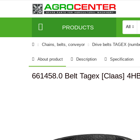
PRODUCTS
All
Сhains, belts, conveyor
Drive belts TAGEX (numb
About product
Description
Specification
661458.0 Belt Tagex [Claas] 4H