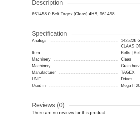
Description
661458.0 Belt Tagex [Claas] 4HB, 661458
Specification
Analogs
1425228 
CLAAS OR
Item
Belts | Bel
Machinery
Claas
Machinery
Grain harv
Manufacturer
TAGEX
UNIT
Drives
Used in
Mega II 20
Reviews (0)
There are no reviews for this product.