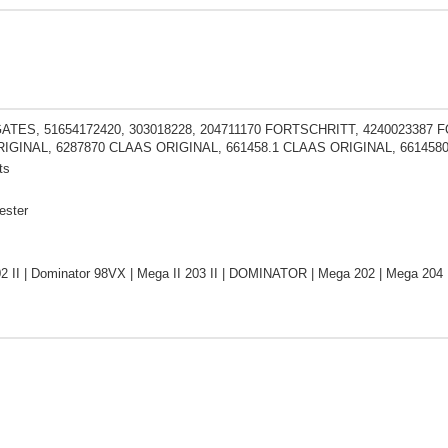
GATES, 51654172420, 303018228, 204711170 FORTSCHRITT, 4240023387 
IGINAL, 6287870 CLAAS ORIGINAL, 661458.1 CLAAS ORIGINAL, 661458
ts
ester
2 II | Dominator 98VX | Mega II 203 II | DOMINATOR | Mega 202 | Mega 204 |