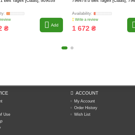
1 Belt Tagex [Claas], 509035
796475.0 Belt Tagex [Claas], 79
 review
Write a review
Add
2 ₴
1 672 ₴
ICE
ACCOUNT
nt
My Account
Order History
of Use
Wish List
ap
y