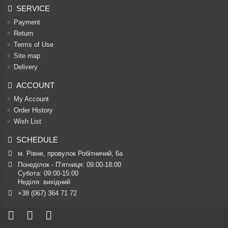
SERVICE
Payment
Return
Terms of Use
Site map
Delivery
ACCOUNT
My Account
Order History
Wish List
SCHEDULE
м. Рівне, провулок Робітничий, 6а
Понеділок - П’ятниця: 09:00-18:00

Субота: 09:00-15:00

Неділя: вихідний
+38 (067) 364 71 72