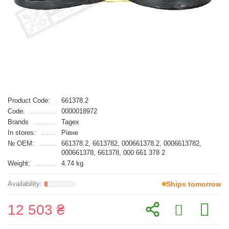
Product Code:
661378.2
Code:
0000018972
Brands
Tagex
In stores:
Рівне
№ OEM:
661378.2, 6613782, 000661378.2, 0006613782,
000661378, 661378, 000 661 378 2
Weight:
4.74 kg
Ships tomorrow
12 503 ₴