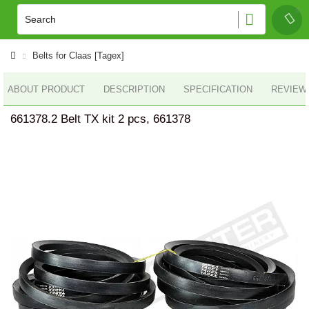
Belts for Claas [Tagex]
ABOUT PRODUCT
DESCRIPTION
SPECIFICATION
REVIEWS
661378.2 Belt TX kit 2 pcs, 661378