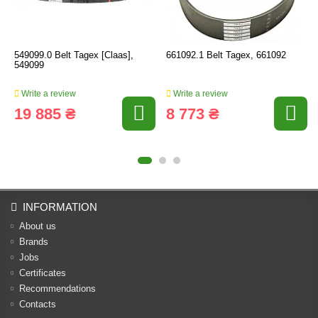
549099.0 Belt Tagex [Claas],
661092.1 Belt Tagex, 661092
549099
Write a review
Write a review
19 885 ₴
8 773 ₴
INFORMATION
About us
Brands
Jobs
Certificates
Recommendations
Contacts