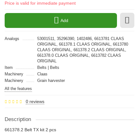
Price is valid for immediate payment
Add
Analogs
53001511, 35296390, 1402486, 6613781 CLAAS
ORIGINAL, 661378.1 CLAAS ORIGINAL, 6613780
CLAAS ORIGINAL, 661378.2 CLAAS ORIGINAL,
661378.0 CLAAS ORIGINAL, 6613782 CLAAS
ORIGINAL
Item
Belts | Belts
Machinery
Claas
Machinery
Grain harvester
All the features
0 reviews
Description
661378.2 Belt TX kit 2 pcs