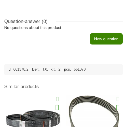
Question-answer
(0)
No questions about this product.
New question
661378.2
,
Belt
,
TX
,
kit
,
2
,
pcs
,
661378
Similar products