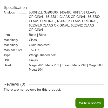
Specification
Analogs
53001511, 35296390, 1402486, 6613781 CLAAS
ORIGINAL, 661378.1 CLAAS ORIGINAL, 6613780
CLAAS ORIGINAL, 661378.2 CLAAS ORIGINAL,
661378.0 CLAAS ORIGINAL, 6613782 CLAAS
ORIGINAL
Item
Belts | Belts
Machinery
Claas
Machinery
Grain harvester
Manufacturer
TAGEX
Type
Wedge shaped belt
UNIT
Drives
Used in
Mega 202 | Mega 203 | Claas | Mega 218 | Mega 208 |
Mega 204
Reviews (0)
There are no reviews for this product.
Write a review