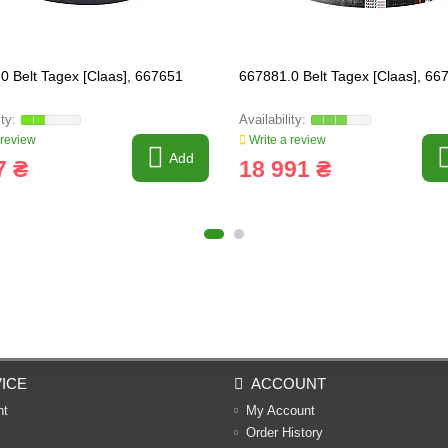
0 Belt Tagex [Claas], 667651
667881.0 Belt Tagex [Claas], 66
 review
Write a review
Add
7 ₴
18 991 ₴
ICE
ACCOUNT
nt
My Account
Order History