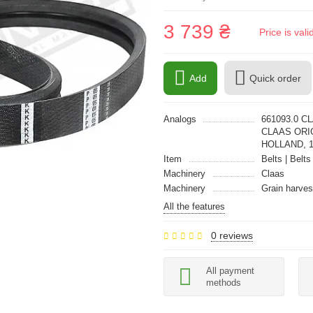
3 739 ₴
Price is val
Add
Quick order
Analogs
661093.0 C
CLAAS ORIG
HOLLAND, 
Item
Belts | Belts
Machinery
Claas
Machinery
Grain harves
All the features
0 reviews
All payment
methods