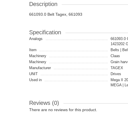
Description
661093.0 Belt Tagex, 661093
Specification
Analogs
661093.0
1423202 
Item
Belts | Bel
Machinery
Claas
Machinery
Grain harv
Manufacturer
TAGEX
UNIT
Drives
Used in
Mega II 2
MEGA | Le
Reviews (0)
There are no reviews for this product.