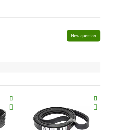
New question