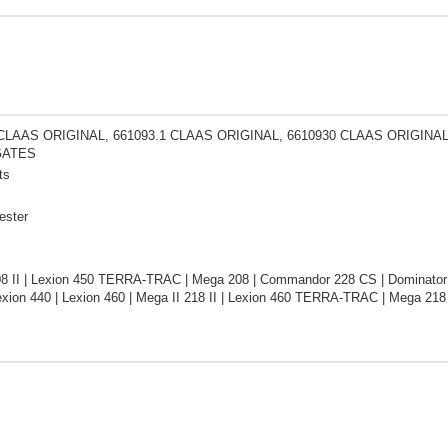
 CLAAS ORIGINAL, 661093.1 CLAAS ORIGINAL, 6610930 CLAAS ORIGINA
GATES
ts
ester
08 II | Lexion 450 TERRA-TRAC | Mega 208 | Commandor 228 CS | Dominator
xion 440 | Lexion 460 | Mega II 218 II | Lexion 460 TERRA-TRAC | Mega 21