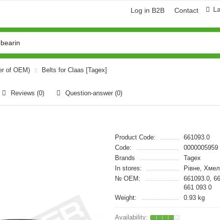
L
Log in B2B
Contact
er of OEM)
Belts for Claas [Tagex]
Reviews (0)
Question-answer
(0)
Product Code:
661093.0
Code:
0000005959
Brands
Tagex
In stores:
Рівне, Хмел
№ OEM:
661093.0, 6
661 093 0
Weight:
0.93 kg