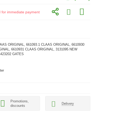
id for immediate payment
LAAS ORIGINAL, 661093.1 CLAAS ORIGINAL, 6610930
INAL, 6610931 CLAAS ORIGINAL, 3131095 NEW
1423202 GATES
ter
Promotions,
Delivery
discounts