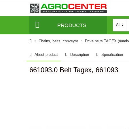
PRODUCTS
All
Сhains, belts, conveyor
Drive belts TAGEX (numb
About product
Description
Specification
661093.0 Belt Tagex, 661093