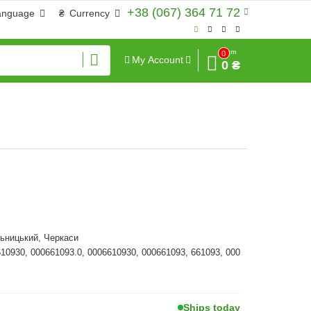
+38 (067) 364 71 72
anguage
₴
Currency
Sum
0
My Account
0 ₴
ьницький, Черкаси
610930, 000661093.0, 0006610930, 000661093, 661093, 000
Ships today