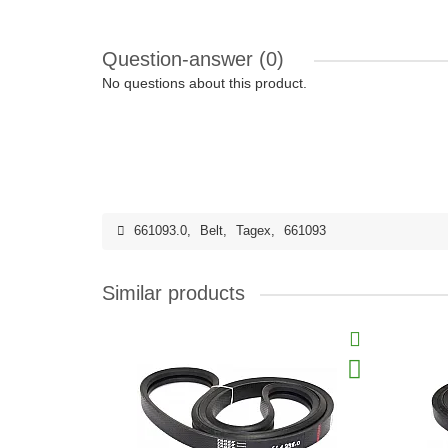
Question-answer
(0)
No questions about this product.
661093.0
,
Belt
,
Tagex
,
661093
Similar products