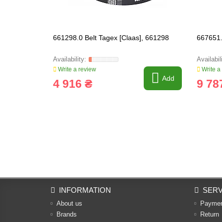
661298.0 Belt Tagex [Claas], 661298
667651.
Write a review
Write a
Add
4 916 ₴
9 78
INFORMATION
SERV
About us
Payme
Brands
Return