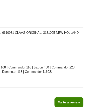
L, 6610931 CLAAS ORIGINAL, 3131095 NEW HOLLAND,
 108 | Commandor 116 | Lexion 450 | Commandor 228 |
8 | Dominator 118 | Commandor 116CS
Write a review