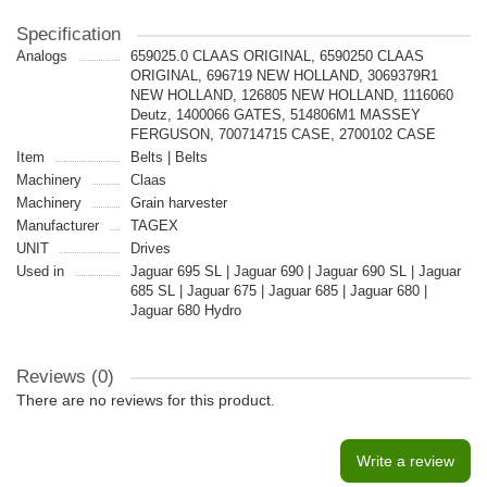
Specification
Analogs
659025.0 CLAAS ORIGINAL, 6590250 CLAAS
ORIGINAL, 696719 NEW HOLLAND, 3069379R1
NEW HOLLAND, 126805 NEW HOLLAND, 1116060
Deutz, 1400066 GATES, 514806M1 MASSEY
FERGUSON, 700714715 CASE, 2700102 CASE
Item
Belts | Belts
Machinery
Claas
Machinery
Grain harvester
Manufacturer
TAGEX
UNIT
Drives
Used in
Jaguar 695 SL | Jaguar 690 | Jaguar 690 SL | Jaguar
685 SL | Jaguar 675 | Jaguar 685 | Jaguar 680 |
Jaguar 680 Hydro
Reviews (0)
There are no reviews for this product.
Write a review