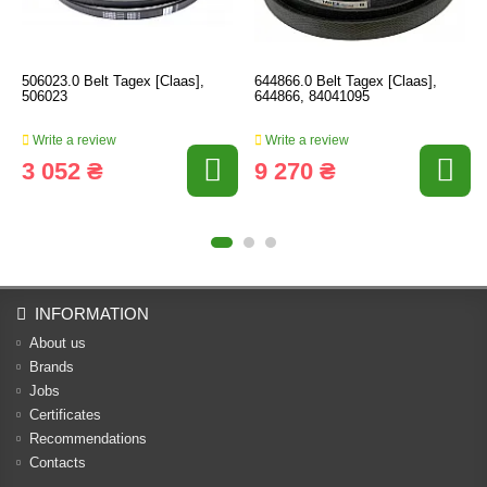
506023.0 Belt Tagex [Claas],
644866.0 Belt Tagex [Claas],
506023
644866, 84041095
Write a review
Write a review
3 052 ₴
9 270 ₴
INFORMATION
About us
Brands
Jobs
Certificates
Recommendations
Contacts