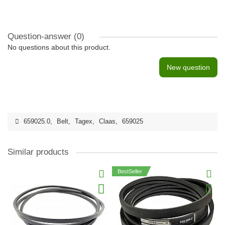
Question-answer
(0)
No questions about this product.
New question
659025.0
,
Belt
,
Tagex
,
Claas
,
659025
Similar products
BestSeller