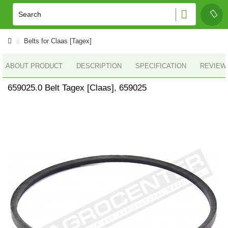
Belts for Claas [Tagex]
ABOUT PRODUCT
DESCRIPTION
SPECIFICATION
REVIEWS
659025.0 Belt Tagex [Claas], 659025