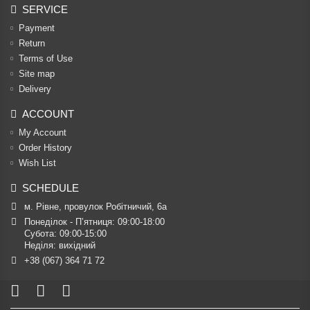
SERVICE
Payment
Return
Terms of Use
Site map
Delivery
ACCOUNT
My Account
Order History
Wish List
SCHEDULE
м. Рівне, провулок Робітничий, 6а
Понеділок - П’ятниця: 09:00-18:00

Субота: 09:00-15:00

Неділя: вихідний
+38 (067) 364 71 72