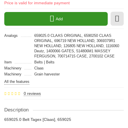
Price is valid for immediate payment
Add
Analogs
659025.0 CLAAS ORIGINAL, 6590250 CLAAS
ORIGINAL, 696719 NEW HOLLAND, 3069379R1
NEW HOLLAND, 126805 NEW HOLLAND, 1116060
Deutz, 1400066 GATES, 514806M1 MASSEY
FERGUSON, 700714715 CASE, 2700102 CASE
Item
Belts | Belts
Machinery
Claas
Machinery
Grain harvester
All the features
0 reviews
Description
659025.0 Belt Tagex [Claas], 659025