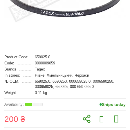
Product Code:
659025.0
Code:
0000009059
Brands
Tagex
In stores:
Рівне, Хмельницький, Черкаси
№ OEM:
659025.0, 6590250, 000659025.0, 0006590250,
000659025, 659025, 000 659 025 0
Weight:
0.11 kg
Ships today
200 ₴