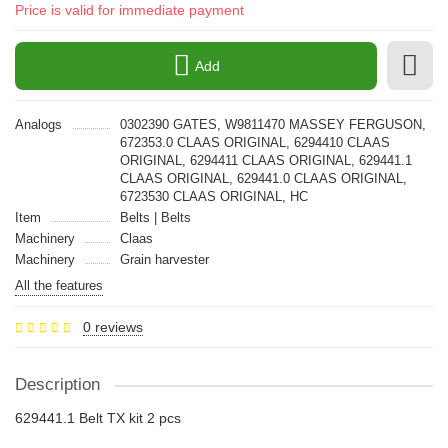
Price is valid for immediate payment
Add
Analogs
0302390 GATES, W9811470 MASSEY FERGUSON,
672353.0 CLAAS ORIGINAL, 6294410 CLAAS
ORIGINAL, 6294411 CLAAS ORIGINAL, 629441.1
CLAAS ORIGINAL, 629441.0 CLAAS ORIGINAL,
6723530 CLAAS ORIGINAL, HC
Item
Belts | Belts
Machinery
Claas
Machinery
Grain harvester
All the features
0 reviews
Description
629441.1 Belt TX kit 2 pcs