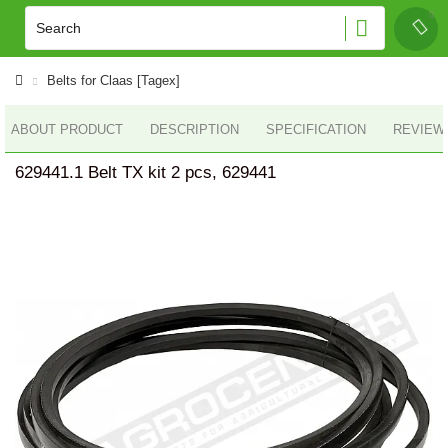
Belts for Claas [Tagex]
ABOUT PRODUCT
DESCRIPTION
SPECIFICATION
REVIEWS
629441.1 Belt TX kit 2 pcs, 629441