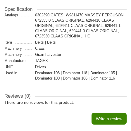
Specification
Analogs
0302390 GATES, W9811470 MASSEY FERGUSON,
672353.0 CLAAS ORIGINAL, 6294410 CLAAS
ORIGINAL, 6294411 CLAAS ORIGINAL, 629441.1
CLAAS ORIGINAL, 629441.0 CLAAS ORIGINAL,
6723530 CLAAS ORIGINAL, HC
Item
Belts | Belts
Machinery
Claas
Machinery
Grain harvester
Manufacturer
TAGEX
UNIT
Drives
Used in
Dominator 108 | Dominator 118 | Dominator 105 |
Dominator 100 | Dominator 106 | Dominator 116
Reviews (0)
There are no reviews for this product.
Write a review