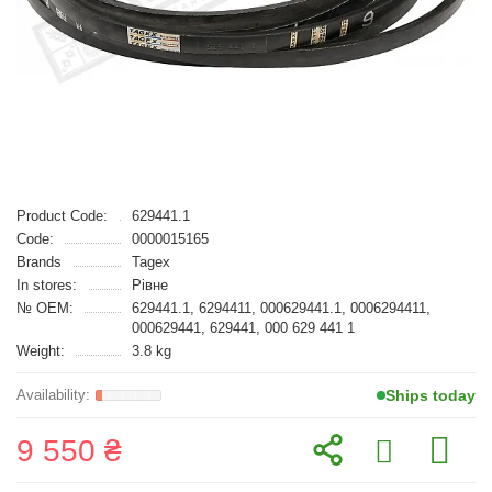
Product Code:
629441.1
Code:
0000015165
Brands
Tagex
In stores:
Рівне
№ OEM:
629441.1, 6294411, 000629441.1, 0006294411,
000629441, 629441, 000 629 441 1
Weight:
3.8 kg
Ships today
9 550 ₴