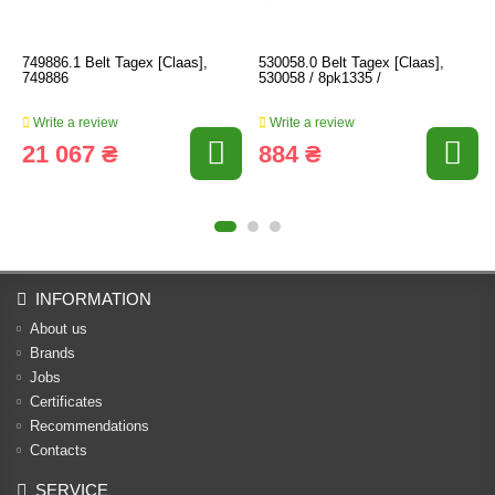
749886.1 Belt Tagex [Claas],
530058.0 Belt Tagex [Claas],
749886
530058 / 8pk1335 /
Write a review
Write a review
21 067 ₴
884 ₴
INFORMATION
About us
Brands
Jobs
Certificates
Recommendations
Contacts
SERVICE