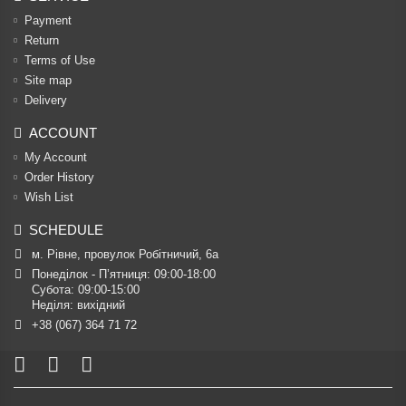
Payment
Return
Terms of Use
Site map
Delivery
ACCOUNT
My Account
Order History
Wish List
SCHEDULE
м. Рівне, провулок Робітничий, 6а
Понеділок - П’ятниця: 09:00-18:00

Субота: 09:00-15:00

Неділя: вихідний
+38 (067) 364 71 72