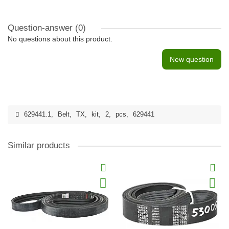
Question-answer
(0)
No questions about this product.
New question
629441.1
,
Belt
,
TX
,
kit
,
2
,
pcs
,
629441
Similar products