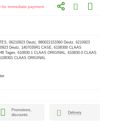
id for immediate payment
ES, 06210923 Deutz, 880022153360 Deutz, 6210923
1 0923 Deutz, 1407035R1 CASE, 6108300 CLAAS
HB Tagex, 610830.1 CLAAS ORIGINAL, 610830.0 CLAAS
6108301 CLAAS ORIGINAL
ter
Promotions,
Delivery
discounts