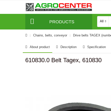
PRODUCTS
All
Сhains, belts, conveyor
Drive belts TAGEX (numb
About product
Description
Specification
610830.0 Belt Tagex, 610830