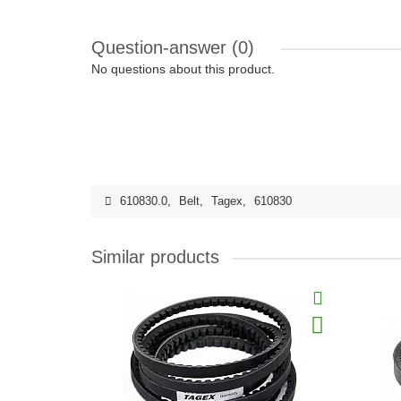
Question-answer
(0)
No questions about this product.
610830.0
,
Belt
,
Tagex
,
610830
Similar products