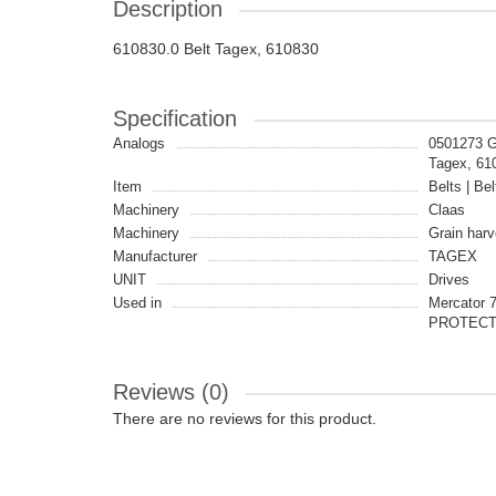
Description
610830.0 Belt Tagex, 610830
Specification
Analogs
0501273 G
Tagex, 6
Item
Belts | Bel
Machinery
Claas
Machinery
Grain harv
Manufacturer
TAGEX
UNIT
Drives
Used in
Mercator 7
PROTEC
Reviews (0)
There are no reviews for this product.