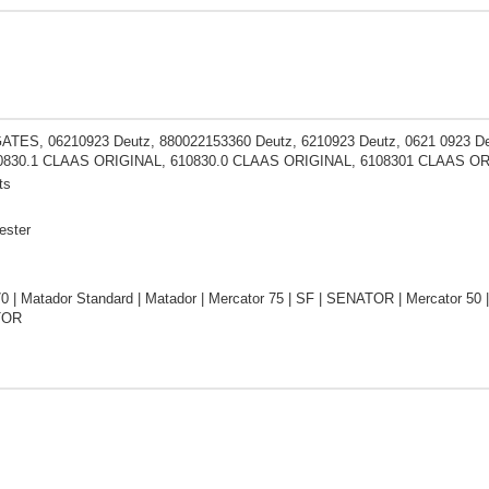
ATES, 06210923 Deutz, 880022153360 Deutz, 6210923 Deutz, 0621 0923
10830.1 CLAAS ORIGINAL, 610830.0 CLAAS ORIGINAL, 6108301 CLAAS O
ts
ester
0 | Matador Standard | Matador | Mercator 75 | SF | SENATOR | Mercator 50
TOR