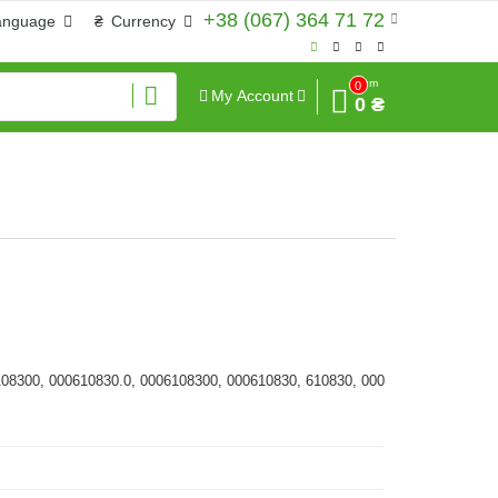
+38 (067) 364 71 72
anguage
₴
Currency
Sum
0
My Account
0 ₴
108300, 000610830.0, 0006108300, 000610830, 610830, 000