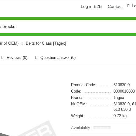
L
Log in B2B
Contact
er of OEM)
Belts for Claas [Tagex]
Reviews (0)
Question-answer
(0)
Product Code:
610830.0
Code:
0000010803
Brands
Tagex
№ OEM:
610830.0, 6
610 830 0
Weight:
0.72 kg