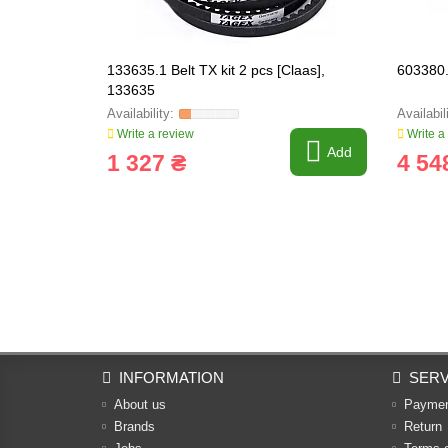
133635.1 Belt TX kit 2 pcs [Claas],
603380.
133635
Write a review
Write a
Add
1 327 ₴
4 54
INFORMATION
SERV
About us
Payme
Brands
Return