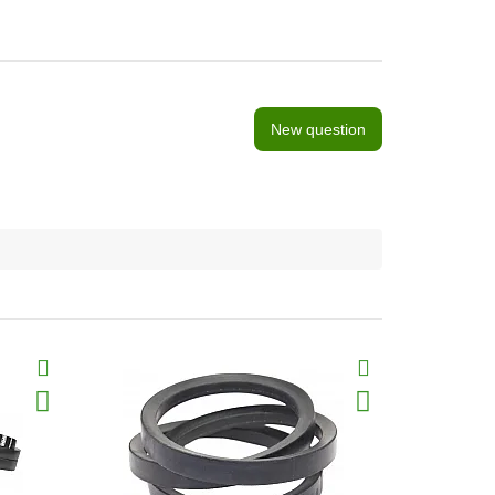
New question