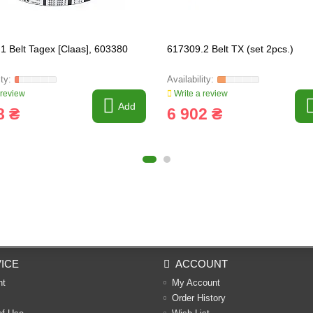
1 Belt Tagex [Claas], 603380
617309.2 Belt TX (set 2pcs.)
 review
Write a review
Add
8 ₴
6 902 ₴
ICE
ACCOUNT
nt
My Account
Order History