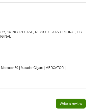
 Deutz, 1407035R1 CASE, 6108300 CLAAS ORIGINAL, HB
RIGINAL
 | Mercator 60 | Matador Gigant | MERCATOR |
Write a review