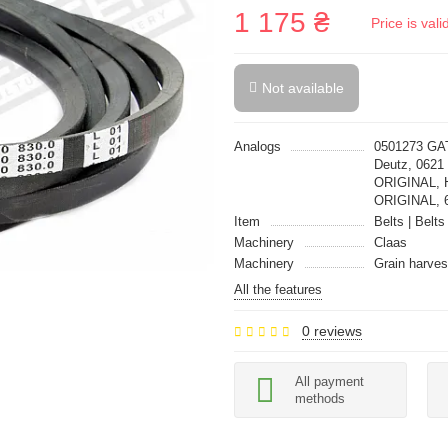
1 175 ₴
Price is val
Not available
Analogs
0501273 GAT
Deutz, 062
ORIGINAL, 
ORIGINAL, 
Item
Belts | Belts
Machinery
Claas
Machinery
Grain harves
All the features
0 reviews
All payment
methods